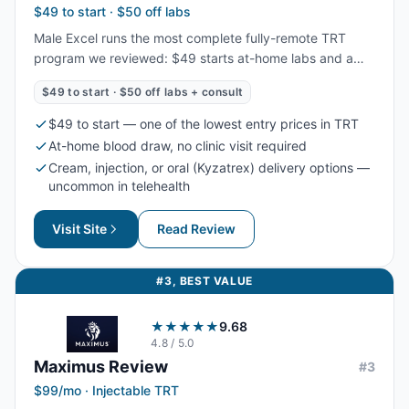
$49 to start · $50 off labs
Male Excel runs the most complete fully-remote TRT
program we reviewed: $49 starts at-home labs and a
provider consult, and ongoing plans bundle treatment,
$49 to start · $50 off labs + consult
refills, and unlimited messaging. Uniquely, it offers
cream, injection, and oral (Kyzatrex) delivery, with 96%
$49 to start — one of the lowest entry prices in TRT
of patients reporting life-changing results.
At-home blood draw, no clinic visit required
Cream, injection, or oral (Kyzatrex) delivery options —
uncommon in telehealth
Visit Site
Read Review
#
3
,
BEST VALUE
★★★★★
9.68
4.8
/ 5.0
Maximus
Review
#
3
$99/mo · Injectable TRT