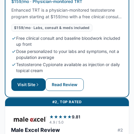
$159/mo · Physician-monitored TRT
Enhanced TRT is a physician-monitored testosterone
program starting at $159/mo with a free clinical consult,
baseline labs, and medication all included. Dosing is
$159/mo · Labs, consult & meds included
personalized to your bloodwork — Testosterone
Cypionate as an injection or a daily cream — with
Free clinical consult and baseline bloodwork included
enclomiphene and HCG options to help preserve fertility,
up front
plus a full refund if a clinician decides TRT is not right for
Dose personalized to your labs and symptoms, not a
you.
population average
Testosterone Cypionate available as injection or daily
topical cream
Visit Site
Read Review
#
2
,
TOP RATED
★★★★★
9.81
4.9
/ 5.0
Male Excel
Review
#
2