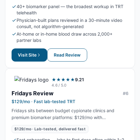
depth, longitudinal tracking, and physician-reviewed
40+ biomarker panel — the broadest workup in TRT
(not algorithm-generated) dosing.
telehealth
Physician-built plans reviewed in a 30-minute video
consult, not algorithm-generated
At-home or in-home blood draw across 2,000+
partner labs
Visit Site
Read Review
★★★★★
9.21
4.6
/ 5.0
Fridays
Review
#
6
$129/mo · Fast lab-tested TRT
Fridays sits between budget cypionate clinics and
premium biomarker platforms: $129/mo with
Quest/LabCorp labs and clinician-guided dosing
$129/mo · Lab-tested, delivered fast
included. The standout is onboarding speed and
shipping logistics, getting men from intake to first dose
Fast onboarding — labs to first dose often within 1–2