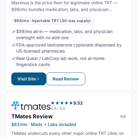
Maximus is the price floor for legitimate online TRT —
$99/mo bundles medication, labs, and physician
oversight with no add-ons. Best for men who already
$99/mo · Injectable TRT (30-day supply)
know injectable testosterone cypionate is the right route
for them and want the lowest all-in monthly cost.
$99/mo all-in — medication, labs, and physician
oversight with no add-ons
FDA-approved testosterone cypionate dispensed by
US-licensed pharmacies
Real Quest / LabCorp lab work, not at-home
fingerstick cards
Visit Site
Read Review
★★★★★
9.52
4.8
/ 5.0
TMates
Review
#
4
$83/mo · Meds + Labs included
TMates undercuts every other major online TRT clinic on