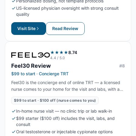
Personalized dosing, not template protocols
US-licensed physician oversight with strong consult
quality
Visit Site
Read Review
★★★★
8.74
4.4
/ 5.0
Feel30
Review
#
8
$99 to start · Concierge TRT
Feel30 is the concierge end of online TRT — a licensed
nurse comes to your home for the visit and labs, with a
$99 starter ($100 off) and oral or injectable options. The
$99 to start · $100 off (nurse comes to you)
highest-touch experience in online TRT, with a fast start
in 3–5 days.
In-home nurse visit — no clinic trip or lab walk-in
$99 starter ($100 off) includes the visit, labs, and
consult
Oral testosterone or injectable cypionate options