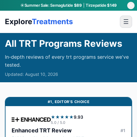
☀️
Summer Sale:
Semaglutide
$89
|
Tirzepatide
$149
Skip to main content
Explore
Treatments
☰
All TRT Programs Reviews
In-depth reviews of every trt programs service we've
tested.
Updated:
August 10, 2026
#
1
,
EDITOR'S CHOICE
★★★★★
9.93
5.0
/ 5.0
Enhanced TRT
Review
#
1