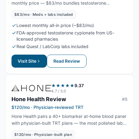
monthly price — $83/mo bundles testosterone
cypionate, labs, and physician oversight. A newer brand
$83/mo · Meds + labs included
with a smaller footprint, but the protocol and supply
chain are standard, making it the lowest mainstream all-
Lowest monthly all-in price (~$83/mo)
in TRT price online.
FDA-approved testosterone cypionate from US-
licensed pharmacies
Real Quest / LabCorp labs included
Visit Site
Read Review
★★★★★
9.37
4.7
/ 5.0
Hone Health
Review
#
5
$120/mo · Physician-reviewed TRT
Hone Health pairs a 40+ biomarker at-home blood panel
with physician-built TRT plans — the most polished lab
dashboard in online TRT, at a mid-tier monthly price from
$120/mo · Physician-built plan
$120/mo. The strongest pick for men who want data