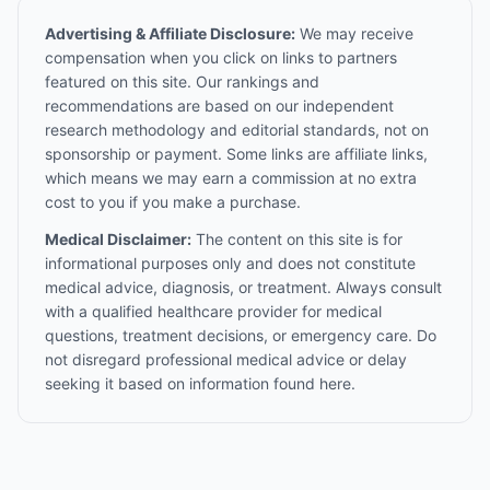
Advertising & Affiliate Disclosure:
We may receive
compensation when you click on links to partners
featured on this site. Our rankings and
recommendations are based on our independent
research methodology and editorial standards, not on
sponsorship or payment. Some links are affiliate links,
which means we may earn a commission at no extra
cost to you if you make a purchase.
Medical Disclaimer:
The content on this site is for
informational purposes only and does not constitute
medical advice, diagnosis, or treatment. Always consult
with a qualified healthcare provider for medical
questions, treatment decisions, or emergency care. Do
not disregard professional medical advice or delay
seeking it based on information found here.