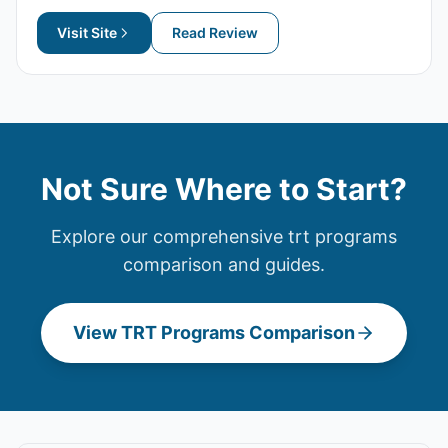
Visit Site
Read Review
Not Sure Where to Start?
Explore our comprehensive
trt programs
comparison and guides.
View
TRT Programs
Comparison