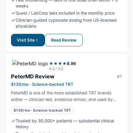
faster than several competitors.
weeks
Quest / LabCorp labs included in the monthly price
Clinician-guided cypionate dosing from US-licensed
physicians
Visit Site
Read Review
★★★★
8.96
4.5
/ 5.0
PeterMD
Review
#
7
$139/mo · Science-backed TRT
PeterMD is one of the more established TRT brands
online — clinician-led, evidence-driven, and used by
more than 30,000 men. At $139/mo it sits above budget
$139/mo · Science-backed TRT
cypionate clinics, but the price reflects the depth of
personalized dosing and US-licensed physician
Trusted by 30,000+ patients — substantial clinical
oversight.
history