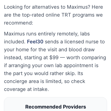
Looking for alternatives to Maximus? Here
are the top-rated online TRT programs we
recommend:
Maximus runs entirely remotely, labs
included.
Feel30
sends a licensed nurse to
your home for the visit and blood draw
instead, starting at $99 — worth comparing
if arranging your own lab appointment is
the part you would rather skip. Its
concierge area is limited, so check
coverage at intake.
Recommended Providers