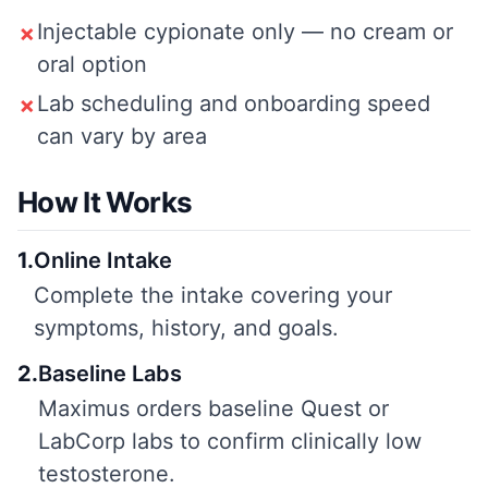
Injectable cypionate only — no cream or
✗
oral option
Lab scheduling and onboarding speed
✗
can vary by area
How It Works
1
.
Online Intake
Complete the intake covering your
symptoms, history, and goals.
2
.
Baseline Labs
Maximus orders baseline Quest or
LabCorp labs to confirm clinically low
testosterone.