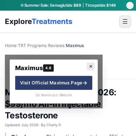
☀️
Summer Sale:
Semaglutide
$89
|
Tirzepatide
$149
Explore
Treatments
☰
Home
/
TRT Programs
/
Reviews
/
Maximus
Maximus
✕
Maximus
4.8
→
Visit Official
Maximus
Page
Maximus TRT Review 2026:
On Maximus's Website
$99/mo All-In Injectable
Testosterone
Updated: July 2026 · By Charly P.