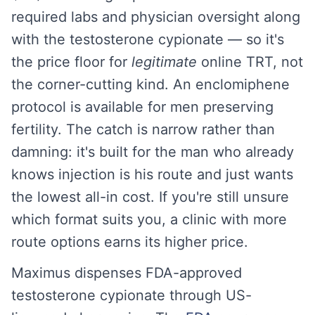
required labs and physician oversight along
with the testosterone cypionate — so it's
the price floor for
legitimate
online TRT, not
the corner-cutting kind. An enclomiphene
protocol is available for men preserving
fertility. The catch is narrow rather than
damning: it's built for the man who already
knows injection is his route and just wants
the lowest all-in cost. If you're still unsure
which format suits you, a clinic with more
route options earns its higher price.
Maximus dispenses FDA-approved
testosterone cypionate through US-