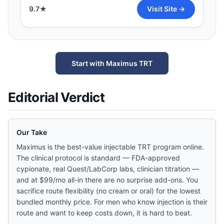
9.7
★
Visit Site →
Start with Maximus TRT
Editorial Verdict
Our Take
Maximus is the best-value injectable TRT program online.
The clinical protocol is standard — FDA-approved
cypionate, real Quest/LabCorp labs, clinician titration —
and at $99/mo all-in there are no surprise add-ons. You
sacrifice route flexibility (no cream or oral) for the lowest
bundled monthly price. For men who know injection is their
route and want to keep costs down, it is hard to beat.