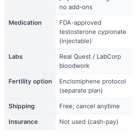
no add-ons
Medication
FDA-approved
testosterone cypionate
(injectable)
Labs
Real Quest / LabCorp
bloodwork
Fertility option
Enclomiphene protocol
(separate plan)
Shipping
Free; cancel anytime
Insurance
Not used (cash-pay)