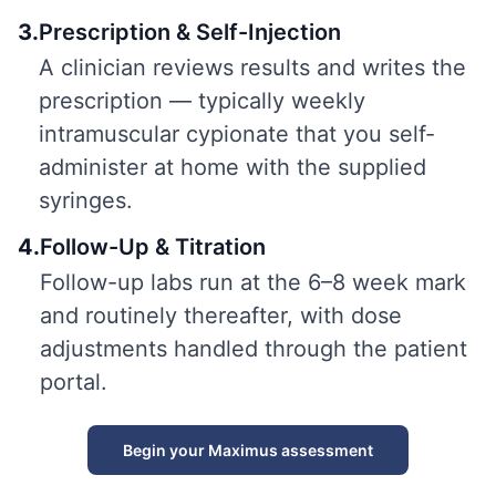
3
.
Prescription & Self-Injection
A clinician reviews results and writes the
prescription — typically weekly
intramuscular cypionate that you self-
administer at home with the supplied
syringes.
4
.
Follow-Up & Titration
Follow-up labs run at the 6–8 week mark
and routinely thereafter, with dose
adjustments handled through the patient
portal.
Begin your Maximus assessment