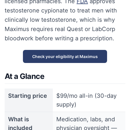
licensed pharmacies. The
FDA
approves
testosterone cypionate to treat men with
clinically low testosterone, which is why
Maximus requires real Quest or LabCorp
bloodwork before writing a prescription.
Check your eligibility at Maximus
At a Glance
Starting price
$99/mo all-in (30-day
supply)
What is
Medication, labs, and
included
physician oversight —