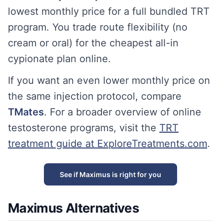
lowest monthly price for a full bundled TRT
program. You trade route flexibility (no
cream or oral) for the cheapest all-in
cypionate plan online.
If you want an even lower monthly price on
the same injection protocol, compare
TMates
. For a broader overview of online
testosterone programs, visit the
TRT
treatment guide at ExploreTreatments.com
.
See if Maximus is right for you
Maximus Alternatives