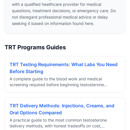
with a qualified healthcare provider for medical
questions, treatment decisions, or emergency care. Do
not disregard professional medical advice or delay
seeking it based on information found here.
TRT Programs Guides
TRT Testing Requirements: What Labs You Need
Before Starting
A complete guide to the blood work and medical
screening required before beginning testosterone
replacement therapy through a reputable telehealth
provider.
TRT Delivery Methods: Injections, Creams, and
Oral Options Compared
A practical guide to the most common testosterone
delivery methods, with honest tradeoffs on cost,