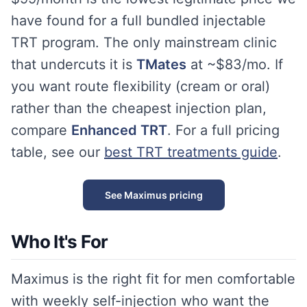
have found for a full bundled injectable
TRT program. The only mainstream clinic
that undercuts it is
TMates
at ~$83/mo. If
you want route flexibility (cream or oral)
rather than the cheapest injection plan,
compare
Enhanced TRT
. For a full pricing
table, see our
best TRT treatments guide
.
See Maximus pricing
Who It's For
Maximus is the right fit for men comfortable
with weekly self-injection who want the