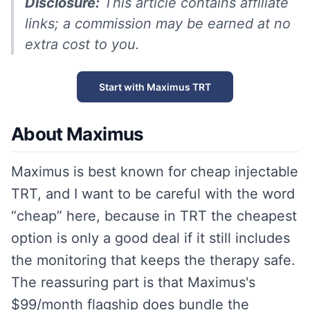
Disclosure:
This article contains affiliate
links; a commission may be earned at no
extra cost to you.
Start with Maximus TRT
About Maximus
Maximus is best known for cheap injectable
TRT, and I want to be careful with the word
“cheap” here, because in TRT the cheapest
option is only a good deal if it still includes
the monitoring that keeps the therapy safe.
The reassuring part is that Maximus's
$99/month flagship does bundle the