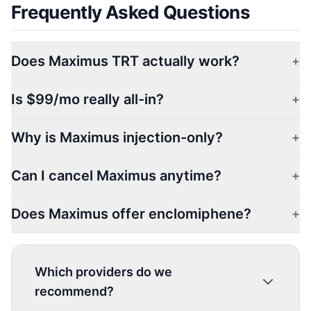
Frequently Asked Questions
Does Maximus TRT actually work?
+
Is $99/mo really all-in?
+
Why is Maximus injection-only?
+
Can I cancel Maximus anytime?
+
Does Maximus offer enclomiphene?
+
Which providers do we
recommend?