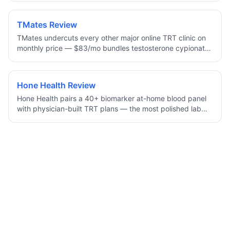
refills, and unlimited messaging. Uniquely, it offers cream,
injection, and oral (Kyzatrex) delivery, with 96% of
TMates Review
patients reporting life-changing results.
TMates undercuts every other major online TRT clinic on
monthly price — $83/mo bundles testosterone cypionate,
labs, and physician oversight. A newer brand with a
smaller footprint, but the protocol and supply chain are
standard, making it the lowest mainstream all-in TRT price
Hone Health Review
online.
Hone Health pairs a 40+ biomarker at-home blood panel
with physician-built TRT plans — the most polished lab
dashboard in online TRT, at a mid-tier monthly price from
$120/mo. The strongest pick for men who want data
depth, longitudinal tracking, and physician-reviewed (not
algorithm-generated) dosing.