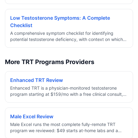
convenience, stability, and clinical considerations.
Low Testosterone Symptoms: A Complete
Checklist
A comprehensive symptom checklist for identifying
potential testosterone deficiency, with context on which
symptoms are most clinically significant and when to
pursue lab testing.
More TRT Programs Providers
Enhanced TRT Review
Enhanced TRT is a physician-monitored testosterone
program starting at $159/mo with a free clinical consult,
baseline labs, and medication all included. Dosing is
personalized to your bloodwork — Testosterone
Cypionate as an injection or a daily cream — with
Male Excel Review
enclomiphene and HCG options to help preserve fertility,
Male Excel runs the most complete fully-remote TRT
plus a full refund if a clinician decides TRT is not right for
program we reviewed: $49 starts at-home labs and a
you.
provider consult, and ongoing plans bundle treatment,