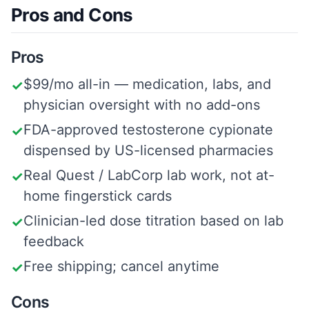
Pros and Cons
Pros
$99/mo all-in — medication, labs, and
✓
physician oversight with no add-ons
FDA-approved testosterone cypionate
✓
dispensed by US-licensed pharmacies
Real Quest / LabCorp lab work, not at-
✓
home fingerstick cards
Clinician-led dose titration based on lab
✓
feedback
Free shipping; cancel anytime
✓
Cons