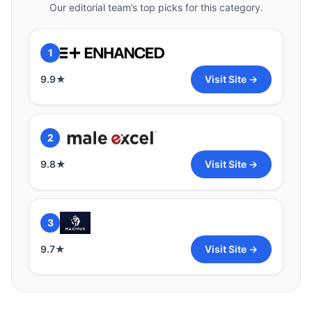
Our editorial team’s top picks for this category.
1
9.9
★
Visit Site →
2
9.8
★
Visit Site →
3
9.7
★
Visit Site →