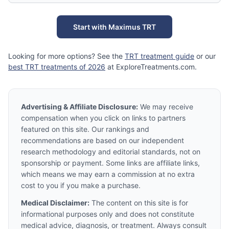
Start with Maximus TRT
Looking for more options? See the
TRT treatment guide
or our
best TRT treatments of 2026
at ExploreTreatments.com.
Advertising & Affiliate Disclosure:
We may receive
compensation when you click on links to partners
featured on this site. Our rankings and
recommendations are based on our independent
research methodology and editorial standards, not on
sponsorship or payment. Some links are affiliate links,
which means we may earn a commission at no extra
cost to you if you make a purchase.
Medical Disclaimer:
The content on this site is for
informational purposes only and does not constitute
medical advice, diagnosis, or treatment. Always consult