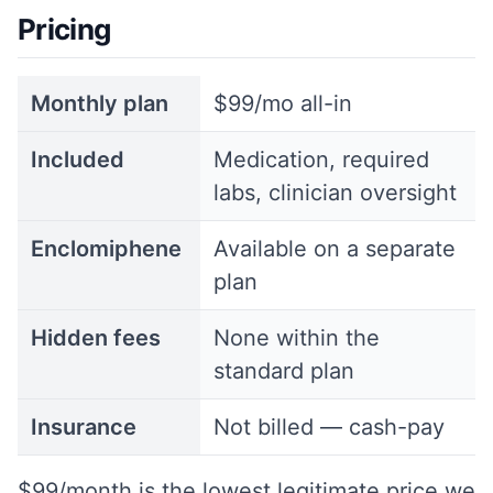
Pricing
Monthly plan
$99/mo all-in
Included
Medication, required
labs, clinician oversight
Enclomiphene
Available on a separate
plan
Hidden fees
None within the
standard plan
Insurance
Not billed — cash-pay
$99/month is the lowest legitimate price we