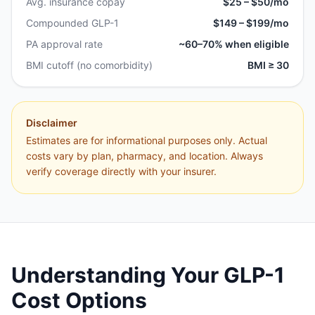
Avg. insurance copay
$25 – $50/mo
Compounded GLP-1
$149 – $199/mo
PA approval rate
~60–70% when eligible
BMI cutoff (no comorbidity)
BMI ≥ 30
Disclaimer
Estimates are for informational purposes only. Actual
costs vary by plan, pharmacy, and location. Always
verify coverage directly with your insurer.
Understanding Your GLP-1
Cost Options