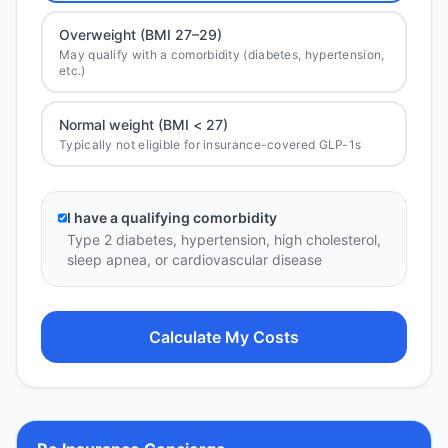
Overweight (BMI 27–29)
May qualify with a comorbidity (diabetes, hypertension,
etc.)
Normal weight (BMI < 27)
Typically not eligible for insurance-covered GLP-1s
I have a qualifying comorbidity
Type 2 diabetes, hypertension, high cholesterol,
sleep apnea, or cardiovascular disease
Calculate My Costs