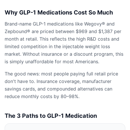
Why GLP-1 Medications Cost So Much
Brand-name GLP-1 medications like Wegovy® and
Zepbound® are priced between $969 and $1,387 per
month at retail. This reflects the high R&D costs and
limited competition in the injectable weight loss
market. Without insurance or a discount program, this
is simply unaffordable for most Americans.
The good news: most people paying full retail price
don't have to. Insurance coverage, manufacturer
savings cards, and compounded alternatives can
reduce monthly costs by 80–98%.
The 3 Paths to GLP-1 Medication