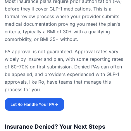
Most insurance plans require prior authorization (PA)
before they'll cover GLP-1 medications. This is a
formal review process where your provider submits
medical documentation proving you meet the plan's
criteria, typically a BMI of 30+ with a qualifying
comorbidity, or BMI 35+ without.
PA approval is not guaranteed. Approval rates vary
widely by insurer and plan, with some reporting rates
of 60–70% on first submission. Denied PAs can often
be appealed, and providers experienced with GLP-1
approvals, like Ro, have teams that manage this
process for you.
Let Ro Handle Your PA
Insurance Denied? Your Next Steps