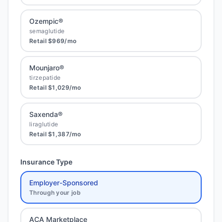
Ozempic®
semaglutide
Retail
$969
/mo
Mounjaro®
tirzepatide
Retail
$1,029
/mo
Saxenda®
liraglutide
Retail
$1,387
/mo
Insurance Type
Employer-Sponsored
Through your job
ACA Marketplace