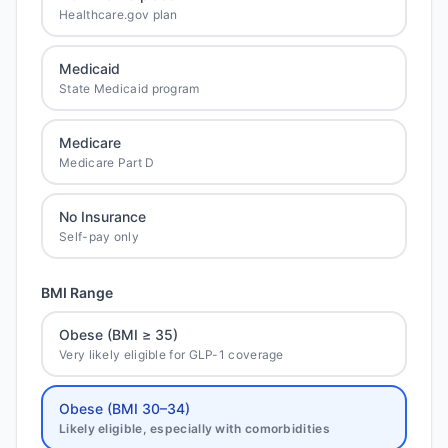
Healthcare.gov plan
Medicaid
State Medicaid program
Medicare
Medicare Part D
No Insurance
Self-pay only
BMI Range
Obese (BMI ≥ 35)
Very likely eligible for GLP-1 coverage
Obese (BMI 30–34)
Likely eligible, especially with comorbidities