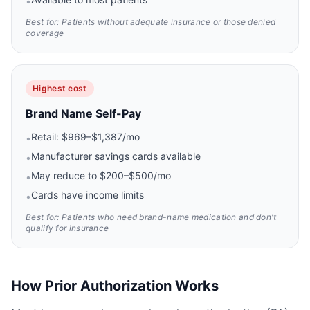
•
Best for: Patients without adequate insurance or those denied
coverage
Highest cost
Brand Name Self-Pay
Retail: $969–$1,387/mo
•
Manufacturer savings cards available
•
May reduce to $200–$500/mo
•
Cards have income limits
•
Best for: Patients who need brand-name medication and don't
qualify for insurance
How Prior Authorization Works