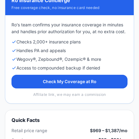
Ro Insurance Concierge
Free coverage check, no insurance card needed
Ro's team confirms your insurance coverage in minutes
and handles prior authorization for you, at no extra cost.
Checks 2,000+ insurance plans
Handles PA and appeals
Wegovy®, Zepbound®, Ozempic® & more
Access to compounded backup if denied
Check My Coverage at Ro
Affiliate link, we may earn a commission
Quick Facts
Retail price range
$969 – $1,387/mo