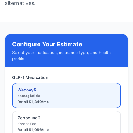
alternatives.
Configure Your Estimate
Select your medication, insurance type, and health
profile
GLP-1 Medication
Wegovy®
semaglutide
Retail
$1,349
/mo
Zepbound®
tirzepatide
Retail
$1,086
/mo