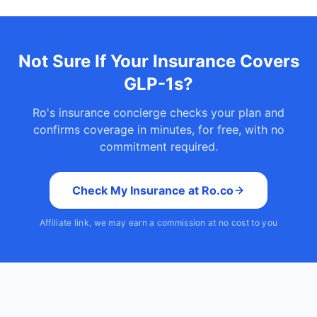
Not Sure If Your Insurance Covers
GLP-1s?
Ro's insurance concierge checks your plan and
confirms coverage in minutes, for free, with no
commitment required.
Check My Insurance at Ro.co
Affiliate link, we may earn a commission at no cost to you