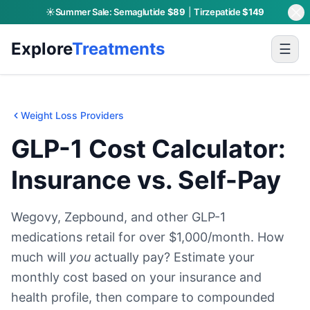
☀️
Summer Sale:
Semaglutide
$89
|
Tirzepatide
$149
Skip to main content
Explore
Treatments
☰
Weight Loss Providers
GLP-1 Cost Calculator:
Insurance vs. Self-Pay
Wegovy, Zepbound, and other GLP-1
medications retail for over $1,000/month. How
much will
you
actually pay? Estimate your
monthly cost based on your insurance and
health profile, then compare to compounded