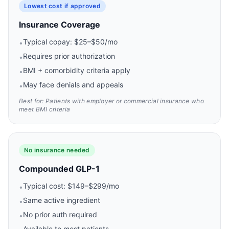
Lowest cost if approved
Insurance Coverage
Typical copay: $25–$50/mo
•
Requires prior authorization
•
BMI + comorbidity criteria apply
•
May face denials and appeals
•
Best for: Patients with employer or commercial insurance who
meet BMI criteria
No insurance needed
Compounded GLP-1
Typical cost: $149–$299/mo
•
Same active ingredient
•
No prior auth required
•
Available to most patients