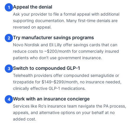
Appeal the denial
1
Ask your provider to file a formal appeal with additional
supporting documentation. Many first-time denials are
reversed on appeal.
Try manufacturer savings programs
2
Novo Nordisk and Eli Lilly offer savings cards that can
reduce costs to ~$200/month for commercially insured
patients who don't use government insurance.
Switch to compounded GLP-1
3
Telehealth providers offer compounded semaglutide or
tirzepatide for $149–$299/month, no insurance needed,
clinically effective GLP-1 medications.
Work with an insurance concierge
4
Services like Ro's insurance team navigate the PA process,
appeals, and alternative options on your behalf at no
added cost.