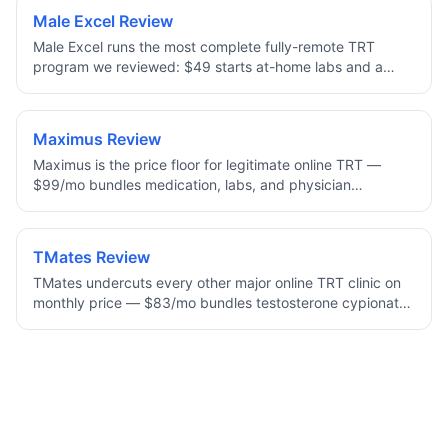
Cypionate as an injection or a daily cream — with
Male Excel Review
enclomiphene and HCG options to help preserve fertility,
Male Excel runs the most complete fully-remote TRT
plus a full refund if a clinician decides TRT is not right for
program we reviewed: $49 starts at-home labs and a
you.
provider consult, and ongoing plans bundle treatment,
refills, and unlimited messaging. Uniquely, it offers cream,
injection, and oral (Kyzatrex) delivery, with 96% of
Maximus Review
patients reporting life-changing results.
Maximus is the price floor for legitimate online TRT —
$99/mo bundles medication, labs, and physician
oversight with no add-ons. Best for men who already
know injectable testosterone cypionate is the right route
for them and want the lowest all-in monthly cost.
TMates Review
TMates undercuts every other major online TRT clinic on
monthly price — $83/mo bundles testosterone cypionate,
labs, and physician oversight. A newer brand with a
smaller footprint, but the protocol and supply chain are
standard, making it the lowest mainstream all-in TRT price
online.