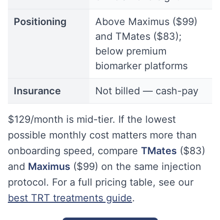
Positioning
Above Maximus ($99)
and TMates ($83);
below premium
biomarker platforms
Insurance
Not billed — cash-pay
$129/month is mid-tier. If the lowest
possible monthly cost matters more than
onboarding speed, compare
TMates
($83)
and
Maximus
($99) on the same injection
protocol. For a full pricing table, see our
best TRT treatments guide
.