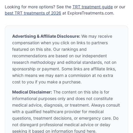
Looking for more options? See the
TRT treatment guide
or our
best TRT treatments of 2026
at ExploreTreatments.com.
Advertising & Affiliate Disclosure:
We may receive
compensation when you click on links to partners
featured on this site. Our rankings and
recommendations are based on our independent
research methodology and editorial standards, not on
sponsorship or payment. Some links are affiliate links,
which means we may earn a commission at no extra
cost to you if you make a purchase.
Medical Disclaimer:
The content on this site is for
informational purposes only and does not constitute
medical advice, diagnosis, or treatment. Always consult
with a qualified healthcare provider for medical
questions, treatment decisions, or emergency care. Do
not disregard professional medical advice or delay
seeking it based on information found here.