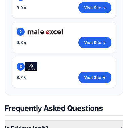
9.9
★
Visit Site →
2
9.8
★
Visit Site →
3
9.7
★
Visit Site →
Frequently Asked Questions