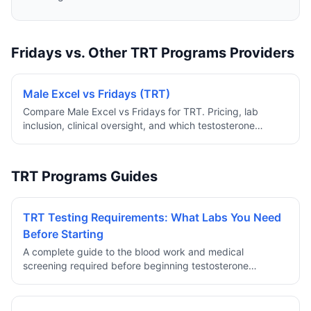
Fridays vs. Other TRT Programs Providers
Male Excel vs Fridays (TRT)
Compare Male Excel vs Fridays for TRT. Pricing, lab
inclusion, clinical oversight, and which testosterone
program offers more value.
TRT Programs Guides
TRT Testing Requirements: What Labs You Need
Before Starting
A complete guide to the blood work and medical
screening required before beginning testosterone
replacement therapy through a reputable telehealth
provider.