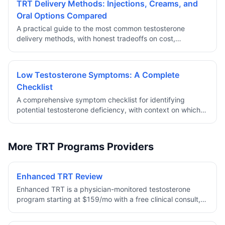
TRT Delivery Methods: Injections, Creams, and
Oral Options Compared
A practical guide to the most common testosterone
delivery methods, with honest tradeoffs on cost,
convenience, stability, and clinical considerations.
Low Testosterone Symptoms: A Complete
Checklist
A comprehensive symptom checklist for identifying
potential testosterone deficiency, with context on which
symptoms are most clinically significant and when to
pursue lab testing.
More TRT Programs Providers
Enhanced TRT Review
Enhanced TRT is a physician-monitored testosterone
program starting at $159/mo with a free clinical consult,
baseline labs, and medication all included. Dosing is
personalized to your bloodwork — Testosterone