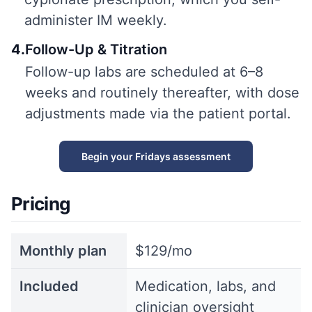
administer IM weekly.
4
.
Follow-Up & Titration
Follow-up labs are scheduled at 6–8
weeks and routinely thereafter, with dose
adjustments made via the patient portal.
Begin your Fridays assessment
Pricing
Monthly plan
$129/mo
Included
Medication, labs, and
clinician oversight