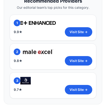
Recommended Providers
9.9
★
Visit Site →
Our editorial team’s top picks for this category.
2
1
9.8
★
Visit Site →
9.9
★
Visit Site →
3
2
9.7
★
Visit Site →
9.8
★
Visit Site →
3
9.7
★
Visit Site →