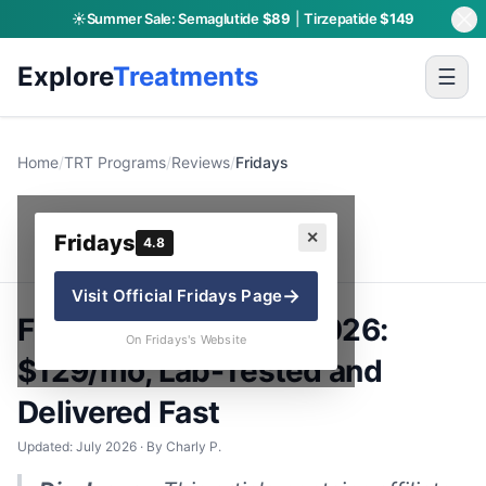
☀️
Summer Sale:
Semaglutide
$89
|
Tirzepatide
$149
Explore
Treatments
☰
Home
/
TRT Programs
/
Reviews
/
Fridays
Fridays
✕
Fridays
4.8
→
Visit Official
Fridays
Page
Fridays TRT Review 2026:
On Fridays's Website
$129/mo, Lab-Tested and
Delivered Fast
Updated: July 2026 · By Charly P.