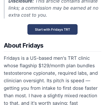
Disclosure:
This article contains affiliate
links; a commission may be earned at no
extra cost to you.
Start with Fridays TRT
About Fridays
Fridays is a US-based men's TRT clinic
whose flagship $129/month plan bundles
testosterone cypionate, required labs, and
clinician oversight. Its pitch is speed —
getting you from intake to first dose faster
than most. I have a slightly mixed reaction
to that, and it's worth saying: fast