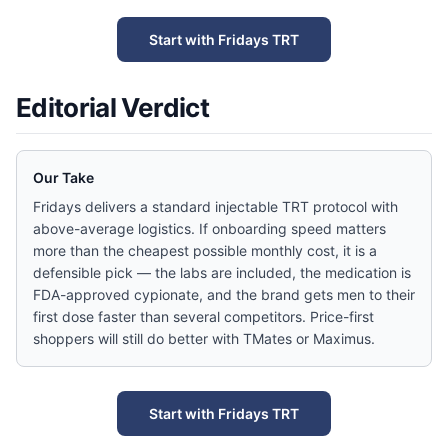
Start with Fridays TRT
Editorial Verdict
Our Take
Fridays delivers a standard injectable TRT protocol with
above-average logistics. If onboarding speed matters
more than the cheapest possible monthly cost, it is a
defensible pick — the labs are included, the medication is
FDA-approved cypionate, and the brand gets men to their
first dose faster than several competitors. Price-first
shoppers will still do better with TMates or Maximus.
Start with Fridays TRT