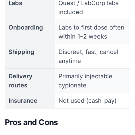
Labs
Quest / LabCorp labs
included
Onboarding
Labs to first dose often
within 1–2 weeks
Shipping
Discreet, fast; cancel
anytime
Delivery
Primarily injectable
routes
cypionate
Insurance
Not used (cash-pay)
Pros and Cons