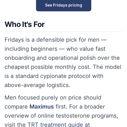
See Fridays pricing
Who It's For
Fridays is a defensible pick for men —
including beginners — who value fast
onboarding and operational polish over the
cheapest possible monthly cost. The model
is a standard cypionate protocol with
above-average logistics.
Men focused purely on price should
compare
Maximus
first. For a broader
overview of online testosterone programs,
visit the
TRT treatment guide at