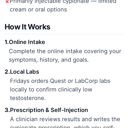
Primarily injectable cypionate — limited
✗
cream or oral options
How It Works
1
.
Online Intake
Complete the online intake covering your
symptoms, history, and goals.
2
.
Local Labs
Fridays orders Quest or LabCorp labs
locally to confirm clinically low
testosterone.
3
.
Prescription & Self-Injection
A clinician reviews results and writes the
cypionate prescription, which you self-