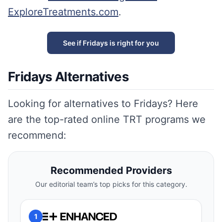
ExploreTreatments.com
.
See if Fridays is right for you
Fridays Alternatives
Looking for alternatives to Fridays? Here
are the top-rated online TRT programs we
recommend:
Recommended Providers
Our editorial team’s top picks for this category.
1