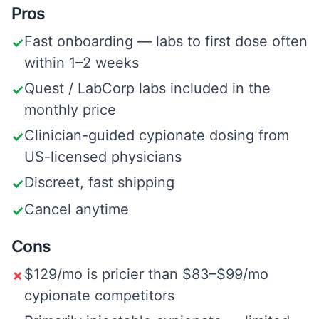
Pros
Fast onboarding — labs to first dose often
✓
within 1–2 weeks
Quest / LabCorp labs included in the
✓
monthly price
Clinician-guided cypionate dosing from
✓
US-licensed physicians
Discreet, fast shipping
✓
Cancel anytime
✓
Cons
$129/mo is pricier than $83–$99/mo
✗
cypionate competitors