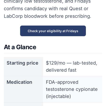
clinically low testosterone, and Fridays
confirms candidacy with real Quest or
LabCorp bloodwork before prescribing.
Check your eligibility at Fridays
At a Glance
Starting price
$129/mo — lab-tested,
delivered fast
Medication
FDA-approved
testosterone cypionate
(injectable)