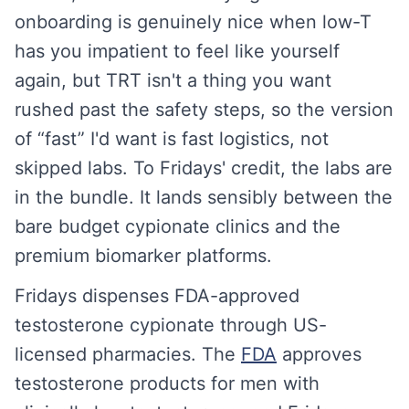
onboarding is genuinely nice when low-T
has you impatient to feel like yourself
again, but TRT isn't a thing you want
rushed past the safety steps, so the version
of “fast” I'd want is fast logistics, not
skipped labs. To Fridays' credit, the labs are
in the bundle. It lands sensibly between the
bare budget cypionate clinics and the
premium biomarker platforms.
Fridays dispenses FDA-approved
testosterone cypionate through US-
licensed pharmacies. The
FDA
approves
testosterone products for men with