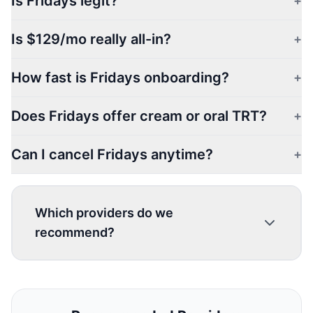
Is Fridays legit?
+
Is $129/mo really all-in?
+
How fast is Fridays onboarding?
+
Does Fridays offer cream or oral TRT?
+
Can I cancel Fridays anytime?
+
Which providers do we
recommend?
1