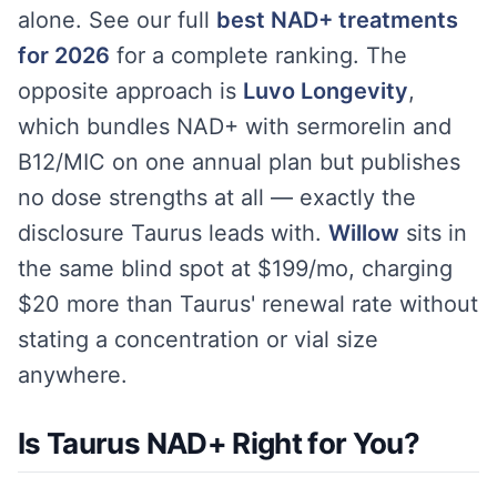
alone. See our full
best NAD+ treatments
for 2026
for a complete ranking. The
opposite approach is
Luvo Longevity
,
which bundles NAD+ with sermorelin and
B12/MIC on one annual plan but publishes
no dose strengths at all — exactly the
disclosure Taurus leads with.
Willow
sits in
the same blind spot at $199/mo, charging
$20 more than Taurus' renewal rate without
stating a concentration or vial size
anywhere.
Is Taurus NAD+ Right for You?