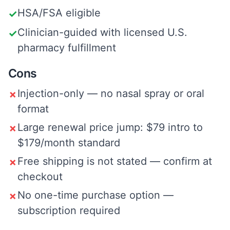
HSA/FSA eligible
✓
Clinician-guided with licensed U.S.
✓
pharmacy fulfillment
Cons
Injection-only — no nasal spray or oral
✗
format
Large renewal price jump: $79 intro to
✗
$179/month standard
Free shipping is not stated — confirm at
✗
checkout
No one-time purchase option —
✗
subscription required