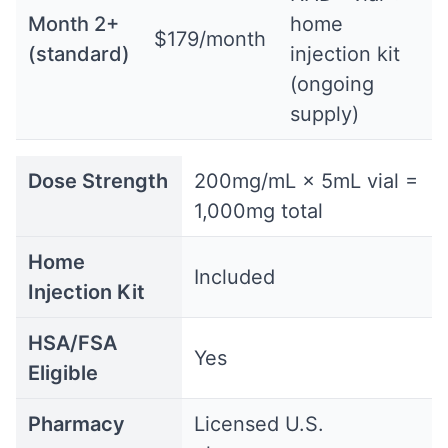
Month 2+
home
$179/month
(standard)
injection kit
(ongoing
supply)
Dose Strength
200mg/mL × 5mL vial =
1,000mg total
Home
Included
Injection Kit
HSA/FSA
Yes
Eligible
Pharmacy
Licensed U.S.