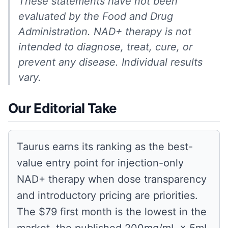
These statements have not been
evaluated by the Food and Drug
Administration. NAD+ therapy is not
intended to diagnose, treat, cure, or
prevent any disease. Individual results
vary.
Our Editorial Take
Taurus earns its ranking as the best-
value entry point for injection-only
NAD+ therapy when dose transparency
and introductory pricing are priorities.
The $79 first month is the lowest in the