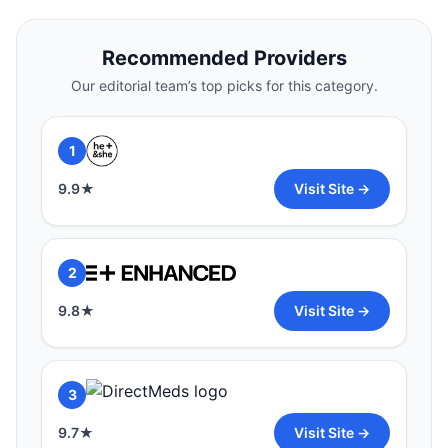
1
Recommended Providers
9.9
★
Visit Site →
Our editorial team’s top picks for this category.
2
1
9.8
★
Visit Site →
9.9
★
Visit Site →
3
2
9.7
★
Visit Site →
9.8
★
Visit Site →
3
9.7
★
Visit Site →