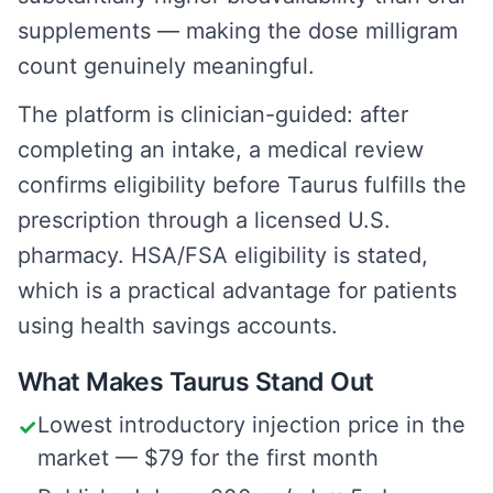
supplements — making the dose milligram
count genuinely meaningful.
The platform is clinician-guided: after
completing an intake, a medical review
confirms eligibility before Taurus fulfills the
prescription through a licensed U.S.
pharmacy. HSA/FSA eligibility is stated,
which is a practical advantage for patients
using health savings accounts.
What Makes Taurus Stand Out
Lowest introductory injection price in the
✓
market — $79 for the first month