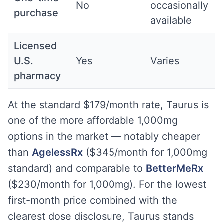
No
occasionally
purchase
available
Licensed
U.S.
Yes
Varies
pharmacy
At the standard $179/month rate, Taurus is
one of the more affordable 1,000mg
options in the market — notably cheaper
than
AgelessRx
($345/month for 1,000mg
standard) and comparable to
BetterMeRx
($230/month for 1,000mg). For the lowest
first-month price combined with the
clearest dose disclosure, Taurus stands