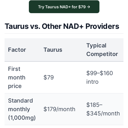
Try Taurus NAD+ for $79 →
Taurus vs. Other NAD+ Providers
Typical
Factor
Taurus
Competitor
First
$99–$160
month
$79
intro
price
Standard
$185–
monthly
$179/month
$345/month
(1,000mg)