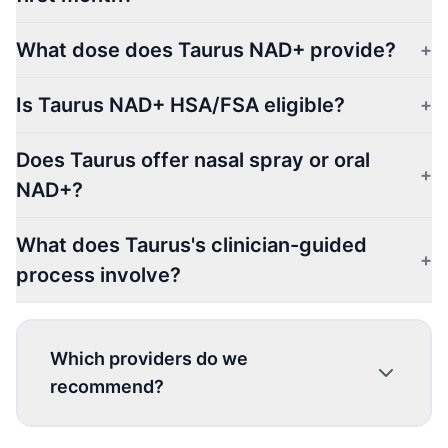
What dose does Taurus NAD+ provide?
+
Is Taurus NAD+ HSA/FSA eligible?
+
Does Taurus offer nasal spray or oral
+
NAD+?
What does Taurus's clinician-guided
+
process involve?
Which providers do we
recommend?