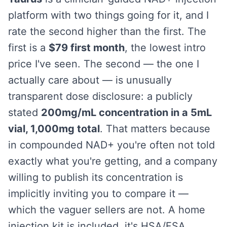
platform with two things going for it, and I
rate the second higher than the first. The
first is a
$79 first month
, the lowest intro
price I've seen. The second — the one I
actually care about — is unusually
transparent dose disclosure: a publicly
stated
200mg/mL concentration in a 5mL
vial, 1,000mg total
. That matters because
in compounded NAD+ you're often not told
exactly what you're getting, and a company
willing to publish its concentration is
implicitly inviting you to compare it —
which the vaguer sellers are not. A home
injection kit is included, it's HSA/FSA