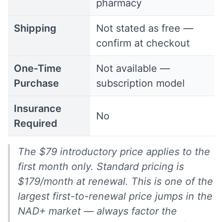
pharmacy
Shipping
Not stated as free —
confirm at checkout
One-Time
Not available —
Purchase
subscription model
Insurance
No
Required
The $79 introductory price applies to the
first month only. Standard pricing is
$179/month at renewal. This is one of the
largest first-to-renewal price jumps in the
NAD+ market — always factor the