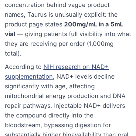
concentration behind vague product
names, Taurus is unusually explicit: the
product page states
200mg/mL in a 5mL
vial
— giving patients full visibility into what
they are receiving per order (1,000mg
total).
According to
NIH research on NAD+
supplementation
, NAD+ levels decline
significantly with age, affecting
mitochondrial energy production and DNA
repair pathways. Injectable NAD+ delivers
the compound directly into the
bloodstream, bypassing digestion for
substantially higher bioavailability than oral