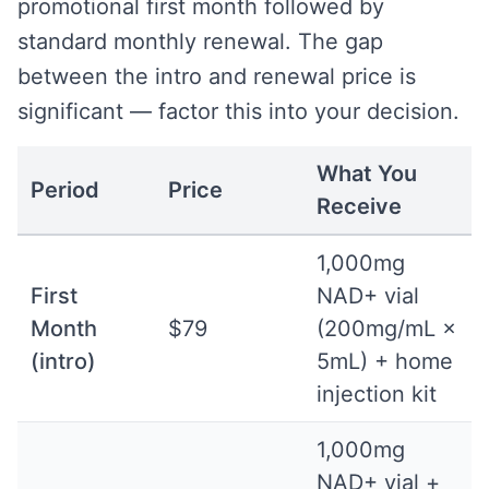
promotional first month followed by
standard monthly renewal. The gap
between the intro and renewal price is
significant — factor this into your decision.
What You
Period
Price
Receive
1,000mg
First
NAD+ vial
Month
$79
(200mg/mL ×
(intro)
5mL) + home
injection kit
1,000mg
NAD+ vial +