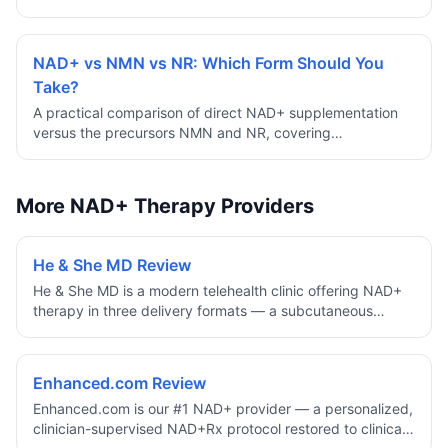
support cellular energy and longevity.
NAD+ vs NMN vs NR: Which Form Should You
Take?
A practical comparison of direct NAD+ supplementation
versus the precursors NMN and NR, covering
bioavailability, evidence, cost, and how to choose based
on your goals.
More NAD+ Therapy Providers
He & She MD Review
He & She MD is a modern telehealth clinic offering NAD+
therapy in three delivery formats — a subcutaneous
injection, a topical cream, and a nasal spray — all at a
single flat price of $149/month on a 12-month supply.
With no membership cost, no hidden fees, free expedited
Enhanced.com Review
shipping, board-certified providers, and unlimited
Enhanced.com is our #1 NAD+ provider — a personalized,
provider messaging, it's one of the most format-flexible
clinician-supervised NAD+Rx protocol restored to clinical
NAD+ options available for people who want to choose