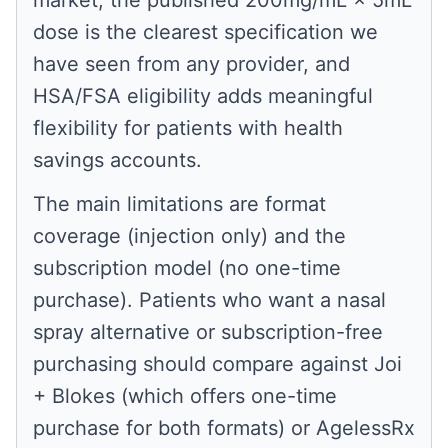
market, the published 200mg/mL × 5mL
dose is the clearest specification we
have seen from any provider, and
HSA/FSA eligibility adds meaningful
flexibility for patients with health
savings accounts.
The main limitations are format
coverage (injection only) and the
subscription model (no one-time
purchase). Patients who want a nasal
spray alternative or subscription-free
purchasing should compare against Joi
+ Blokes (which offers one-time
purchase for both formats) or AgelessRx