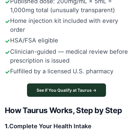
Published dose: 200mg/mL × 5mL =
✓
1,000mg total (unusually transparent)
Home injection kit included with every
✓
order
HSA/FSA eligible
✓
Clinician-guided — medical review before
✓
prescription is issued
Fulfilled by a licensed U.S. pharmacy
✓
See If You Qualify at Taurus →
How Taurus Works, Step by Step
1
.
Complete Your Health Intake