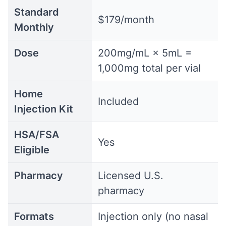
Standard
$179/month
Monthly
Dose
200mg/mL × 5mL =
1,000mg total per vial
Home
Included
Injection Kit
HSA/FSA
Yes
Eligible
Pharmacy
Licensed U.S.
pharmacy
Formats
Injection only (no nasal