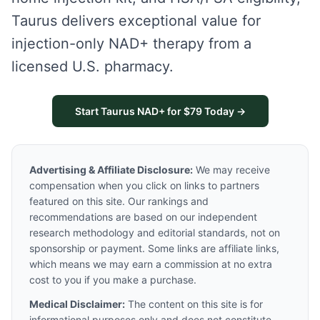
Taurus delivers exceptional value for
injection-only NAD+ therapy from a
licensed U.S. pharmacy.
Start Taurus NAD+ for $79 Today →
Advertising & Affiliate Disclosure:
We may receive
compensation when you click on links to partners
featured on this site. Our rankings and
recommendations are based on our independent
research methodology and editorial standards, not on
sponsorship or payment. Some links are affiliate links,
which means we may earn a commission at no extra
cost to you if you make a purchase.
Medical Disclaimer:
The content on this site is for
informational purposes only and does not constitute