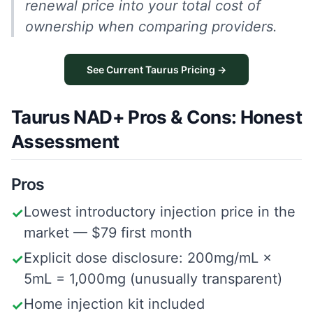
renewal price into your total cost of
ownership when comparing providers.
See Current Taurus Pricing →
Taurus NAD+ Pros & Cons: Honest
Assessment
Pros
Lowest introductory injection price in the
✓
market — $79 first month
Explicit dose disclosure: 200mg/mL ×
✓
5mL = 1,000mg (unusually transparent)
Home injection kit included
✓