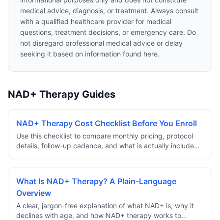
medical advice, diagnosis, or treatment. Always consult
with a qualified healthcare provider for medical
questions, treatment decisions, or emergency care. Do
not disregard professional medical advice or delay
seeking it based on information found here.
NAD+ Therapy Guides
NAD+ Therapy Cost Checklist Before You Enroll
Use this checklist to compare monthly pricing, protocol
details, follow-up cadence, and what is actually included
before committing to a NAD+ therapy program.
What Is NAD+ Therapy? A Plain-Language
Overview
A clear, jargon-free explanation of what NAD+ is, why it
declines with age, and how NAD+ therapy works to