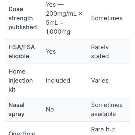
Yes —
Dose
200mg/mL ×
strength
Sometimes
5mL =
published
1,000mg
HSA/FSA
Rarely
Yes
eligible
stated
Home
injection
Included
Varies
kit
Nasal
Sometimes
No
spray
available
Rare but
One-time