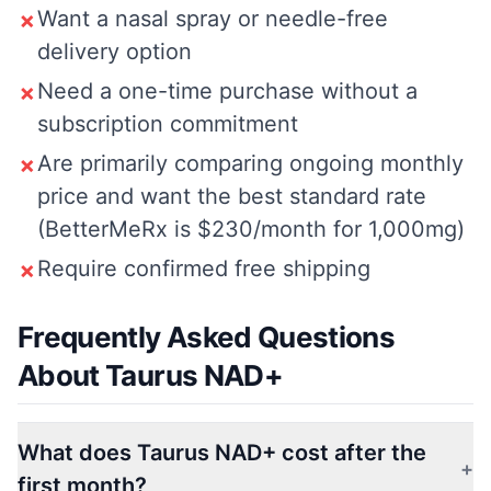
Want a nasal spray or needle-free
✗
delivery option
Need a one-time purchase without a
✗
subscription commitment
Are primarily comparing ongoing monthly
✗
price and want the best standard rate
(BetterMeRx is $230/month for 1,000mg)
Require confirmed free shipping
✗
Frequently Asked Questions
About Taurus NAD+
What does Taurus NAD+ cost after the
+
first month?