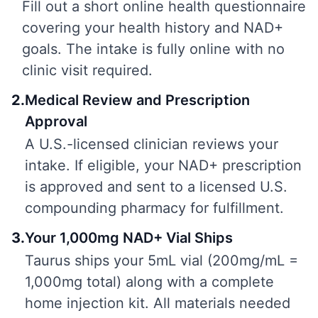
Fill out a short online health questionnaire
covering your health history and NAD+
goals. The intake is fully online with no
clinic visit required.
2
.
Medical Review and Prescription
Approval
A U.S.-licensed clinician reviews your
intake. If eligible, your NAD+ prescription
is approved and sent to a licensed U.S.
compounding pharmacy for fulfillment.
3
.
Your 1,000mg NAD+ Vial Ships
Taurus ships your 5mL vial (200mg/mL =
1,000mg total) along with a complete
home injection kit. All materials needed