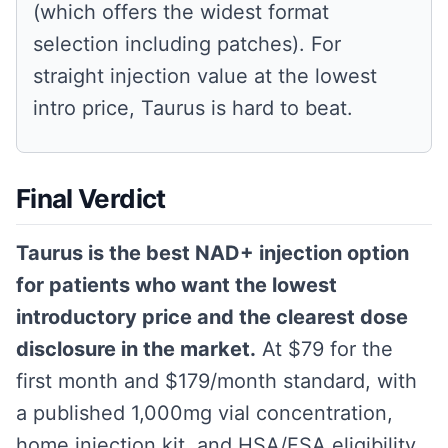
(which offers the widest format
selection including patches). For
straight injection value at the lowest
intro price, Taurus is hard to beat.
Final Verdict
Taurus is the best NAD+ injection option
for patients who want the lowest
introductory price and the clearest dose
disclosure in the market.
At $79 for the
first month and $179/month standard, with
a published 1,000mg vial concentration,
home injection kit, and HSA/FSA eligibility,