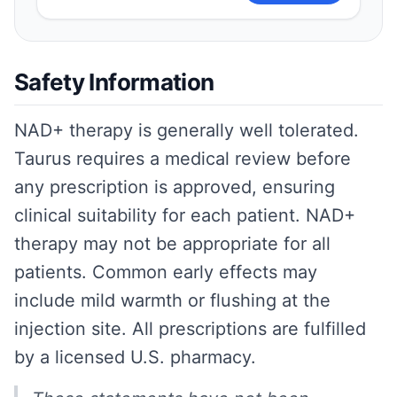
Safety Information
NAD+ therapy is generally well tolerated.
Taurus requires a medical review before
any prescription is approved, ensuring
clinical suitability for each patient. NAD+
therapy may not be appropriate for all
patients. Common early effects may
include mild warmth or flushing at the
injection site. All prescriptions are fulfilled
by a licensed U.S. pharmacy.