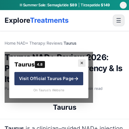
☀️
Summer Sale:
Semaglutide
$89
|
Tirzepatide
$149
Explore
Treatments
☰
Home
/
NAD+ Therapy
/
Reviews
/
Taurus
Taurus NAD+ Review 2026:
✕
Taurus
4.8
Pricing, Dose Transparency & Is
It Worth It?
→
Visit Official
Taurus
Page
Published: June 30, 2026 · By Charly P. · 8 min read
On Taurus's Website
Taurus
Taurus
is a clinician-guided NAD+ injection