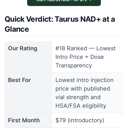
Quick Verdict: Taurus NAD+ at a
Glance
Our Rating
#18 Ranked — Lowest
Intro Price + Dose
Transparency
Best For
Lowest intro injection
price with published
vial strength and
HSA/FSA eligibility
First Month
$79 (introductory)