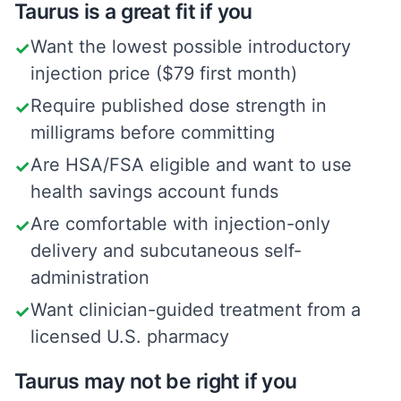
Taurus is a great fit if you
Want the lowest possible introductory
✓
injection price ($79 first month)
Require published dose strength in
✓
milligrams before committing
Are HSA/FSA eligible and want to use
✓
health savings account funds
Are comfortable with injection-only
✓
delivery and subcutaneous self-
administration
Want clinician-guided treatment from a
✓
licensed U.S. pharmacy
Taurus may not be right if you