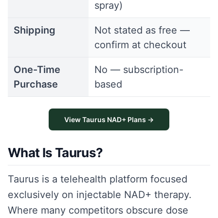
spray)
Shipping
Not stated as free —
confirm at checkout
One-Time
No — subscription-
Purchase
based
View Taurus NAD+ Plans →
What Is Taurus?
Taurus is a telehealth platform focused
exclusively on injectable NAD+ therapy.
Where many competitors obscure dose