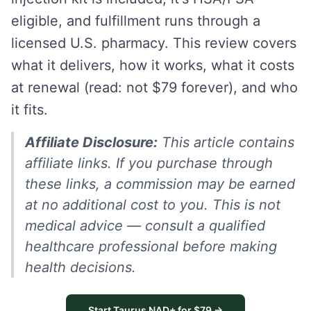
eligible, and fulfillment runs through a
licensed U.S. pharmacy. This review covers
what it delivers, how it works, what it costs
at renewal (read: not $79 forever), and who
it fits.
Affiliate Disclosure:
This article contains
affiliate links. If you purchase through
these links, a commission may be earned
at no additional cost to you. This is not
medical advice — consult a qualified
healthcare professional before making
health decisions.
Start Taurus NAD+ for $79 →