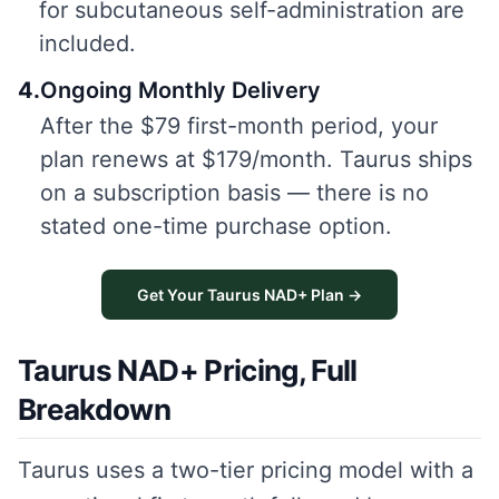
for subcutaneous self-administration are
included.
4
.
Ongoing Monthly Delivery
After the $79 first-month period, your
plan renews at $179/month. Taurus ships
on a subscription basis — there is no
stated one-time purchase option.
Get Your Taurus NAD+ Plan →
Taurus NAD+ Pricing, Full
Breakdown
Taurus uses a two-tier pricing model with a