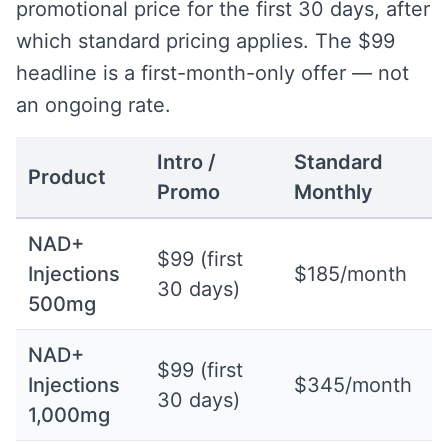
promotional price for the first 30 days, after
which standard pricing applies. The $99
headline is a first-month-only offer — not
an ongoing rate.
Intro /
Standard
Product
Promo
Monthly
NAD+
$99 (first
Injections
$185/month
30 days)
500mg
NAD+
$99 (first
Injections
$345/month
30 days)
1,000mg