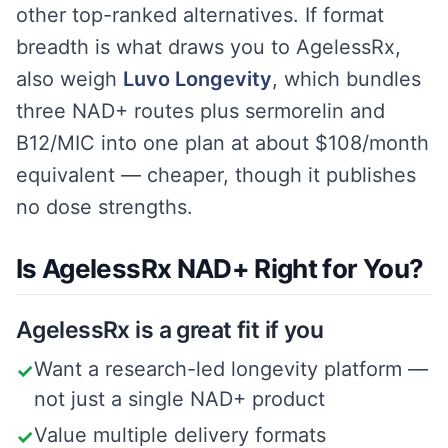
other top-ranked alternatives. If format
breadth is what draws you to AgelessRx,
also weigh
Luvo Longevity
, which bundles
three NAD+ routes plus sermorelin and
B12/MIC into one plan at about $108/month
equivalent — cheaper, though it publishes
no dose strengths.
Is AgelessRx NAD+ Right for You?
AgelessRx is a great fit if you
Want a research-led longevity platform —
✓
not just a single NAD+ product
Value multiple delivery formats
✓