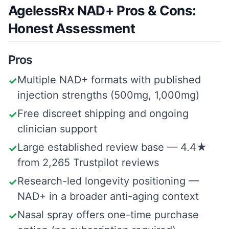
AgelessRx NAD+ Pros & Cons:
Honest Assessment
Pros
Multiple NAD+ formats with published
✓
injection strengths (500mg, 1,000mg)
Free discreet shipping and ongoing
✓
clinician support
Large established review base — 4.4★
✓
from 2,265 Trustpilot reviews
Research-led longevity positioning —
✓
NAD+ in a broader anti-aging context
Nasal spray offers one-time purchase
✓