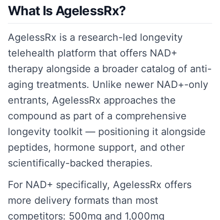
What Is AgelessRx?
AgelessRx is a research-led longevity
telehealth platform that offers NAD+
therapy alongside a broader catalog of anti-
aging treatments. Unlike newer NAD+-only
entrants, AgelessRx approaches the
compound as part of a comprehensive
longevity toolkit — positioning it alongside
peptides, hormone support, and other
scientifically-backed therapies.
For NAD+ specifically, AgelessRx offers
more delivery formats than most
competitors: 500mg and 1,000mg