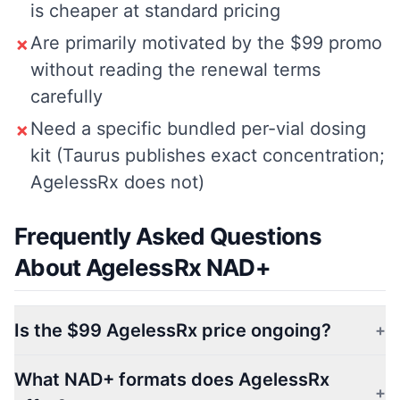
is cheaper at standard pricing
Are primarily motivated by the $99 promo
✗
without reading the renewal terms
carefully
Need a specific bundled per-vial dosing
✗
kit (Taurus publishes exact concentration;
AgelessRx does not)
Frequently Asked Questions
About AgelessRx NAD+
Is the $99 AgelessRx price ongoing?
+
What NAD+ formats does AgelessRx
+