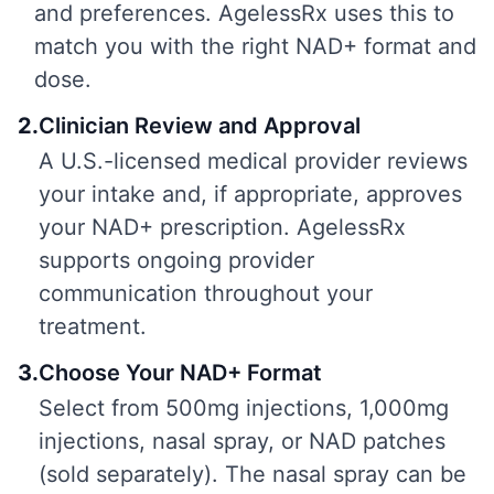
and preferences. AgelessRx uses this to
match you with the right NAD+ format and
dose.
2
.
Clinician Review and Approval
A U.S.-licensed medical provider reviews
your intake and, if appropriate, approves
your NAD+ prescription. AgelessRx
supports ongoing provider
communication throughout your
treatment.
3
.
Choose Your NAD+ Format
Select from 500mg injections, 1,000mg
injections, nasal spray, or NAD patches
(sold separately). The nasal spray can be