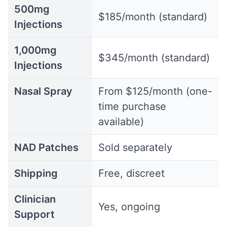
500mg
$185/month (standard)
Injections
1,000mg
$345/month (standard)
Injections
Nasal Spray
From $125/month (one-
time purchase
available)
NAD Patches
Sold separately
Shipping
Free, discreet
Clinician
Yes, ongoing
Support