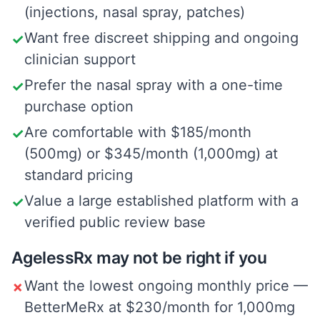
(injections, nasal spray, patches)
Want free discreet shipping and ongoing
✓
clinician support
Prefer the nasal spray with a one-time
✓
purchase option
Are comfortable with $185/month
✓
(500mg) or $345/month (1,000mg) at
standard pricing
Value a large established platform with a
✓
verified public review base
AgelessRx may not be right if you
Want the lowest ongoing monthly price —
✗
BetterMeRx at $230/month for 1,000mg