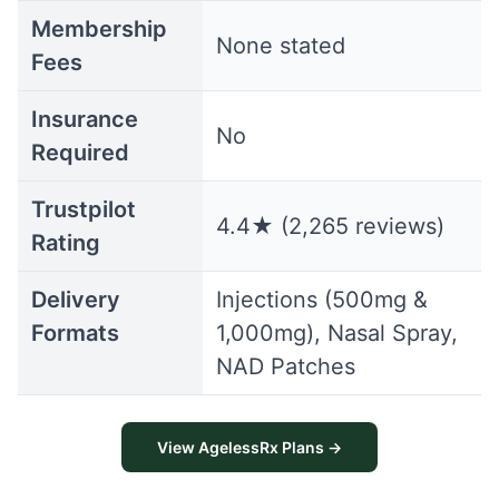
Membership
None stated
Fees
Insurance
No
Required
Trustpilot
4.4★ (2,265 reviews)
Rating
Delivery
Injections (500mg &
Formats
1,000mg), Nasal Spray,
NAD Patches
View AgelessRx Plans →