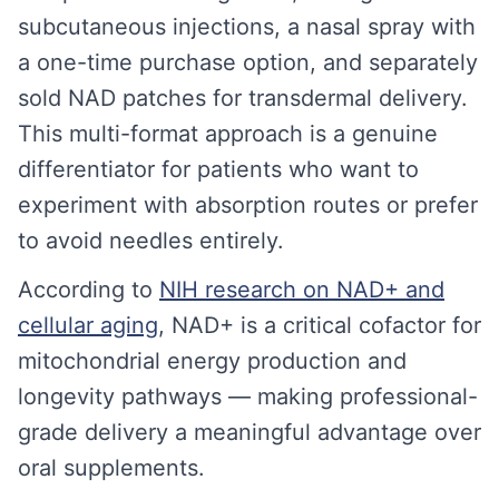
subcutaneous injections, a nasal spray with
a one-time purchase option, and separately
sold NAD patches for transdermal delivery.
This multi-format approach is a genuine
differentiator for patients who want to
experiment with absorption routes or prefer
to avoid needles entirely.
According to
NIH research on NAD+ and
cellular aging
, NAD+ is a critical cofactor for
mitochondrial energy production and
longevity pathways — making professional-
grade delivery a meaningful advantage over
oral supplements.