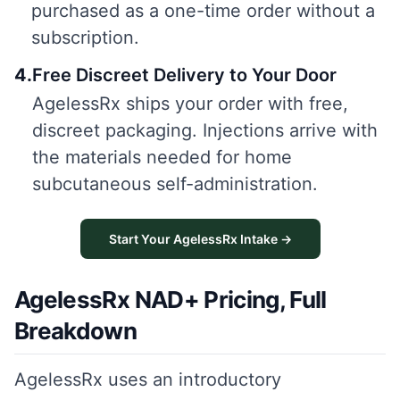
purchased as a one-time order without a
subscription.
4
.
Free Discreet Delivery to Your Door
AgelessRx ships your order with free,
discreet packaging. Injections arrive with
the materials needed for home
subcutaneous self-administration.
Start Your AgelessRx Intake →
AgelessRx NAD+ Pricing, Full
Breakdown
AgelessRx uses an introductory