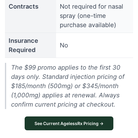
Contracts
Not required for nasal
spray (one-time
purchase available)
Insurance
No
Required
The $99 promo applies to the first 30
days only. Standard injection pricing of
$185/month (500mg) or $345/month
(1,000mg) applies at renewal. Always
confirm current pricing at checkout.
See Current AgelessRx Pricing →