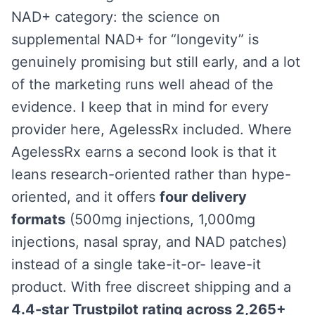
NAD+ category: the science on
supplemental NAD+ for “longevity” is
genuinely promising but still early, and a lot
of the marketing runs well ahead of the
evidence. I keep that in mind for every
provider here, AgelessRx included. Where
AgelessRx earns a second look is that it
leans research-oriented rather than hype-
oriented, and it offers
four delivery
formats
(500mg injections, 1,000mg
injections, nasal spray, and NAD patches)
instead of a single take-it-or- leave-it
product. With free discreet shipping and a
4.4-star Trustpilot rating across 2,265+