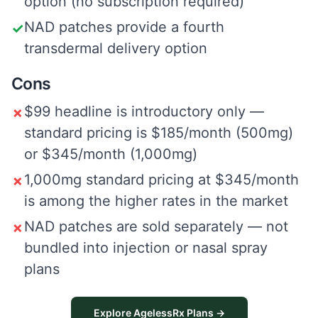
option (no subscription required)
NAD patches provide a fourth
✓
transdermal delivery option
Cons
$99 headline is introductory only —
✗
standard pricing is $185/month (500mg)
or $345/month (1,000mg)
1,000mg standard pricing at $345/month
✗
is among the higher rates in the market
NAD patches are sold separately — not
✗
bundled into injection or nasal spray
plans
Explore AgelessRx Plans →