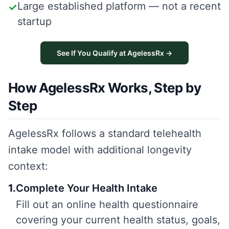
Large established platform — not a recent
✓
startup
See If You Qualify at AgelessRx →
How AgelessRx Works, Step by
Step
AgelessRx follows a standard telehealth
intake model with additional longevity
context:
1
.
Complete Your Health Intake
Fill out an online health questionnaire
covering your current health status, goals,