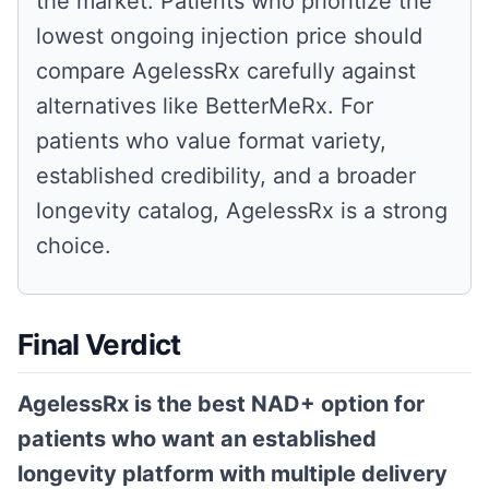
the market. Patients who prioritize the
lowest ongoing injection price should
compare AgelessRx carefully against
alternatives like BetterMeRx. For
patients who value format variety,
established credibility, and a broader
longevity catalog, AgelessRx is a strong
choice.
Final Verdict
AgelessRx is the best NAD+ option for
patients who want an established
longevity platform with multiple delivery