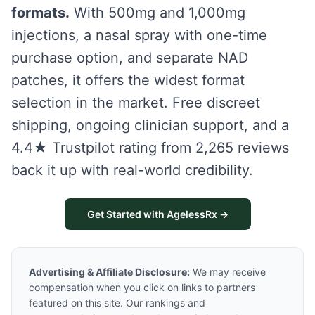
formats.
With 500mg and 1,000mg
injections, a nasal spray with one-time
purchase option, and separate NAD
patches, it offers the widest format
selection in the market. Free discreet
shipping, ongoing clinician support, and a
4.4★ Trustpilot rating from 2,265 reviews
back it up with real-world credibility.
Get Started with AgelessRx →
Advertising & Affiliate Disclosure:
We may receive
compensation when you click on links to partners
featured on this site. Our rankings and