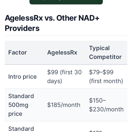
AgelessRx vs. Other NAD+
Providers
Typical
Factor
AgelessRx
Competitor
$99 (first 30
$79–$99
Intro price
days)
(first month)
Standard
$150–
500mg
$185/month
$230/month
price
Standard