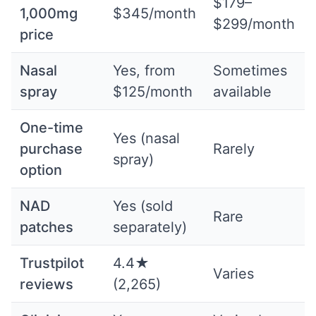
$179–
1,000mg
$345/month
$299/month
price
Nasal
Yes, from
Sometimes
spray
$125/month
available
One-time
Yes (nasal
purchase
Rarely
spray)
option
NAD
Yes (sold
Rare
patches
separately)
Trustpilot
4.4★
Varies
reviews
(2,265)