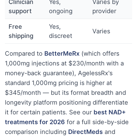
Clinician
Yes,
Varies by
support
ongoing
provider
Free
Yes,
Varies
shipping
discreet
Compared to
BetterMeRx
(which offers
1,000mg injections at $230/month with a
money-back guarantee), AgelessRx's
standard 1,000mg pricing is higher at
$345/month — but its format breadth and
longevity platform positioning differentiate
it for certain patients. See our
best NAD+
treatments for 2026
for a full side-by-side
comparison including
DirectMeds
and