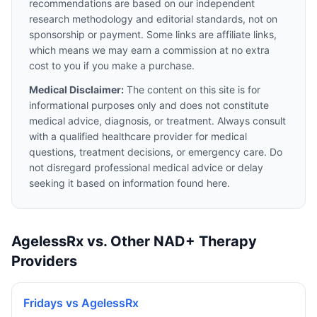
recommendations are based on our independent
research methodology and editorial standards, not on
sponsorship or payment. Some links are affiliate links,
which means we may earn a commission at no extra
cost to you if you make a purchase.
Medical Disclaimer:
The content on this site is for
informational purposes only and does not constitute
medical advice, diagnosis, or treatment. Always consult
with a qualified healthcare provider for medical
questions, treatment decisions, or emergency care. Do
not disregard professional medical advice or delay
seeking it based on information found here.
AgelessRx vs. Other NAD+ Therapy
Providers
Fridays vs AgelessRx