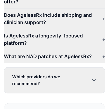
offer?
Does AgelessRx include shipping and
+
clinician support?
Is AgelessRx a longevity-focused
+
platform?
What are NAD patches at AgelessRx?
+
Which providers do we
recommend?
1