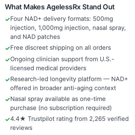
What Makes AgelessRx Stand Out
Four NAD+ delivery formats: 500mg
✓
injection, 1,000mg injection, nasal spray,
and NAD patches
Free discreet shipping on all orders
✓
Ongoing clinician support from U.S.-
✓
licensed medical providers
Research-led longevity platform — NAD+
✓
offered in broader anti-aging context
Nasal spray available as one-time
✓
purchase (no subscription required)
4.4★ Trustpilot rating from 2,265 verified
✓
reviews