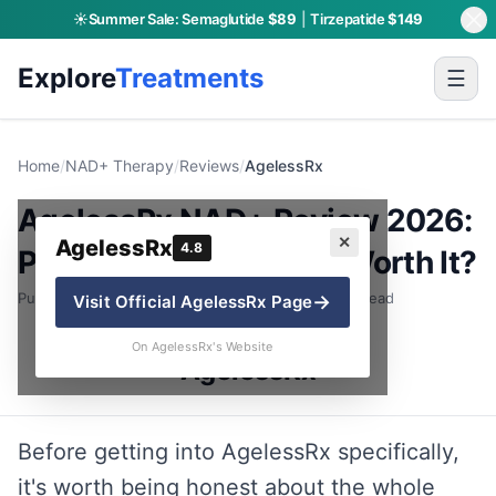
☀️
Summer Sale:
Semaglutide
$89
|
Tirzepatide
$149
Explore
Treatments
☰
Home
/
NAD+ Therapy
/
Reviews
/
AgelessRx
AgelessRx NAD+ Review 2026:
✕
AgelessRx
4.8
Pricing, Formats & Is It Worth It?
Published: June 30, 2026 · By Charly P. · 8 min read
→
Visit Official
AgelessRx
Page
On AgelessRx's Website
AgelessRx
Before getting into AgelessRx specifically,
it's worth being honest about the whole