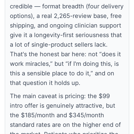
credible — format breadth (four delivery
options), a real 2,265-review base, free
shipping, and ongoing clinician support
give it a longevity-first seriousness that
a lot of single-product sellers lack.
That's the honest bar here: not “does it
work miracles,” but “if I'm doing this, is
this a sensible place to do it,” and on
that question it holds up.
The main caveat is pricing: the $99
intro offer is genuinely attractive, but
the $185/month and $345/month
standard rates are on the higher end of