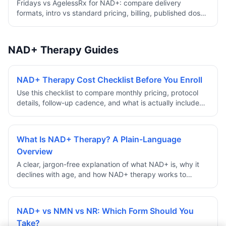
Fridays vs AgelessRx for NAD+: compare delivery
formats, intro vs standard pricing, billing, published dose,
shipping, and review history.
NAD+ Therapy Guides
NAD+ Therapy Cost Checklist Before You Enroll
Use this checklist to compare monthly pricing, protocol
details, follow-up cadence, and what is actually included
before committing to a NAD+ therapy program.
What Is NAD+ Therapy? A Plain-Language
Overview
A clear, jargon-free explanation of what NAD+ is, why it
declines with age, and how NAD+ therapy works to
support cellular energy and longevity.
NAD+ vs NMN vs NR: Which Form Should You
Take?