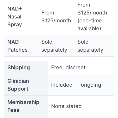
From
NAD+
From
$125/month
Nasal
$125/month
(one-time
Spray
available)
NAD
Sold
Sold
Patches
separately
separately
Shipping
Free, discreet
Clinician
Included — ongoing
Support
Membership
None stated
Fees