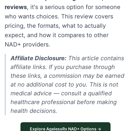
reviews
, it's a serious option for someone
who wants choices. This review covers
pricing, the formats, what to actually
expect, and how it compares to other
NAD+ providers.
Affiliate Disclosure:
This article contains
affiliate links. If you purchase through
these links, a commission may be earned
at no additional cost to you. This is not
medical advice — consult a qualified
healthcare professional before making
health decisions.
Explore AgelessRx NAD+ Options →