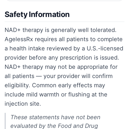
Safety Information
NAD+ therapy is generally well tolerated.
AgelessRx requires all patients to complete
a health intake reviewed by a U.S.-licensed
provider before any prescription is issued.
NAD+ therapy may not be appropriate for
all patients — your provider will confirm
eligibility. Common early effects may
include mild warmth or flushing at the
injection site.
These statements have not been
evaluated by the Food and Drug