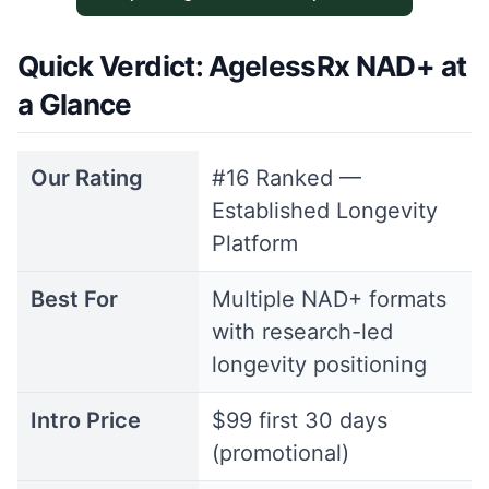
Quick Verdict: AgelessRx NAD+ at
a Glance
Our Rating
#16 Ranked —
Established Longevity
Platform
Best For
Multiple NAD+ formats
with research-led
longevity positioning
Intro Price
$99 first 30 days
(promotional)