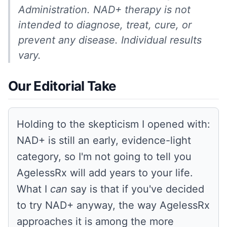
Administration. NAD+ therapy is not
intended to diagnose, treat, cure, or
prevent any disease. Individual results
vary.
Our Editorial Take
Holding to the skepticism I opened with:
NAD+ is still an early, evidence-light
category, so I'm not going to tell you
AgelessRx will add years to your life.
What I
can
say is that if you've decided
to try NAD+ anyway, the way AgelessRx
approaches it is among the more