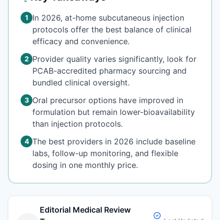
In 2026, at-home subcutaneous injection
1
protocols offer the best balance of clinical
efficacy and convenience.
Provider quality varies significantly, look for
2
PCAB-accredited pharmacy sourcing and
bundled clinical oversight.
Oral precursor options have improved in
3
formulation but remain lower-bioavailability
than injection protocols.
The best providers in 2026 include baseline
4
labs, follow-up monitoring, and flexible
dosing in one monthly price.
Editorial Medical Review