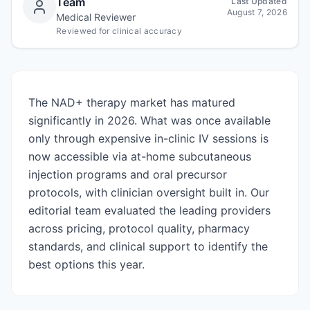
Team
Last Updated
August 7, 2026
Medical Reviewer
Reviewed for clinical accuracy
The NAD+ therapy market has matured
significantly in 2026. What was once available
only through expensive in-clinic IV sessions is
now accessible via at-home subcutaneous
injection programs and oral precursor
protocols, with clinician oversight built in. Our
editorial team evaluated the leading providers
across pricing, protocol quality, pharmacy
standards, and clinical support to identify the
best options this year.