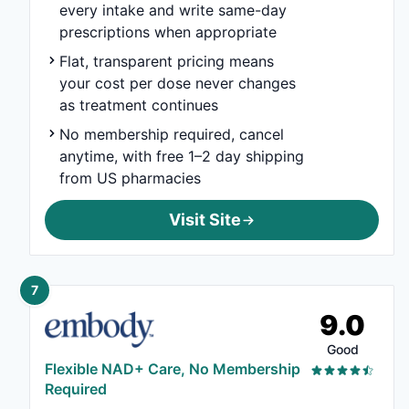
every intake and write same-day
prescriptions when appropriate
Flat, transparent pricing means
your cost per dose never changes
as treatment continues
No membership required, cancel
anytime, with free 1–2 day shipping
from US pharmacies
Visit Site
7
9.0
Good
Flexible NAD+ Care, No Membership
Required