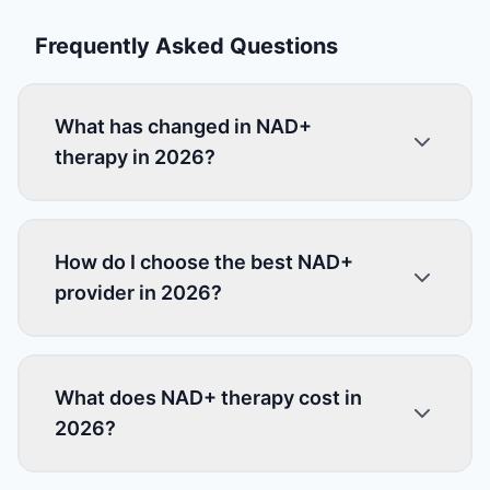
Frequently Asked Questions
What has changed in NAD+
therapy in 2026?
How do I choose the best NAD+
provider in 2026?
What does NAD+ therapy cost in
2026?