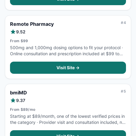
#
4
Remote Pharmacy
9.52
From $99
500mg and 1,000mg dosing options to fit your protocol ·
Online consultation and prescription included at $99 to
start
Visit Site →
#
5
bmiMD
9.37
From $89/mo
Starting at $89/month, one of the lowest verified prices in
the category · Provider visit and consultation included, no
extra fees