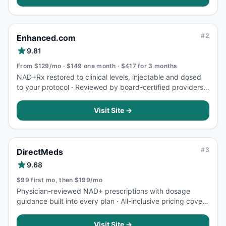
#
2
Enhanced.com
9.81
From $129/mo · $149 one month · $417 for 3 months
NAD+Rx restored to clinical levels, injectable and dosed
to your protocol · Reviewed by board-certified providers,
overseen by an Independent Medical Commission
Visit Site →
#
3
DirectMeds
9.68
$99 first mo, then $199/mo
Physician-reviewed NAD+ prescriptions with dosage
guidance built into every plan · All-inclusive pricing covers
medication, consultation, and 2-day shipping, no hidden
fees
Visit Site →