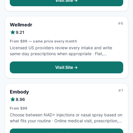
Visit Site →
#
6
Wellmedr
9.21
From $99 — same price every month
Licensed US providers review every intake and write
same-day prescriptions when appropriate · Flat,
transparent pricing means your cost per dose never
changes as treatment continues
Visit Site →
#
7
Embody
8.96
From $99
Choose between NAD+ injections or nasal spray based on
what fits your routine · Online medical visit, prescription,
and telemedicine consultation are included in one upfront
price