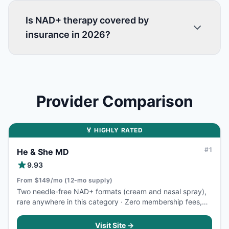
Is NAD+ therapy covered by
insurance in 2026?
Provider Comparison
🏅 HIGHLY RATED
#
1
He & She MD
9.93
From $149/mo (12-mo supply)
Two needle-free NAD+ formats (cream and nasal spray),
rare anywhere in this category · Zero membership fees,
zero hidden costs, HSA/FSA accepted
Visit Site →