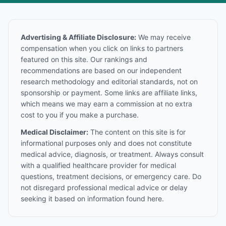
Advertising & Affiliate Disclosure:
We may receive
compensation when you click on links to partners
featured on this site. Our rankings and
recommendations are based on our independent
research methodology and editorial standards, not on
sponsorship or payment. Some links are affiliate links,
which means we may earn a commission at no extra
cost to you if you make a purchase.
Medical Disclaimer:
The content on this site is for
informational purposes only and does not constitute
medical advice, diagnosis, or treatment. Always consult
with a qualified healthcare provider for medical
questions, treatment decisions, or emergency care. Do
not disregard professional medical advice or delay
seeking it based on information found here.