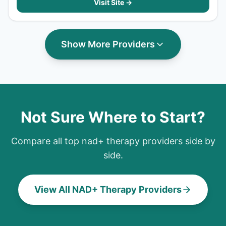
Visit Site →
Show More Providers
Not Sure Where to Start?
Compare all top
nad+ therapy
providers side by
side.
View All NAD+ Therapy Providers