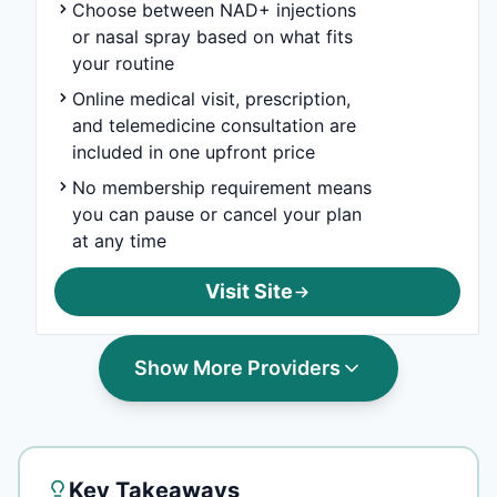
Choose between NAD+ injections
or nasal spray based on what fits
your routine
Online medical visit, prescription,
and telemedicine consultation are
included in one upfront price
No membership requirement means
you can pause or cancel your plan
at any time
Visit Site
Show More Providers
Key Takeaways