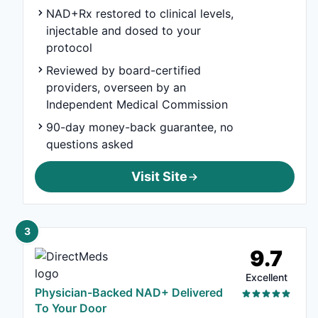
NAD+Rx restored to clinical levels,
injectable and dosed to your
protocol
Reviewed by board-certified
providers, overseen by an
Independent Medical Commission
90-day money-back guarantee, no
questions asked
Visit Site
3
9.7
Excellent
Physician-Backed NAD+ Delivered
To Your Door