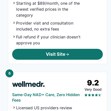
Starting at $89/month, one of the
lowest verified prices in the
category
Provider visit and consultation
included, no extra fees
Full refund if your clinician doesn't
approve you
Visit Site
6
9.2
Very Good
Same-Day NAD+ Care, Zero Hidden
Fees
Licensed US providers review