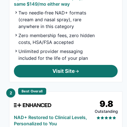
same $149/mo either way
Two needle-free NAD+ formats
(cream and nasal spray), rare
anywhere in this category
Zero membership fees, zero hidden
costs, HSA/FSA accepted
Unlimited provider messaging
included for the life of your plan
Visit Site
Best Overall
2
9.8
Outstanding
NAD+ Restored to Clinical Levels,
Personalized to You