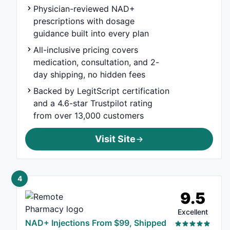
Physician-reviewed NAD+
prescriptions with dosage
guidance built into every plan
All-inclusive pricing covers
medication, consultation, and 2-
day shipping, no hidden fees
Backed by LegitScript certification
and a 4.6-star Trustpilot rating
from over 13,000 customers
Visit Site
4
9.5
Excellent
NAD+ Injections From $99, Shipped