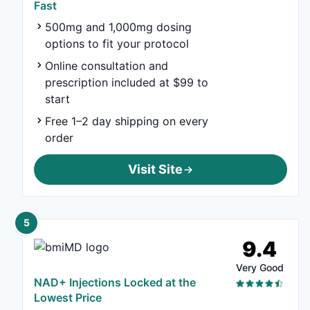
Fast
500mg and 1,000mg dosing
options to fit your protocol
Online consultation and
prescription included at $99 to
start
Free 1–2 day shipping on every
order
Visit Site
5
9.4
Very Good
NAD+ Injections Locked at the
Lowest Price