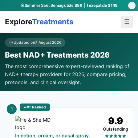
☀️
Summer Sale:
Semaglutide
$89
|
Tirzepatide
$149
Explore
Treatments
☰
Updated on
7 August 2026
Best NAD+ Treatments 2026
The most comprehensive expert-reviewed ranking of
NAD+ therapy providers for 2026, compare pricing,
protocols, and clinical oversight.
#1 Ranked
1
9.9
Outstanding
Injection, cream, or nasal spray,