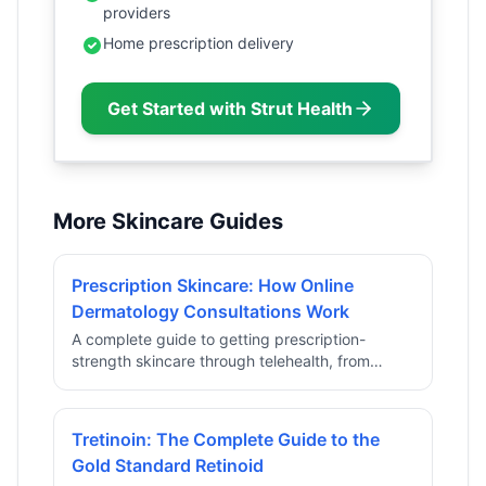
providers
Home prescription delivery
Get Started with Strut Health
More Skincare Guides
Prescription Skincare: How Online
Dermatology Consultations Work
A complete guide to getting prescription-
strength skincare through telehealth, from
intake to personalized formula delivery.
Tretinoin: The Complete Guide to the
Gold Standard Retinoid