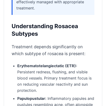
effectively managed with appropriate
treatment.
Understanding Rosacea
Subtypes
Treatment depends significantly on
which subtype of rosacea is present:
Erythematotelangiectatic (ETR):
Persistent redness, flushing, and visible
blood vessels. Primary treatment focus is
on reducing vascular reactivity and sun
protection.
Papulopustular:
Inflammatory papules and
pustules resembling acne, often alongside