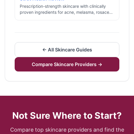
Prescription-strength skincare with clinically
proven ingredients for acne, melasma, rosacea,
and fine lines, delivered to your door.
← All
Skincare
Guides
Compare
Skincare
Providers →
Not Sure Where to Start?
Compare top
skincare
providers and find the