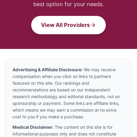
best option for your needs.
View All Providers
Advertising & Affiliate Disclosure:
We may receive
compensation when you click on links to partners
featured on this site. Our rankings and
recommendations are based on our independent
research methodology and editorial standards, not on
sponsorship or payment. Some links are affiliate links,
which means we may earn a commission at no extra
cost to you if you make a purchase.
Medical Disclaimer:
The content on this site is for
informational purposes only and does not constitute