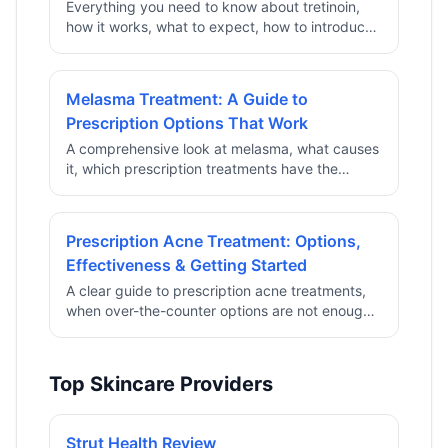
Everything you need to know about tretinoin,
how it works, what to expect, how to introduce
it safely, and how to get a prescription online.
Melasma Treatment: A Guide to
Prescription Options That Work
A comprehensive look at melasma, what causes
it, which prescription treatments have the
strongest clinical evidence, and how to access
them through telehealth.
Prescription Acne Treatment: Options,
Effectiveness & Getting Started
A clear guide to prescription acne treatments,
when over-the-counter options are not enough,
what works, and how telehealth can provide
access without a clinic visit.
Top Skincare Providers
Strut Health Review