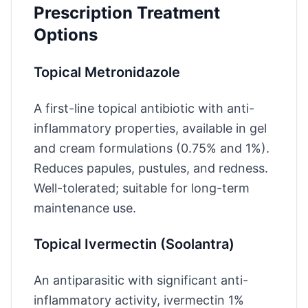
Prescription Treatment
Options
Topical Metronidazole
A first-line topical antibiotic with anti-
inflammatory properties, available in gel
and cream formulations (0.75% and 1%).
Reduces papules, pustules, and redness.
Well-tolerated; suitable for long-term
maintenance use.
Topical Ivermectin (Soolantra)
An antiparasitic with significant anti-
inflammatory activity, ivermectin 1%