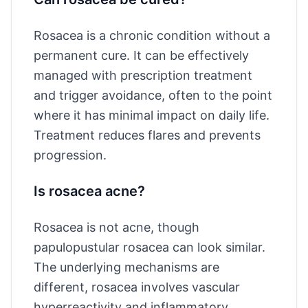
Rosacea is a chronic condition without a
permanent cure. It can be effectively
managed with prescription treatment
and trigger avoidance, often to the point
where it has minimal impact on daily life.
Treatment reduces flares and prevents
progression.
Is rosacea acne?
Rosacea is not acne, though
papulopustular rosacea can look similar.
The underlying mechanisms are
different, rosacea involves vascular
hyperreactivity and inflammatory