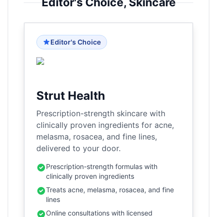
Editor's Choice,
Skincare
Editor's Choice
Strut Health
Prescription-strength skincare with
clinically proven ingredients for acne,
melasma, rosacea, and fine lines,
delivered to your door.
Prescription-strength formulas with
clinically proven ingredients
Treats acne, melasma, rosacea, and fine
lines
Online consultations with licensed