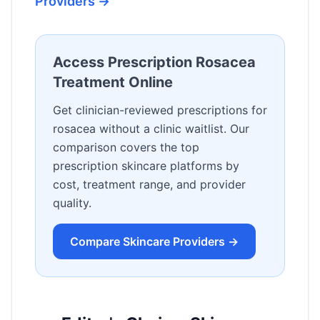
Providers →
Access Prescription Rosacea
Treatment Online
Get clinician-reviewed prescriptions for
rosacea without a clinic waitlist. Our
comparison covers the top
prescription skincare platforms by
cost, treatment range, and provider
quality.
Compare Skincare Providers →