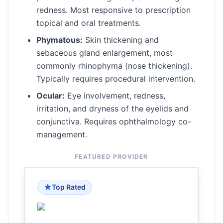
redness. Most responsive to prescription
topical and oral treatments.
Phymatous:
Skin thickening and
sebaceous gland enlargement, most
commonly rhinophyma (nose thickening).
Typically requires procedural intervention.
Ocular:
Eye involvement, redness,
irritation, and dryness of the eyelids and
conjunctiva. Requires ophthalmology co-
management.
FEATURED PROVIDER
Top Rated