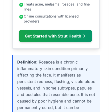
Treats acne, melasma, rosacea, and fine
lines
Online consultations with licensed
providers
Get Started with Strut Health
Definition:
Rosacea is a chronic
inflammatory skin condition primarily
affecting the face. It manifests as
persistent redness, flushing, visible blood
vessels, and in some subtypes, papules
and pustules that resemble acne. It is not
caused by poor hygiene and cannot be
permanently cured, but it can be