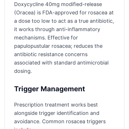
Doxycycline 40mg modified-release
(Oracea) is FDA-approved for rosacea at
a dose too low to act as a true antibiotic,
it works through anti-inflammatory
mechanisms. Effective for
papulopustular rosacea; reduces the
antibiotic resistance concerns
associated with standard antimicrobial
dosing.
Trigger Management
Prescription treatment works best
alongside trigger identification and
avoidance. Common rosacea triggers