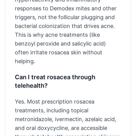
responses to Demodex mites and other
triggers, not the follicular plugging and
bacterial colonization that drives acne.
This is why acne treatments (like
benzoyl peroxide and salicylic acid)
often irritate rosacea skin without
helping.
Can I treat rosacea through
telehealth?
Yes. Most prescription rosacea
treatments, including topical
metronidazole, ivermectin, azelaic acid,
and oral doxycycline, are accessible