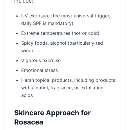
include:
UV exposure (the most universal trigger,
daily SPF is mandatory)
Extreme temperatures (hot or cold)
Spicy foods, alcohol (particularly red
wine)
Vigorous exercise
Emotional stress
Harsh topical products, including products
with alcohol, fragrance, or exfoliating
acids
Skincare Approach for
Rosacea