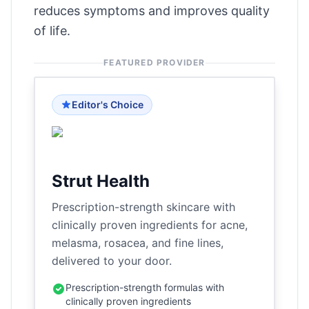
reduces symptoms and improves quality
of life.
FEATURED PROVIDER
Editor's Choice
Strut Health
Prescription-strength skincare with
clinically proven ingredients for acne,
melasma, rosacea, and fine lines,
delivered to your door.
Prescription-strength formulas with
clinically proven ingredients