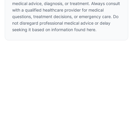
medical advice, diagnosis, or treatment. Always consult
with a qualified healthcare provider for medical
questions, treatment decisions, or emergency care. Do
not disregard professional medical advice or delay
seeking it based on information found here.