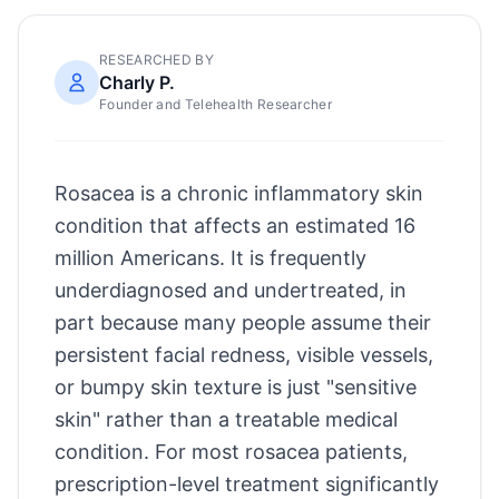
RESEARCHED BY
Charly P.
Founder and Telehealth Researcher
Rosacea is a chronic inflammatory skin
condition that affects an estimated 16
million Americans. It is frequently
underdiagnosed and undertreated, in
part because many people assume their
persistent facial redness, visible vessels,
or bumpy skin texture is just "sensitive
skin" rather than a treatable medical
condition. For most rosacea patients,
prescription-level treatment significantly