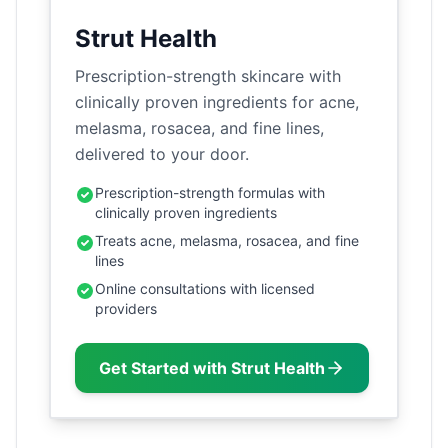
Strut Health
Prescription-strength skincare with
clinically proven ingredients for acne,
melasma, rosacea, and fine lines,
delivered to your door.
Prescription-strength formulas with
clinically proven ingredients
Treats acne, melasma, rosacea, and fine
lines
Online consultations with licensed
providers
Get Started with Strut Health