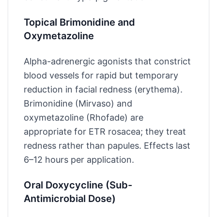
Topical Brimonidine and
Oxymetazoline
Alpha-adrenergic agonists that constrict
blood vessels for rapid but temporary
reduction in facial redness (erythema).
Brimonidine (Mirvaso) and
oxymetazoline (Rhofade) are
appropriate for ETR rosacea; they treat
redness rather than papules. Effects last
6–12 hours per application.
Oral Doxycycline (Sub-
Antimicrobial Dose)