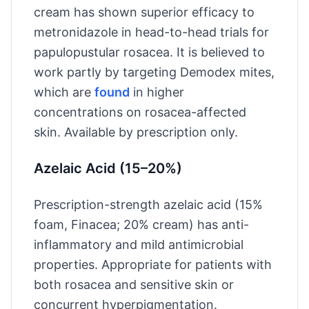
cream has shown superior efficacy to
metronidazole in head-to-head trials for
papulopustular rosacea. It is believed to
work partly by targeting Demodex mites,
which are
found
in higher
concentrations on rosacea-affected
skin. Available by prescription only.
Azelaic Acid (15–20%)
Prescription-strength azelaic acid (15%
foam, Finacea; 20% cream) has anti-
inflammatory and mild antimicrobial
properties. Appropriate for patients with
both rosacea and sensitive skin or
concurrent hyperpigmentation.