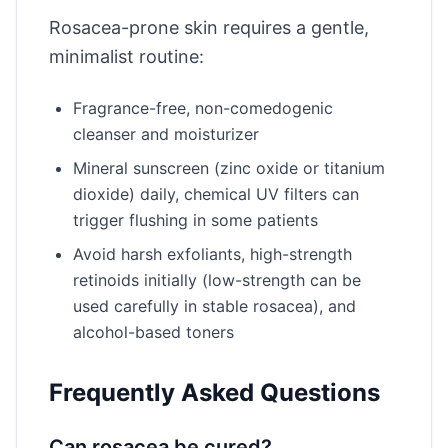
Rosacea-prone skin requires a gentle,
minimalist routine:
Fragrance-free, non-comedogenic
cleanser and moisturizer
Mineral sunscreen (zinc oxide or titanium
dioxide) daily, chemical UV filters can
trigger flushing in some patients
Avoid harsh exfoliants, high-strength
retinoids initially (low-strength can be
used carefully in stable rosacea), and
alcohol-based toners
Frequently Asked Questions
Can rosacea be cured?