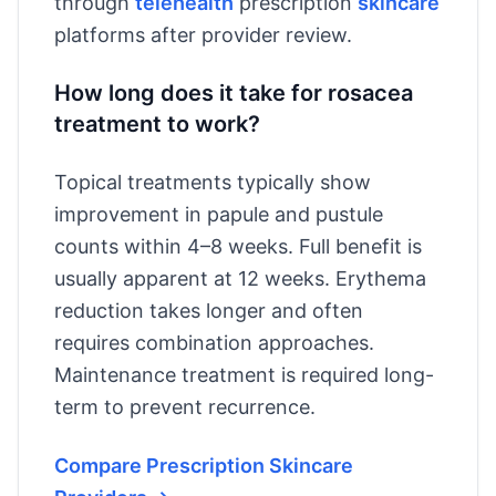
through
telehealth
prescription
skincare
platforms after provider review.
How long does it take for rosacea
treatment to work?
Topical treatments typically show
improvement in papule and pustule
counts within 4–8 weeks. Full benefit is
usually apparent at 12 weeks. Erythema
reduction takes longer and often
requires combination approaches.
Maintenance treatment is required long-
term to prevent recurrence.
Compare Prescription Skincare