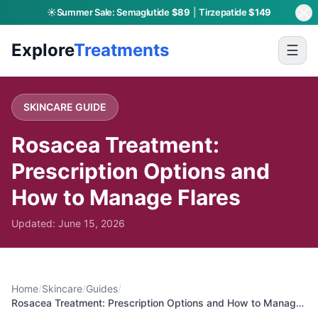
☀️
Summer Sale:
Semaglutide
$89
|
Tirzepatide
$149
Skip to main content
Explore
Treatments
☰
SKINCARE
GUIDE
Rosacea Treatment:
Prescription Options and
How to Manage Flares
Updated:
June 15, 2026
Home
/
Skincare
/
Guides
/
Rosacea Treatment: Prescription Options and How to Manage
Flares