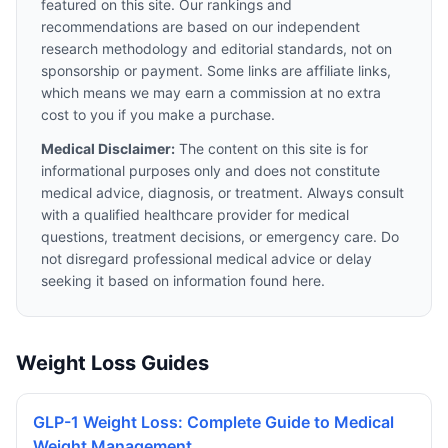
featured on this site. Our rankings and
recommendations are based on our independent
research methodology and editorial standards, not on
sponsorship or payment. Some links are affiliate links,
which means we may earn a commission at no extra
cost to you if you make a purchase.
Medical Disclaimer:
The content on this site is for
informational purposes only and does not constitute
medical advice, diagnosis, or treatment. Always consult
with a qualified healthcare provider for medical
questions, treatment decisions, or emergency care. Do
not disregard professional medical advice or delay
seeking it based on information found here.
Weight Loss Guides
GLP-1 Weight Loss: Complete Guide to Medical
Weight Management