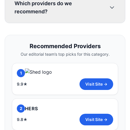
Which providers do we
recommend?
1
Recommended Providers
9.9
★
Visit Site →
Our editorial team’s top picks for this category.
HERS
2
1
9.8
★
Visit Site →
9.9
★
Visit Site →
3
HERS
2
9.7
★
Visit Site →
9.8
★
Visit Site →