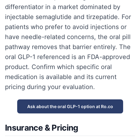
differentiator in a market dominated by
injectable semaglutide and tirzepatide. For
patients who prefer to avoid injections or
have needle-related concerns, the oral pill
pathway removes that barrier entirely. The
oral GLP-1 referenced is an FDA-approved
product. Confirm which specific oral
medication is available and its current
pricing during your evaluation.
Ask about the oral GLP-1 option at Ro.co
Insurance & Pricing