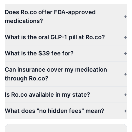
Does Ro.co offer FDA-approved
+
medications?
What is the oral GLP-1 pill at Ro.co?
+
What is the $39 fee for?
+
Can insurance cover my medication
+
through Ro.co?
Is Ro.co available in my state?
+
What does "no hidden fees" mean?
+