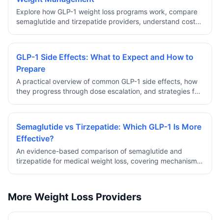
Explore how GLP-1 weight loss programs work, compare
semaglutide and tirzepatide providers, understand costs,
safety, and eligibility requirements for prescription
medical weight management.
GLP-1 Side Effects: What to Expect and How to
Prepare
A practical overview of common GLP-1 side effects, how
they progress through dose escalation, and strategies for
managing discomfort during the early weeks of treatment.
Semaglutide vs Tirzepatide: Which GLP-1 Is More
Effective?
An evidence-based comparison of semaglutide and
tirzepatide for medical weight loss, covering mechanism
differences, clinical trial results, side effect profiles, and
how to choose.
More Weight Loss Providers