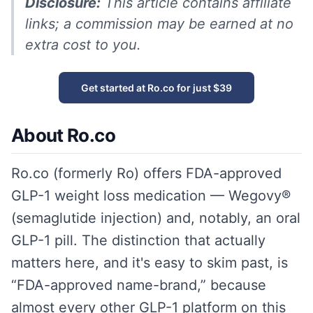
Disclosure:
This article contains affiliate
links; a commission may be earned at no
extra cost to you.
Get started at Ro.co for just $39
About Ro.co
Ro.co (formerly Ro) offers FDA-approved
GLP-1 weight loss medication — Wegovy®
(semaglutide injection) and, notably, an oral
GLP-1 pill. The distinction that actually
matters here, and it's easy to skim past, is
“FDA-approved name-brand,” because
almost every other GLP-1 platform on this