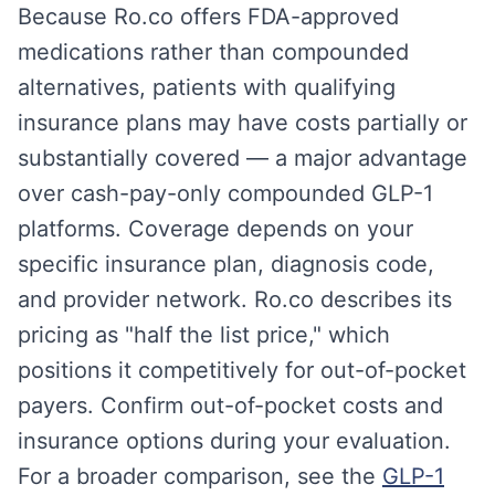
Because Ro.co offers FDA-approved
medications rather than compounded
alternatives, patients with qualifying
insurance plans may have costs partially or
substantially covered — a major advantage
over cash-pay-only compounded GLP-1
platforms. Coverage depends on your
specific insurance plan, diagnosis code,
and provider network. Ro.co describes its
pricing as "half the list price," which
positions it competitively for out-of-pocket
payers. Confirm out-of-pocket costs and
insurance options during your evaluation.
For a broader comparison, see the
GLP-1