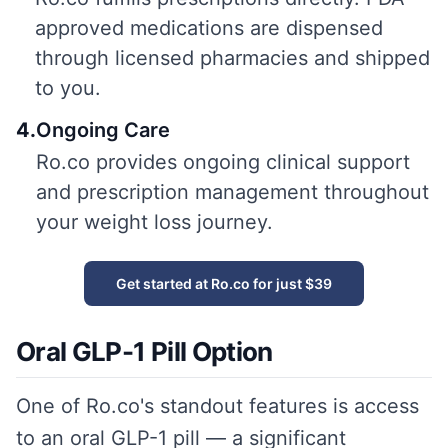
approved medications are dispensed
through licensed pharmacies and shipped
to you.
4
.
Ongoing Care
Ro.co provides ongoing clinical support
and prescription management throughout
your weight loss journey.
Get started at Ro.co for just $39
Oral GLP-1 Pill Option
One of Ro.co's standout features is access
to an oral GLP-1 pill — a significant