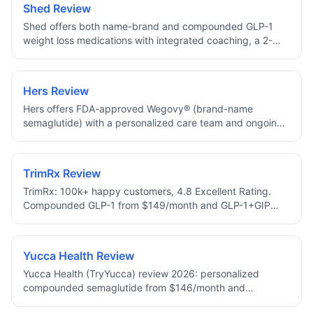
Shed Review
Shed offers both name-brand and compounded GLP-1
weight loss medications with integrated coaching, a 2-
minute approval assessment, and 10% off your first
month.
Hers Review
Hers offers FDA-approved Wegovy® (brand-name
semaglutide) with a personalized care team and ongoing
dose check-ins, no compounded medications.
TrimRx Review
TrimRx: 100k+ happy customers, 4.8 Excellent Rating.
Compounded GLP-1 from $149/month and GLP-1+GIP
from $249/month with Lifetime Price Protection, free 1–2
day shipping, 24/7 support, HSA/FSA eligible.
Yucca Health Review
Yucca Health (TryYucca) review 2026: personalized
compounded semaglutide from $146/month and
tirzepatide from $258/month. Fast 24-hr approval, UPS 2-