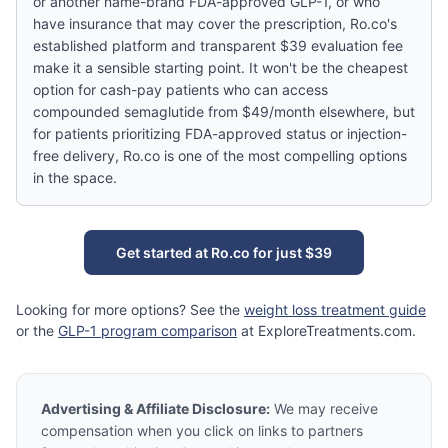
or another name-brand FDA-approved GLP-1, or who
have insurance that may cover the prescription, Ro.co's
established platform and transparent $39 evaluation fee
make it a sensible starting point. It won't be the cheapest
option for cash-pay patients who can access
compounded semaglutide from $49/month elsewhere, but
for patients prioritizing FDA-approved status or injection-
free delivery, Ro.co is one of the most compelling options
in the space.
Get started at Ro.co for just $39
Looking for more options? See the
weight loss treatment guide
or the
GLP-1 program comparison
at ExploreTreatments.com.
Advertising & Affiliate Disclosure:
We may receive
compensation when you click on links to partners