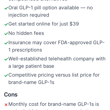
Oral GLP-1 pill option available — no
✓
injection required
Get started online for just $39
✓
No hidden fees
✓
Insurance may cover FDA-approved GLP-
✓
1 prescriptions
Well-established telehealth company with
✓
a large patient base
Competitive pricing versus list price for
✓
brand-name GLP-1s
Cons
Monthly cost for brand-name GLP-1s is
✗