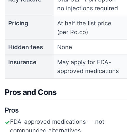
no injections required
Pricing
At half the list price
(per Ro.co)
Hidden fees
None
Insurance
May apply for FDA-
approved medications
Pros and Cons
Pros
FDA-approved medications — not
✓
compounded alternatives