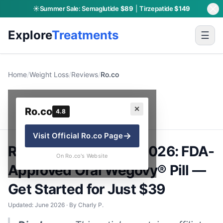
☀️
Summer Sale:
Semaglutide
$89
|
Tirzepatide
$149
Explore
Treatments
☰
Home
/
Weight Loss
/
Reviews
/
Ro.co
Ro.co
✕
Ro.co
4.8
→
Visit Official
Ro.co
Page
Ro.co GLP-1 Review 2026: FDA-
On Ro.co's Website
Approved Oral Wegovy® Pill —
Get Started for Just $39
Updated: June 2026 · By Charly P.