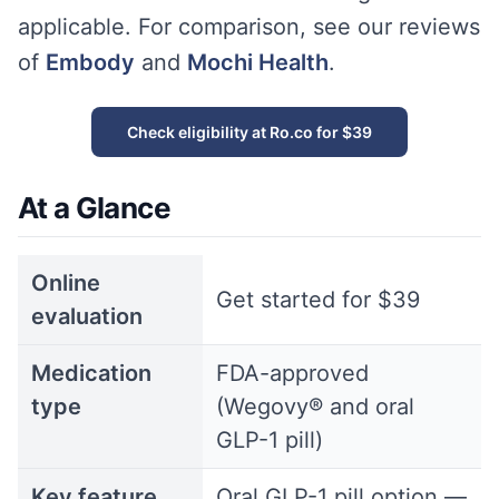
applicable. For comparison, see our reviews
of
Embody
and
Mochi Health
.
Check eligibility at Ro.co for $39
At a Glance
Online
Get started for $39
evaluation
Medication
FDA-approved
type
(Wegovy® and oral
GLP-1 pill)
Key feature
Oral GLP-1 pill option —