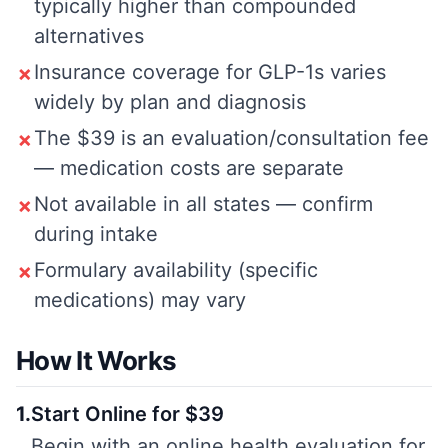
typically higher than compounded
alternatives
Insurance coverage for GLP-1s varies
✗
widely by plan and diagnosis
The $39 is an evaluation/consultation fee
✗
— medication costs are separate
Not available in all states — confirm
✗
during intake
Formulary availability (specific
✗
medications) may vary
How It Works
1
.
Start Online for $39
Begin with an online health evaluation for