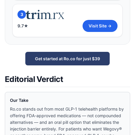
3
9.7
★
Visit Site →
Get started at Ro.co for just $39
Editorial Verdict
Our Take
Ro.co stands out from most GLP-1 telehealth platforms by
offering FDA-approved medications — not compounded
alternatives — and an oral pill option that eliminates the
injection barrier entirely. For patients who want Wegovy®