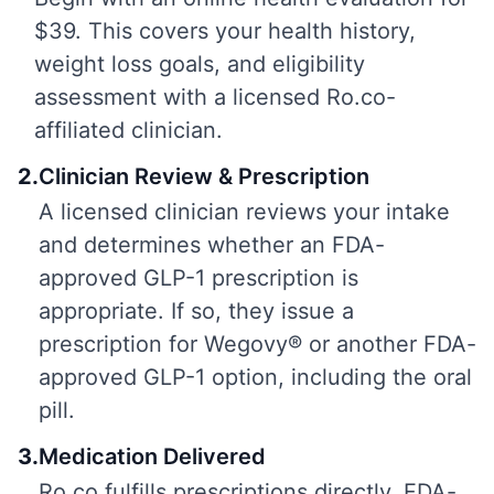
$39. This covers your health history,
weight loss goals, and eligibility
assessment with a licensed Ro.co-
affiliated clinician.
2
.
Clinician Review & Prescription
A licensed clinician reviews your intake
and determines whether an FDA-
approved GLP-1 prescription is
appropriate. If so, they issue a
prescription for Wegovy® or another FDA-
approved GLP-1 option, including the oral
pill.
3
.
Medication Delivered
Ro.co fulfills prescriptions directly. FDA-