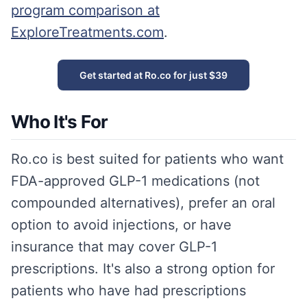
program comparison at
ExploreTreatments.com
.
Get started at Ro.co for just $39
Who It's For
Ro.co is best suited for patients who want
FDA-approved GLP-1 medications (not
compounded alternatives), prefer an oral
option to avoid injections, or have
insurance that may cover GLP-1
prescriptions. It's also a strong option for
patients who have had prescriptions