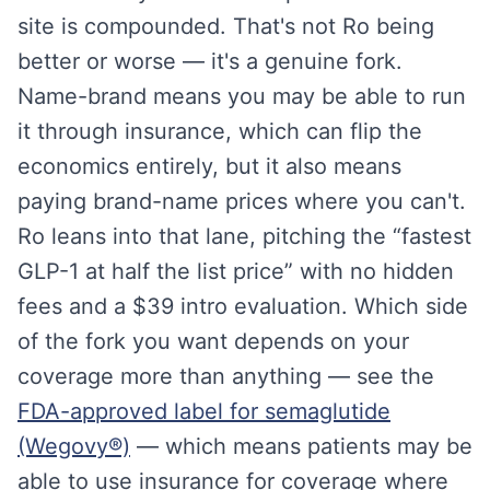
site is compounded. That's not Ro being
better or worse — it's a genuine fork.
Name-brand means you may be able to run
it through insurance, which can flip the
economics entirely, but it also means
paying brand-name prices where you can't.
Ro leans into that lane, pitching the “fastest
GLP-1 at half the list price” with no hidden
fees and a $39 intro evaluation. Which side
of the fork you want depends on your
coverage more than anything — see the
FDA-approved label for semaglutide
(Wegovy®)
— which means patients may be
able to use insurance for coverage where