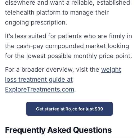
elsewhere and want a reliable, established
telehealth platform to manage their
ongoing prescription.
It's less suited for patients who are firmly in
the cash-pay compounded market looking
for the lowest possible monthly price point.
For a broader overview, visit the
weight
loss treatment guide at
ExploreTreatments.com
.
Get started at Ro.co for just $39
Frequently Asked Questions