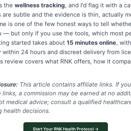
is the
wellness tracking
, and I'd flag it with a 
 are subtle and the evidence is thin, actually 
me is one of the few honest ways to tell whether
u
— but only if you use the tools, which most pe
ting started takes about
15 minutes online
, with
y within 24 hours and discreet delivery from lic
s review covers what RNK offers, how it comp
losure:
This article contains affiliate links. If y
 links, a commission may be earned at no additi
ot medical advice; consult a qualified healthcar
 health decisions.
Start Your RNK Health Protocol →