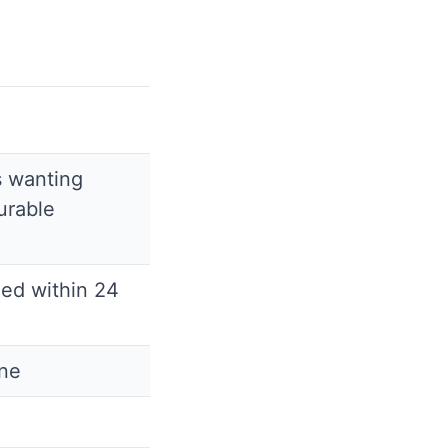
s wanting
urable
ded within 24
ine