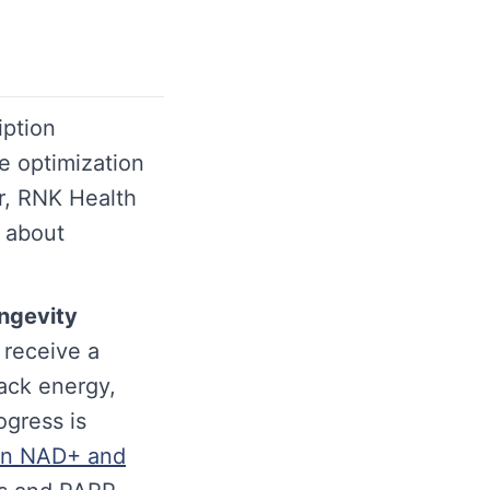
iption
e optimization
r, RNK Health
s about
ngevity
t receive a
rack energy,
ogress is
on NAD+ and