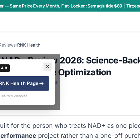
r — Same Price Every Month, Flat-Locked:
Semaglutide
$89
|
Tirzep
Reviews
/
RNK Health
 NAD+ Review 2026: Science-Bac
✕
4.8
& Performance Optimization
 · By Charly P. · 8 min read
→
RNK Health
Page
Health's Website
uilt for the person who treats NAD+ as one pie
performance
project rather than a one-off purc