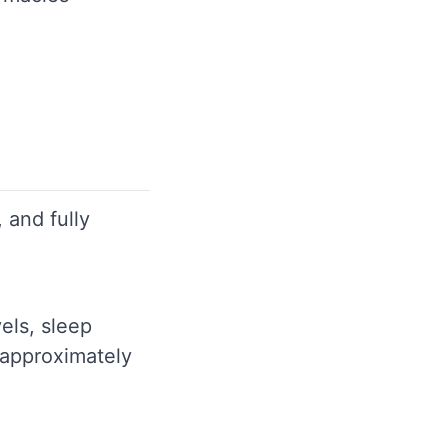
 and fully
els, sleep
 approximately