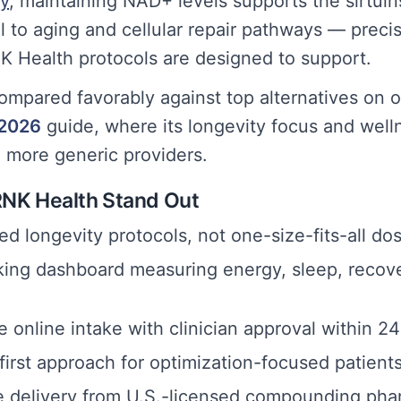
ty
, maintaining NAD+ levels supports the sirtui
 to aging and cellular repair pathways — precis
 Health protocols are designed to support.
ompared favorably against top alternatives on o
 2026
guide, where its longevity focus and well
m more generic providers.
NK Health Stand Out
d longevity protocols, not one-size-fits-all do
king dashboard measuring energy, sleep, recov
 online intake with clinician approval within 2
irst approach for optimization-focused patient
 delivery from U.S.-licensed compounding pha