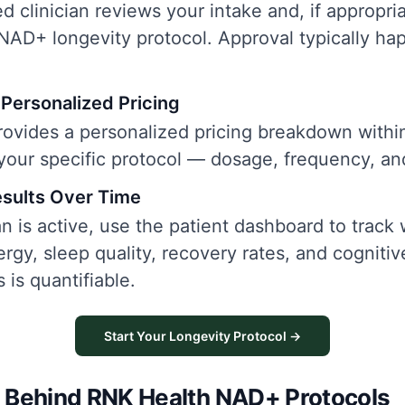
d clinician reviews your intake and, if appropri
NAD+ longevity protocol. Approval typically ha
Personalized Pricing
ovides a personalized pricing breakdown withi
 your specific protocol — dosage, frequency, an
esults Over Time
n is active, use the patient dashboard to track
rgy, sleep quality, recovery rates, and cogniti
 is quantifiable.
Start Your Longevity Protocol →
 Behind RNK Health NAD+ Protocols