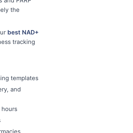
ns and PARP
ely the
ur
best NAD+
ness tracking
sing templates
ery, and
4 hours
s
rmacies