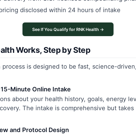
pricing disclosed within 24 hours of intake
See If You Qualify for RNK Health →
lth Works, Step by Step
process is designed to be fast, science-driven,
15-Minute Online Intake
ns about your health history, goals, energy lev
recovery. The intake is comprehensive but takes
iew and Protocol Design