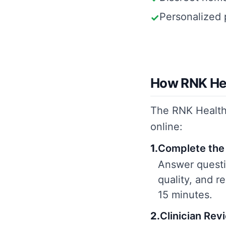
Personalized 
✓
How RNK Hea
The RNK Health 
online:
1
.
Complete the 
Answer questio
quality, and 
15 minutes.
2
.
Clinician Rev