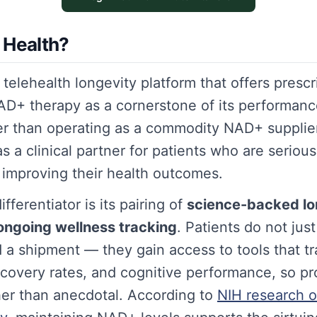
 Health?
 telehealth longevity platform that offers prescr
+ therapy as a cornerstone of its performanc
er than operating as a commodity NAD+ supplie
 as a clinical partner for patients who are seriou
 improving their health outcomes.
fferentiator is its pairing of
science-backed lo
ongoing wellness tracking
. Patients do not jus
d a shipment — they gain access to tools that t
recovery rates, and cognitive performance, so pr
er than anecdotal. According to
NIH research 