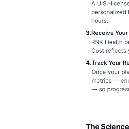
A U.S.-license
personalized 
hours.
3
.
Receive Your 
RNK Health pr
Cost reflects
4
.
Track Your R
Once your pla
metrics — ene
— so progress
The Science