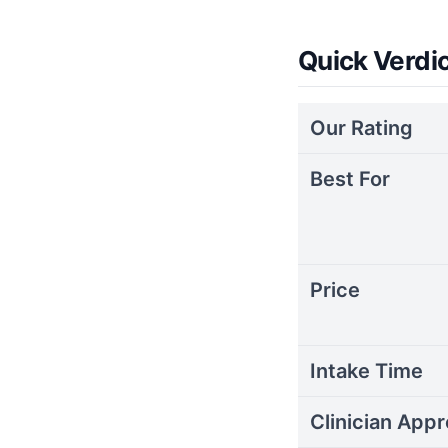
Quick Verdi
Our Rating
Best For
Price
Intake Time
Clinician Appr