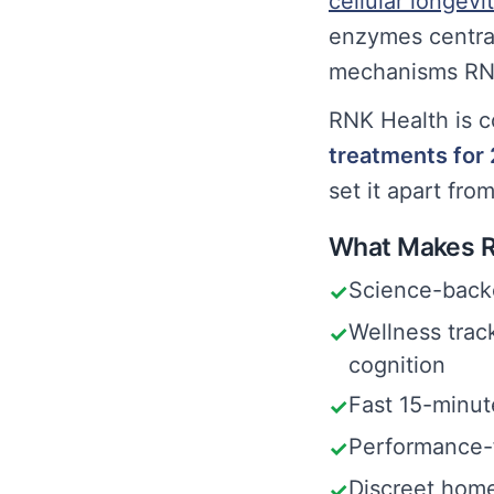
cellular longevi
enzymes central
mechanisms RNK
RNK Health is c
treatments for
set it apart fro
What Makes R
Science-backe
✓
Wellness trac
✓
cognition
Fast 15-minute
✓
Performance-f
✓
Discreet home
✓