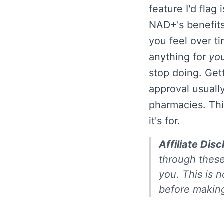
feature I'd flag 
NAD+'s benefits
you feel over ti
anything for
yo
stop doing. Get
approval usuall
pharmacies. Thi
it's for.
Affiliate Disc
through these
you. This is n
before making