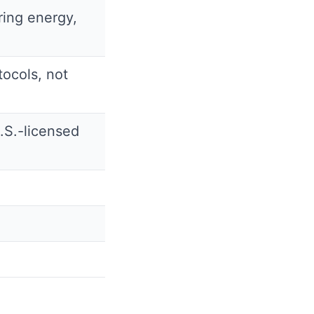
ring energy,
ocols, not
.S.-licensed