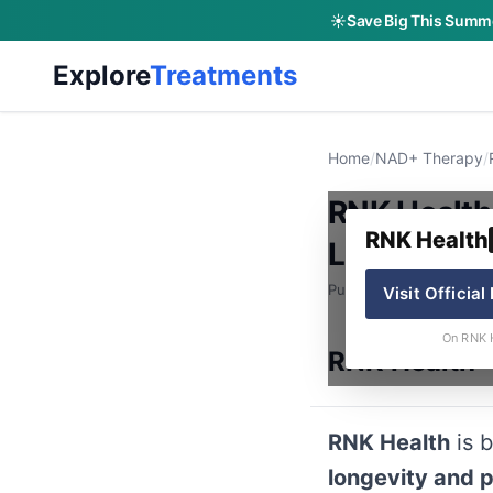
☀️
Save Big This Summe
Explore
Treatments
Home
/
NAD+ Therapy
/
RNK Health
RNK Health
Longevity 
Published: June 9, 2026
Visit Official
On RNK 
RNK Health
RNK Health
is b
longevity and 