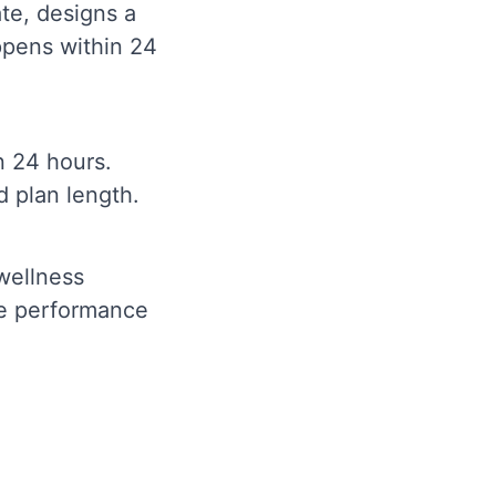
ate, designs a
ppens within 24
n 24 hours.
d plan length.
 wellness
ve performance