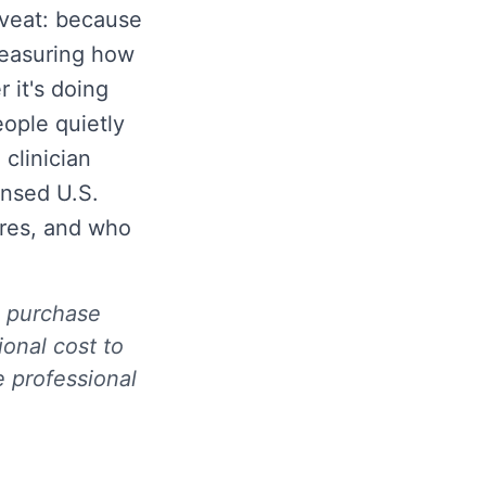
caveat: because
measuring how
 it's doing
ople quietly
 clinician
ensed U.S.
ares, and who
ou purchase
onal cost to
e professional