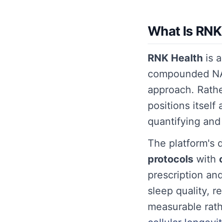
What Is RNK
RNK Health
is a
compounded NAD
approach. Rath
positions itself
quantifying and
The platform's di
protocols
with
prescription an
sleep quality, 
measurable rath