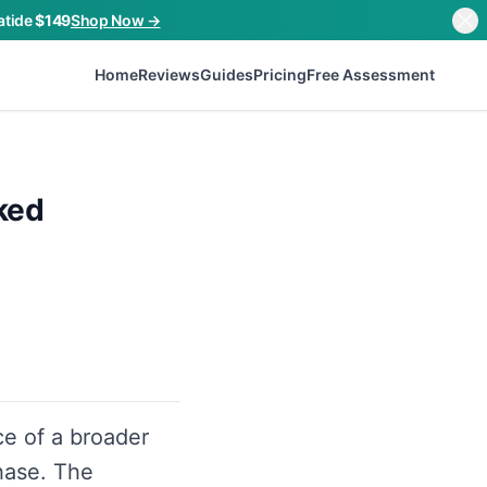
atide
$149
Shop Now →
Home
Reviews
Guides
Pricing
Free Assessment
ked
ce of a broader
hase. The