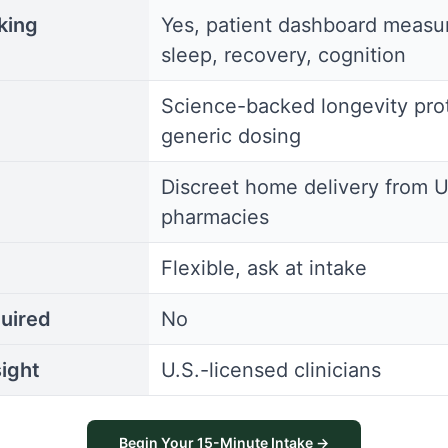
king
Yes, patient dashboard measu
sleep, recovery, cognition
Science-backed longevity prot
generic dosing
Discreet home delivery from U
pharmacies
Flexible, ask at intake
uired
No
ight
U.S.-licensed clinicians
Begin Your 15-Minute Intake →