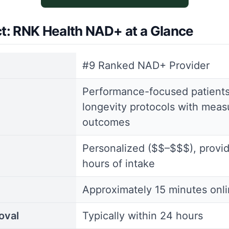
ct: RNK Health NAD+ at a Glance
#9 Ranked NAD+ Provider
Performance-focused patient
longevity protocols with meas
outcomes
Personalized ($$–$$$), provi
hours of intake
Approximately 15 minutes onl
oval
Typically within 24 hours