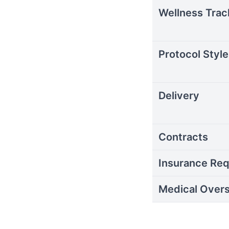
Wellness Trac
Protocol Style
Delivery
Contracts
Insurance Req
Medical Overs