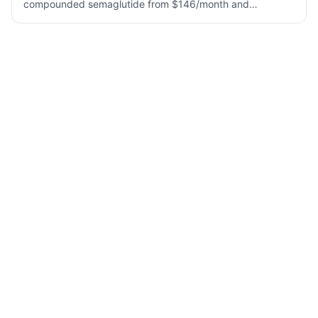
compounded semaglutide from $146/month and
tirzepatide from $258/month. Fast 24-hr approval, UPS 2-
Day Air, Klarna/Affirm/Afterpay accepted.