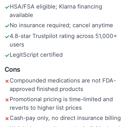
HSA/FSA eligible; Klarna financing
✓
available
No insurance required; cancel anytime
✓
4.8-star Trustpilot rating across 51,000+
✓
users
LegitScript certified
✓
Cons
Compounded medications are not FDA-
✗
approved finished products
Promotional pricing is time-limited and
✗
reverts to higher list prices
Cash-pay only, no direct insurance billing
✗