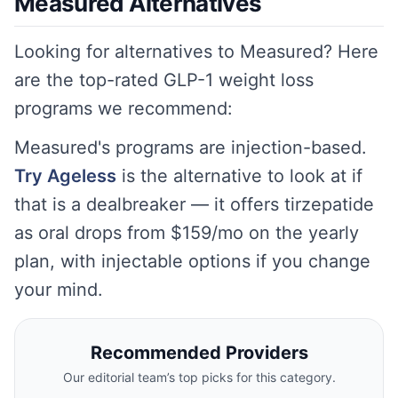
Measured Alternatives
Looking for alternatives to Measured? Here
are the top-rated GLP-1 weight loss
programs we recommend:
Measured's programs are injection-based.
Try Ageless
is the alternative to look at if
that is a dealbreaker — it offers tirzepatide
as oral drops from $159/mo on the yearly
plan, with injectable options if you change
your mind.
Recommended Providers
Our editorial team’s top picks for this category.