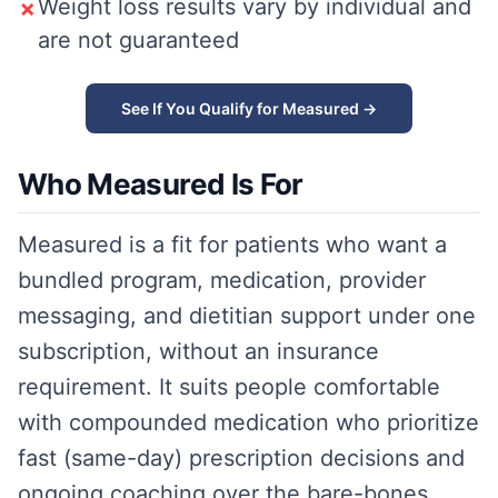
Weight loss results vary by individual and
✗
are not guaranteed
See If You Qualify for Measured →
Who Measured Is For
Measured is a fit for patients who want a
bundled program, medication, provider
messaging, and dietitian support under one
subscription, without an insurance
requirement. It suits people comfortable
with compounded medication who prioritize
fast (same-day) prescription decisions and
ongoing coaching over the bare-bones