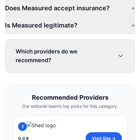
Does Measured accept insurance?
+
Is Measured legitimate?
+
Which providers do we
recommend?
1
Recommended Providers
9.9
★
Visit Site →
Our editorial team’s top picks for this category.
HERS
2
1
9.8
★
Visit Site →
9.9
★
Visit Site →