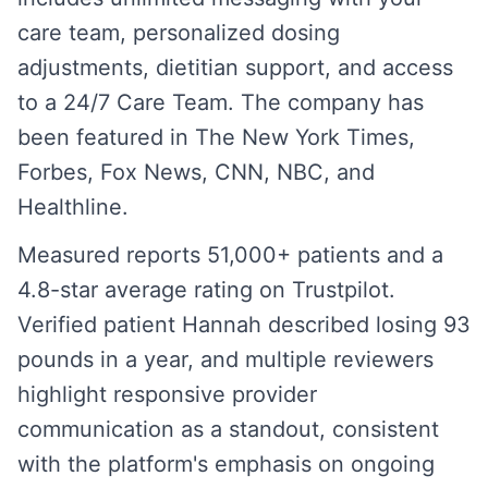
care team, personalized dosing
adjustments, dietitian support, and access
to a 24/7 Care Team. The company has
been featured in The New York Times,
Forbes, Fox News, CNN, NBC, and
Healthline.
Measured reports 51,000+ patients and a
4.8-star average rating on Trustpilot.
Verified patient Hannah described losing 93
pounds in a year, and multiple reviewers
highlight responsive provider
communication as a standout, consistent
with the platform's emphasis on ongoing