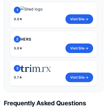
1
9.9
★
Visit Site →
HERS
2
9.8
★
Visit Site →
3
9.7
★
Visit Site →
Frequently Asked Questions