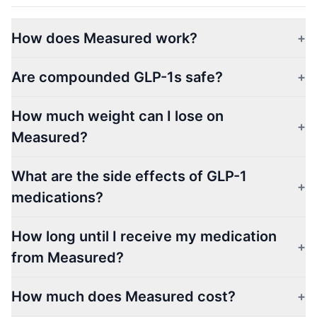
How does Measured work?
+
Are compounded GLP-1s safe?
+
How much weight can I lose on
+
Measured?
What are the side effects of GLP-1
+
medications?
How long until I receive my medication
+
from Measured?
How much does Measured cost?
+