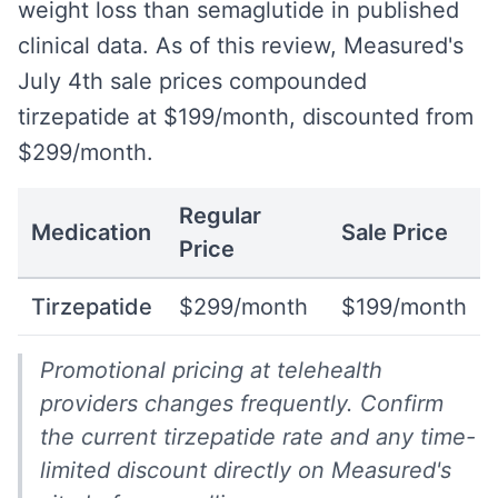
weight loss than semaglutide in published
clinical data. As of this review, Measured's
July 4th sale prices compounded
tirzepatide at $199/month, discounted from
$299/month.
Regular
Medication
Sale Price
Price
Tirzepatide
$299/month
$199/month
Promotional pricing at telehealth
providers changes frequently. Confirm
the current tirzepatide rate and any time-
limited discount directly on Measured's