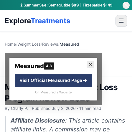
☀️
Summer Sale:
Semaglutide
$89
|
Tirzepatide
$149
Explore
Treatments
☰
Home
/
Weight Loss
/
Reviews
/
Measured
Measured
✕
Measured
4.8
→
Visit Official
Measured
Page
Measured GLP-1 Weight Loss
On Measured's Website
Program Review 2026
By Charly P. · Published July 2, 2026 · 11 min read
Affiliate Disclosure:
This article contains
affiliate links. A commission may be