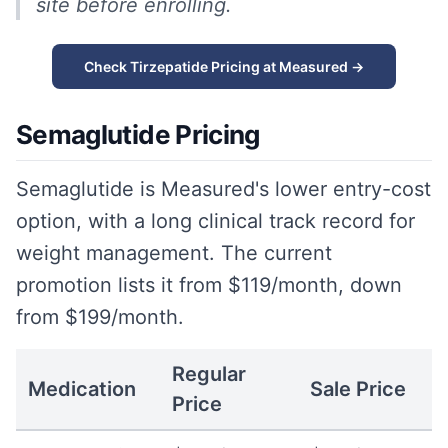
site before enrolling.
Check Tirzepatide Pricing at Measured →
Semaglutide Pricing
Semaglutide is Measured's lower entry-cost
option, with a long clinical track record for
weight management. The current
promotion lists it from $119/month, down
from $199/month.
Regular
Medication
Sale Price
Price