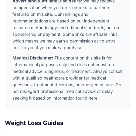
Advertising & Affiliate Disclosure:
We may receive
compensation when you click on links to partners
featured on this site. Our rankings and
recommendations are based on our independent
research methodology and editorial standards, not on
sponsorship or payment. Some links are affiliate links,
which means we may earn a commission at no extra
cost to you if you make a purchase.
Medical Disclaimer:
The content on this site is for
informational purposes only and does not constitute
medical advice, diagnosis, or treatment. Always consult
with a qualified healthcare provider for medical
questions, treatment decisions, or emergency care. Do
not disregard professional medical advice or delay
seeking it based on information found here.
Weight Loss Guides