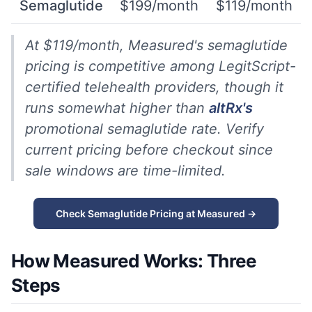
Semaglutide
$199/month
$119/month
At $119/month, Measured's semaglutide
pricing is competitive among LegitScript-
certified telehealth providers, though it
runs somewhat higher than
altRx's
promotional semaglutide rate. Verify
current pricing before checkout since
sale windows are time-limited.
Check Semaglutide Pricing at Measured →
How Measured Works: Three
Steps