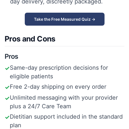
day delivery, discreetly packaged.
Take the Free Measured Quiz →
Pros and Cons
Pros
Same-day prescription decisions for
✓
eligible patients
Free 2-day shipping on every order
✓
Unlimited messaging with your provider
✓
plus a 24/7 Care Team
Dietitian support included in the standard
✓
plan