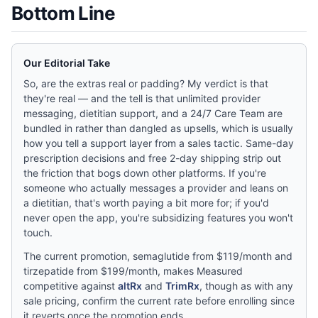
Bottom Line
Our Editorial Take
So, are the extras real or padding? My verdict is that
they're real — and the tell is that unlimited provider
messaging, dietitian support, and a 24/7 Care Team are
bundled in rather than dangled as upsells, which is usually
how you tell a support layer from a sales tactic. Same-day
prescription decisions and free 2-day shipping strip out
the friction that bogs down other platforms. If you're
someone who actually messages a provider and leans on
a dietitian, that's worth paying a bit more for; if you'd
never open the app, you're subsidizing features you won't
touch.
The current promotion, semaglutide from $119/month and
tirzepatide from $199/month, makes Measured
competitive against
altRx
and
TrimRx
, though as with any
sale pricing, confirm the current rate before enrolling since
it reverts once the promotion ends.