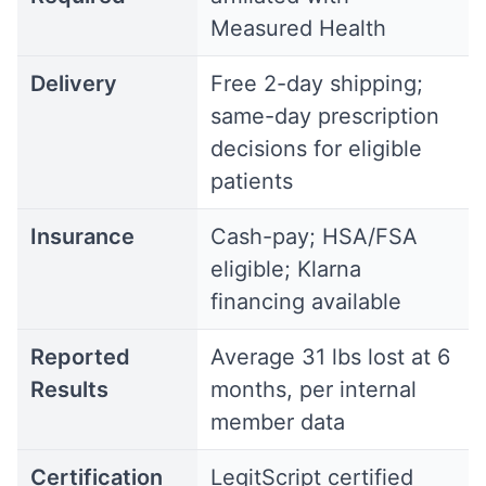
Measured Health
Delivery
Free 2-day shipping;
same-day prescription
decisions for eligible
patients
Insurance
Cash-pay; HSA/FSA
eligible; Klarna
financing available
Reported
Average 31 lbs lost at 6
Results
months, per internal
member data
Certification
LegitScript certified