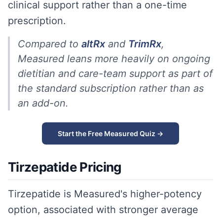
clinical support rather than a one-time
prescription.
Compared to
altRx
and
TrimRx
,
Measured leans more heavily on ongoing
dietitian and care-team support as part of
the standard subscription rather than as
an add-on.
Start the Free Measured Quiz →
Tirzepatide Pricing
Tirzepatide is Measured's higher-potency
option, associated with stronger average