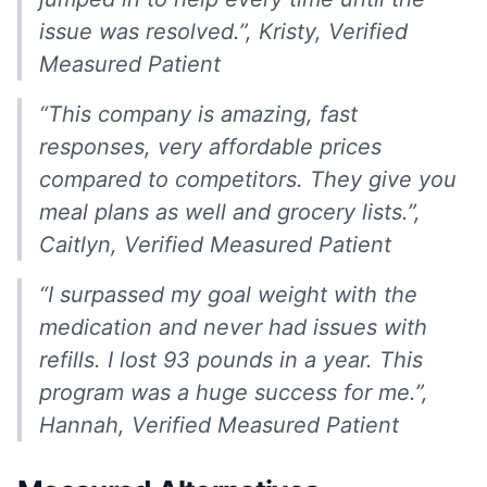
issue was resolved.”, Kristy, Verified
Measured Patient
“This company is amazing, fast
responses, very affordable prices
compared to competitors. They give you
meal plans as well and grocery lists.”,
Caitlyn, Verified Measured Patient
“I surpassed my goal weight with the
medication and never had issues with
refills. I lost 93 pounds in a year. This
program was a huge success for me.”,
Hannah, Verified Measured Patient