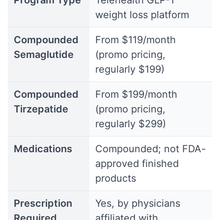
Program Type
Telehealth GLP-1
weight loss platform
Compounded
From $119/month
Semaglutide
(promo pricing,
regularly $199)
Compounded
From $199/month
Tirzepatide
(promo pricing,
regularly $299)
Medications
Compounded; not FDA-
approved finished
products
Prescription
Yes, by physicians
Required
affiliated with