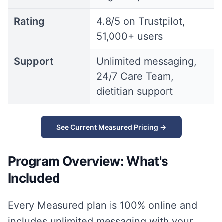
Rating
4.8/5 on Trustpilot,
51,000+ users
Support
Unlimited messaging,
24/7 Care Team,
dietitian support
See Current Measured Pricing →
Program Overview: What's
Included
Every Measured plan is 100% online and
includes unlimited messaging with your