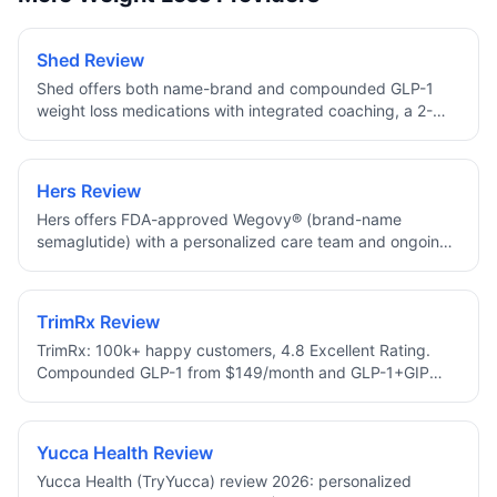
Shed Review
Shed offers both name-brand and compounded GLP-1
weight loss medications with integrated coaching, a 2-
minute approval assessment, and 10% off your first
month.
Hers Review
Hers offers FDA-approved Wegovy® (brand-name
semaglutide) with a personalized care team and ongoing
dose check-ins, no compounded medications.
TrimRx Review
TrimRx: 100k+ happy customers, 4.8 Excellent Rating.
Compounded GLP-1 from $149/month and GLP-1+GIP
from $249/month with Lifetime Price Protection, free 1–2
day shipping, 24/7 support, HSA/FSA eligible.
Yucca Health Review
Yucca Health (TryYucca) review 2026: personalized