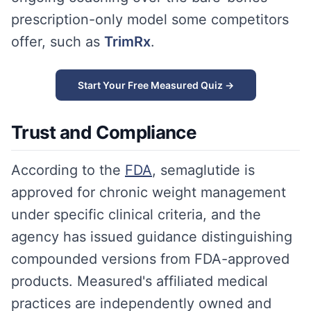
prescription-only model some competitors
offer, such as
TrimRx
.
Start Your Free Measured Quiz →
Trust and Compliance
According to the
FDA
, semaglutide is
approved for chronic weight management
under specific clinical criteria, and the
agency has issued guidance distinguishing
compounded versions from FDA-approved
products. Measured's affiliated medical
practices are independently owned and