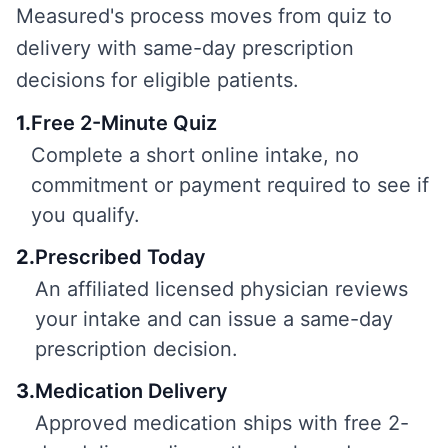
Measured's process moves from quiz to
delivery with same-day prescription
decisions for eligible patients.
1
.
Free 2-Minute Quiz
Complete a short online intake, no
commitment or payment required to see if
you qualify.
2
.
Prescribed Today
An affiliated licensed physician reviews
your intake and can issue a same-day
prescription decision.
3
.
Medication Delivery
Approved medication ships with free 2-