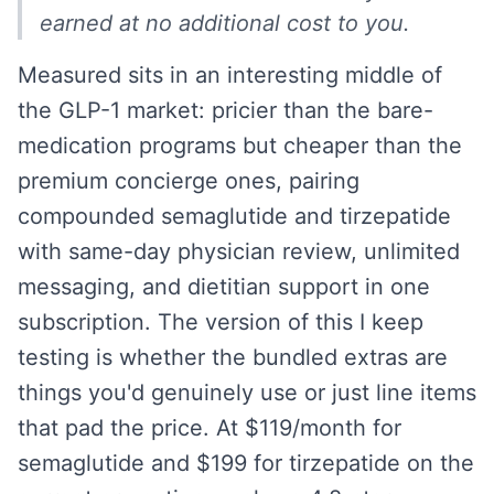
earned at no additional cost to you.
Measured sits in an interesting middle of
the GLP-1 market: pricier than the bare-
medication programs but cheaper than the
premium concierge ones, pairing
compounded semaglutide and tirzepatide
with same-day physician review, unlimited
messaging, and dietitian support in one
subscription. The version of this I keep
testing is whether the bundled extras are
things you'd genuinely use or just line items
that pad the price. At $119/month for
semaglutide and $199 for tirzepatide on the