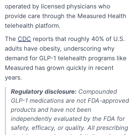
operated by licensed physicians who
provide care through the Measured Health
telehealth platform.
The
CDC
reports that roughly 40% of U.S.
adults have obesity, underscoring why
demand for GLP-1 telehealth programs like
Measured has grown quickly in recent
years.
Regulatory disclosure:
Compounded
GLP-1 medications are not FDA-approved
products and have not been
independently evaluated by the FDA for
safety, efficacy, or quality. All prescribing