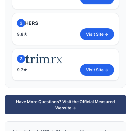
3
HERS
2
9.7
★
Visit Site →
9.8
★
Visit Site →
3
9.7
★
Visit Site →
Have More Questions? Visit the Official Measured
Website →