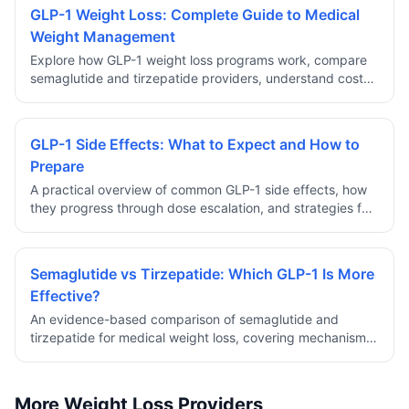
GLP-1 Weight Loss: Complete Guide to Medical
Weight Management
Explore how GLP-1 weight loss programs work, compare
semaglutide and tirzepatide providers, understand costs,
safety, and eligibility requirements for prescription
medical weight management.
GLP-1 Side Effects: What to Expect and How to
Prepare
A practical overview of common GLP-1 side effects, how
they progress through dose escalation, and strategies for
managing discomfort during the early weeks of treatment.
Semaglutide vs Tirzepatide: Which GLP-1 Is More
Effective?
An evidence-based comparison of semaglutide and
tirzepatide for medical weight loss, covering mechanism
differences, clinical trial results, side effect profiles, and
how to choose.
More Weight Loss Providers