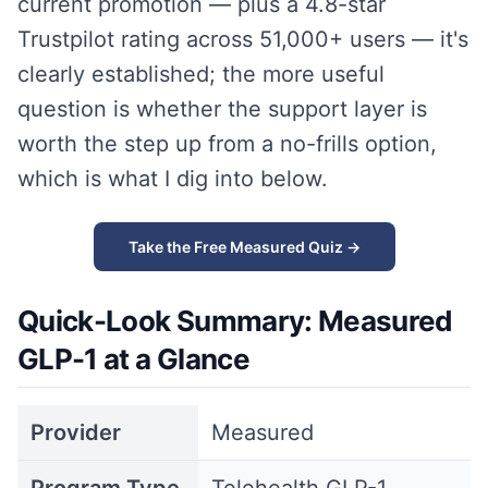
current promotion — plus a 4.8-star
Trustpilot rating across 51,000+ users — it's
clearly established; the more useful
question is whether the support layer is
worth the step up from a no-frills option,
which is what I dig into below.
Take the Free Measured Quiz →
Quick-Look Summary: Measured
GLP-1 at a Glance
Provider
Measured