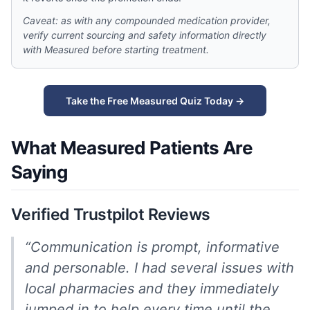
Caveat: as with any compounded medication provider,
verify current sourcing and safety information directly
with Measured before starting treatment.
Take the Free Measured Quiz Today →
What Measured Patients Are
Saying
Verified Trustpilot Reviews
“Communication is prompt, informative
and personable. I had several issues with
local pharmacies and they immediately
jumped in to help every time until the