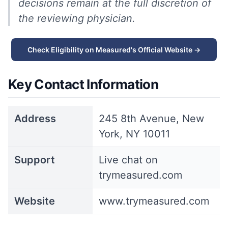
decisions remain at the full discretion of
the reviewing physician.
Check Eligibility on Measured's Official Website →
Key Contact Information
Address
245 8th Avenue, New
York, NY 10011
Support
Live chat on
trymeasured.com
Website
www.trymeasured.com