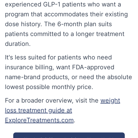
experienced GLP-1 patients who want a
program that accommodates their existing
dose history. The 6-month plan suits
patients committed to a longer treatment
duration.
It's less suited for patients who need
insurance billing, want FDA-approved
name-brand products, or need the absolute
lowest possible monthly price.
For a broader overview, visit the
weight
loss treatment guide at
ExploreTreatments.com
.