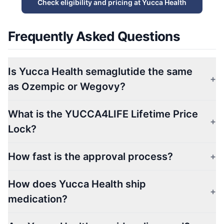
Check eligibility and pricing at Yucca Health
Frequently Asked Questions
Is Yucca Health semaglutide the same
+
as Ozempic or Wegovy?
What is the YUCCA4LIFE Lifetime Price
+
Lock?
How fast is the approval process?
+
How does Yucca Health ship
+
medication?