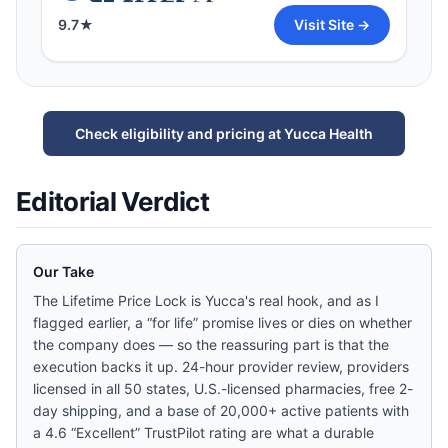
9.7
★
Visit Site →
Check eligibility and pricing at Yucca Health
Editorial Verdict
Our Take
The Lifetime Price Lock is Yucca's real hook, and as I
flagged earlier, a “for life” promise lives or dies on whether
the company does — so the reassuring part is that the
execution backs it up. 24-hour provider review, providers
licensed in all 50 states, U.S.-licensed pharmacies, free 2-
day shipping, and a base of 20,000+ active patients with
a 4.6 “Excellent” TrustPilot rating are what a durable