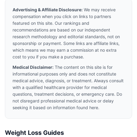
Advertising & Affiliate Disclosure:
We may receive
compensation when you click on links to partners
featured on this site. Our rankings and
recommendations are based on our independent
research methodology and editorial standards, not on
sponsorship or payment. Some links are affiliate links,
which means we may earn a commission at no extra
cost to you if you make a purchase.
Medical Disclaimer:
The content on this site is for
informational purposes only and does not constitute
medical advice, diagnosis, or treatment. Always consult
with a qualified healthcare provider for medical
questions, treatment decisions, or emergency care. Do
not disregard professional medical advice or delay
seeking it based on information found here.
Weight Loss Guides