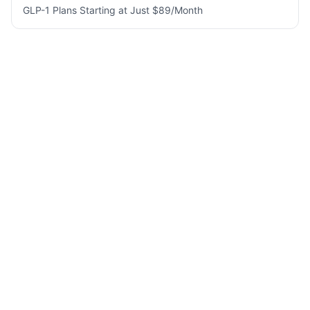
GLP-1 Plans Starting at Just $89/Month