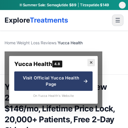
☀️
Summer Sale:
Semaglutide
$89
|
Tirzepatide
$149
Explore
Treatments
☰
Home
/
Weight Loss
/
Reviews
/
Yucca Health
Yucca Health
✕
Yucca Health
4.8
Visit Official
Yucca Health
→
Page
Yucca Health GLP-1 Review
2026: Semaglutide from
On Yucca Health's Website
$146/mo, Lifetime Price Lock,
20,000+ Patients, Free 2-Day