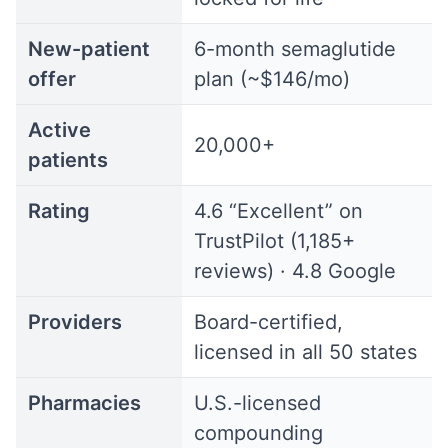
New-patient
6-month semaglutide
offer
plan (~$146/mo)
Active
20,000+
patients
Rating
4.6 “Excellent” on
TrustPilot (1,185+
reviews) · 4.8 Google
Providers
Board-certified,
licensed in all 50 states
Pharmacies
U.S.-licensed
compounding