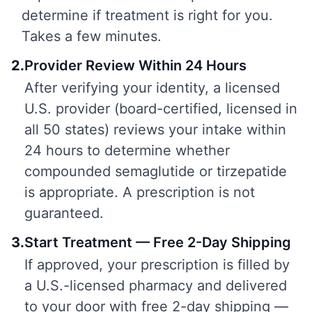
determine if treatment is right for you.
Takes a few minutes.
2
.
Provider Review Within 24 Hours
After verifying your identity, a licensed
U.S. provider (board-certified, licensed in
all 50 states) reviews your intake within
24 hours to determine whether
compounded semaglutide or tirzepatide
is appropriate. A prescription is not
guaranteed.
3
.
Start Treatment — Free 2-Day Shipping
If approved, your prescription is filled by
a U.S.-licensed pharmacy and delivered
to your door with free 2-day shipping —