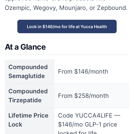
Ozempic, Wegovy, Mounjaro, or Zepbound.
Lock in $146/mo for life at Yucca Health
At a Glance
Compounded
From $146/month
Semaglutide
Compounded
From $258/month
Tirzepatide
Lifetime Price
Code YUCCA4LIFE —
Lock
$146/mo GLP-1 price
locked for life