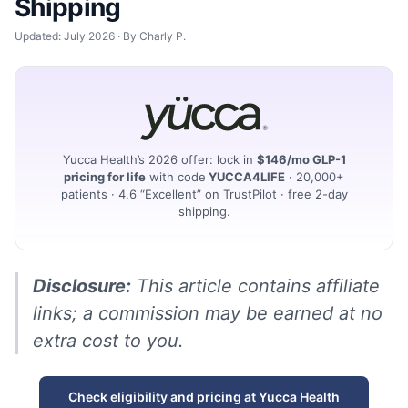
Shipping
Updated: July 2026 · By Charly P.
Yucca Health’s 2026 offer: lock in
$146/mo GLP-1
pricing for life
with code
YUCCA4LIFE
· 20,000+
patients · 4.6 “Excellent” on TrustPilot · free 2-day
shipping.
Disclosure:
This article contains affiliate
links; a commission may be earned at no
extra cost to you.
Check eligibility and pricing at Yucca Health