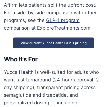
Affirm lets patients split the upfront cost.
For a side-by-side comparison with other
programs, see the
GLP-1 program
comparison at ExploreTreatments.com
.
View current Yucca Health GLP-1 pricing
Who It's For
Yucca Health is well-suited for adults who
want fast turnaround (24-hour approval, 2-
day shipping), transparent pricing across
semaglutide and tirzepatide, and
personalized dosing — including