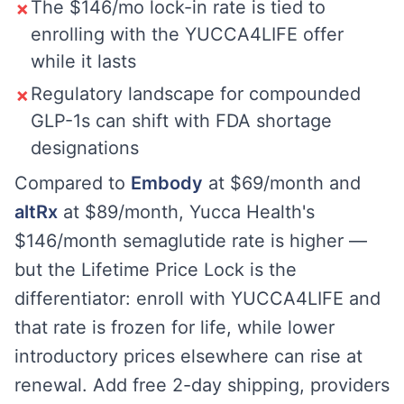
The $146/mo lock-in rate is tied to
✗
enrolling with the YUCCA4LIFE offer
while it lasts
Regulatory landscape for compounded
✗
GLP-1s can shift with FDA shortage
designations
Compared to
Embody
at $69/month and
altRx
at $89/month, Yucca Health's
$146/month semaglutide rate is higher —
but the Lifetime Price Lock is the
differentiator: enroll with YUCCA4LIFE and
that rate is frozen for life, while lower
introductory prices elsewhere can rise at
renewal. Add free 2-day shipping, providers