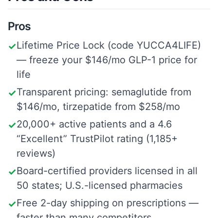
Pros
Lifetime Price Lock (code YUCCA4LIFE)
✓
— freeze your $146/mo GLP-1 price for
life
Transparent pricing: semaglutide from
✓
$146/mo, tirzepatide from $258/mo
20,000+ active patients and a 4.6
✓
“Excellent” TrustPilot rating (1,185+
reviews)
Board-certified providers licensed in all
✓
50 states; U.S.-licensed pharmacies
Free 2-day shipping on prescriptions —
✓
faster than many competitors