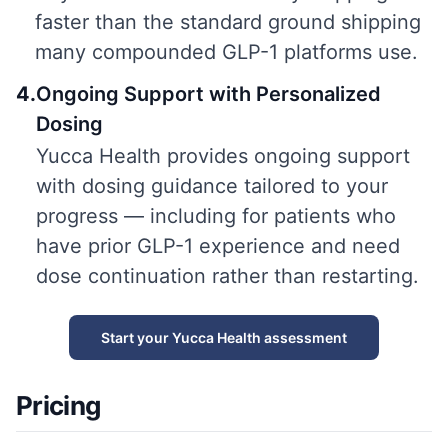
faster than the standard ground shipping
many compounded GLP-1 platforms use.
4
.
Ongoing Support with Personalized
Dosing
Yucca Health provides ongoing support
with dosing guidance tailored to your
progress — including for patients who
have prior GLP-1 experience and need
dose continuation rather than restarting.
Start your Yucca Health assessment
Pricing