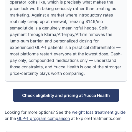
operator looks like, which is precisely what makes the
price lock worth taking seriously rather than treating as
marketing. Against a market where introductory rates
routinely creep up at renewal, freezing $146/mo
semaglutide is a genuinely meaningful hedge. Split
payment through Klarna/Afterpay/Affirm removes the
lump-sum barrier, and personalized dosing for
experienced GLP-1 patients is a practical differentiator —
most platforms restart everyone at the lowest dose. Cash-
pay only, compounded medications only — understand
those constraints, and Yucca Health is one of the stronger
price-certainty plays worth comparing.
Check eligibility and pricing at Yucca Health
Looking for more options? See the
weight loss treatment guide
or the
GLP-1 program comparison
at ExploreTreatments.com.