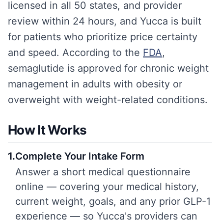
licensed in all 50 states, and provider
review within 24 hours, and Yucca is built
for patients who prioritize price certainty
and speed. According to the
FDA
,
semaglutide is approved for chronic weight
management in adults with obesity or
overweight with weight-related conditions.
How It Works
1
.
Complete Your Intake Form
Answer a short medical questionnaire
online — covering your medical history,
current weight, goals, and any prior GLP-1
experience — so Yucca's providers can