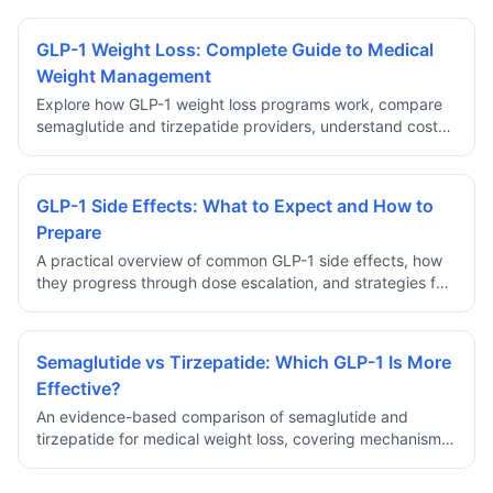
GLP-1 Weight Loss: Complete Guide to Medical
Weight Management
Explore how GLP-1 weight loss programs work, compare
semaglutide and tirzepatide providers, understand costs,
safety, and eligibility requirements for prescription
medical weight management.
GLP-1 Side Effects: What to Expect and How to
Prepare
A practical overview of common GLP-1 side effects, how
they progress through dose escalation, and strategies for
managing discomfort during the early weeks of treatment.
Semaglutide vs Tirzepatide: Which GLP-1 Is More
Effective?
An evidence-based comparison of semaglutide and
tirzepatide for medical weight loss, covering mechanism
differences, clinical trial results, side effect profiles, and
how to choose.