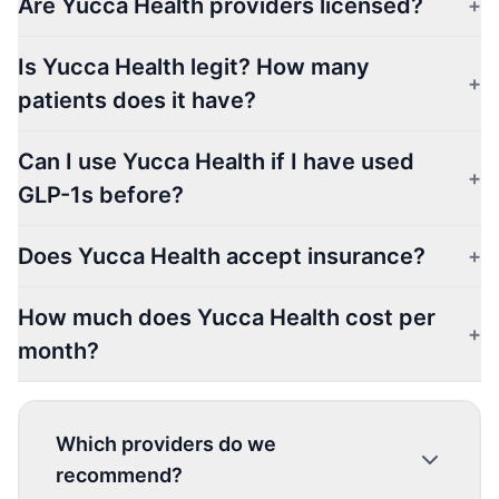
Are Yucca Health providers licensed?
+
Is Yucca Health legit? How many
+
patients does it have?
Can I use Yucca Health if I have used
+
GLP-1s before?
Does Yucca Health accept insurance?
+
How much does Yucca Health cost per
+
month?
Which providers do we
recommend?