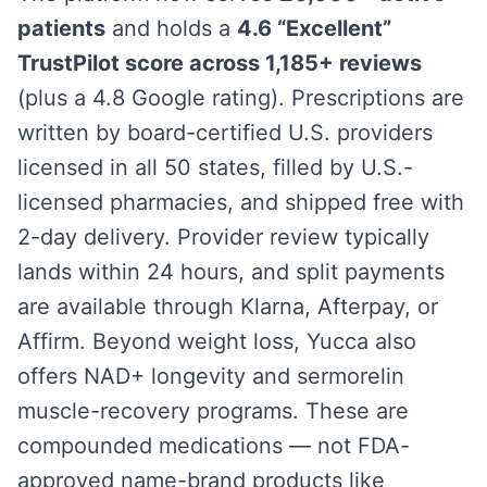
patients
and holds a
4.6 “Excellent”
TrustPilot score across 1,185+ reviews
(plus a 4.8 Google rating). Prescriptions are
written by board-certified U.S. providers
licensed in all 50 states, filled by U.S.-
licensed pharmacies, and shipped free with
2-day delivery. Provider review typically
lands within 24 hours, and split payments
are available through Klarna, Afterpay, or
Affirm. Beyond weight loss, Yucca also
offers NAD+ longevity and sermorelin
muscle-recovery programs. These are
compounded medications — not FDA-
approved name-brand products like