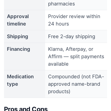
pharmacies
Approval
Provider review within
timeline
24 hours
Shipping
Free 2-day shipping
Financing
Klarna, Afterpay, or
Affirm — split payments
available
Medication
Compounded (not FDA-
type
approved name-brand
products)
Pros and Cons