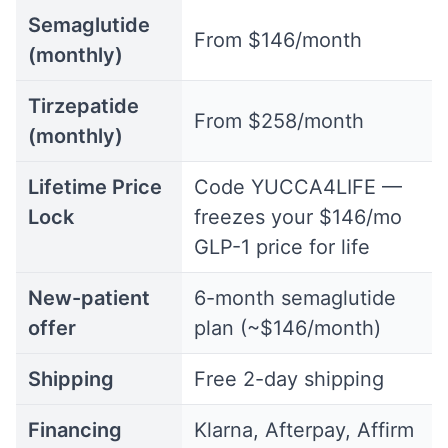
Semaglutide
From $146/month
(monthly)
Tirzepatide
From $258/month
(monthly)
Lifetime Price
Code YUCCA4LIFE —
Lock
freezes your $146/mo
GLP-1 price for life
New-patient
6-month semaglutide
offer
plan (~$146/month)
Shipping
Free 2-day shipping
Financing
Klarna, Afterpay, Affirm