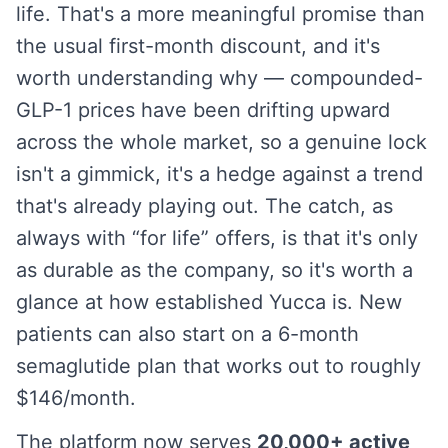
life. That's a more meaningful promise than
the usual first-month discount, and it's
worth understanding why — compounded-
GLP-1 prices have been drifting upward
across the whole market, so a genuine lock
isn't a gimmick, it's a hedge against a trend
that's already playing out. The catch, as
always with “for life” offers, is that it's only
as durable as the company, so it's worth a
glance at how established Yucca is. New
patients can also start on a 6-month
semaglutide plan that works out to roughly
$146/month.
The platform now serves
20,000+ active