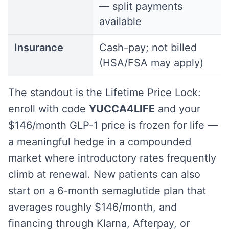
— split payments
available
Insurance
Cash-pay; not billed
(HSA/FSA may apply)
The standout is the Lifetime Price Lock:
enroll with code
YUCCA4LIFE
and your
$146/month GLP-1 price is frozen for life —
a meaningful hedge in a compounded
market where introductory rates frequently
climb at renewal. New patients can also
start on a 6-month semaglutide plan that
averages roughly $146/month, and
financing through Klarna, Afterpay, or