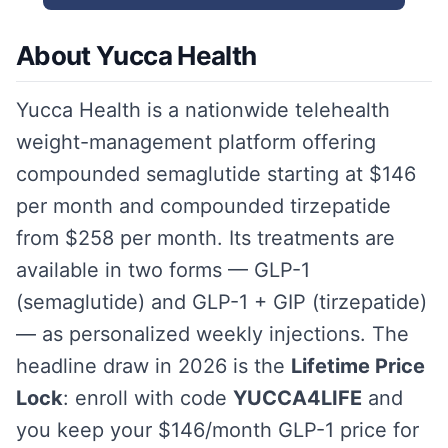
About Yucca Health
Yucca Health is a nationwide telehealth
weight-management platform offering
compounded semaglutide starting at $146
per month and compounded tirzepatide
from $258 per month. Its treatments are
available in two forms — GLP-1
(semaglutide) and GLP-1 + GIP (tirzepatide)
— as personalized weekly injections. The
headline draw in 2026 is the
Lifetime Price
Lock
: enroll with code
YUCCA4LIFE
and
you keep your $146/month GLP-1 price for