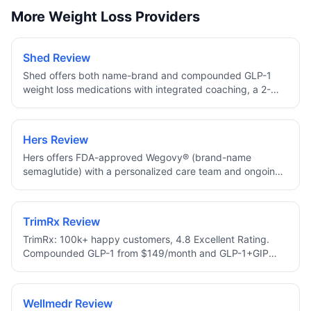
More Weight Loss Providers
Shed Review
Shed offers both name-brand and compounded GLP-1
weight loss medications with integrated coaching, a 2-
minute approval assessment, and 10% off your first
month.
Hers Review
Hers offers FDA-approved Wegovy® (brand-name
semaglutide) with a personalized care team and ongoing
dose check-ins, no compounded medications.
TrimRx Review
TrimRx: 100k+ happy customers, 4.8 Excellent Rating.
Compounded GLP-1 from $149/month and GLP-1+GIP
from $249/month with Lifetime Price Protection, free 1–2
day shipping, 24/7 support, HSA/FSA eligible.
Wellmedr Review