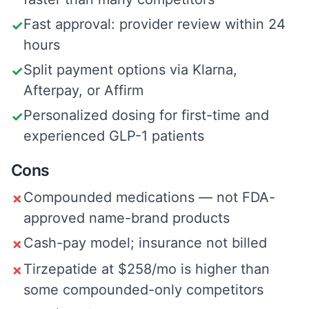
Fast approval: provider review within 24
✓
hours
Split payment options via Klarna,
✓
Afterpay, or Affirm
Personalized dosing for first-time and
✓
experienced GLP-1 patients
Cons
Compounded medications — not FDA-
✗
approved name-brand products
Cash-pay model; insurance not billed
✗
Tirzepatide at $258/mo is higher than
✗
some compounded-only competitors