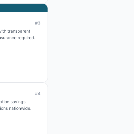
#
3
with transparent
nsurance required.
#
4
ption savings,
ions nationwide.