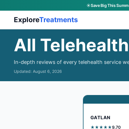
☀️
Save Big This Summe
Skip to main content
Explore
Treatments
All Telehealt
In-depth reviews of every telehealth service we
Updated:
August 6, 2026
GATLAN
★★★★★
9.70