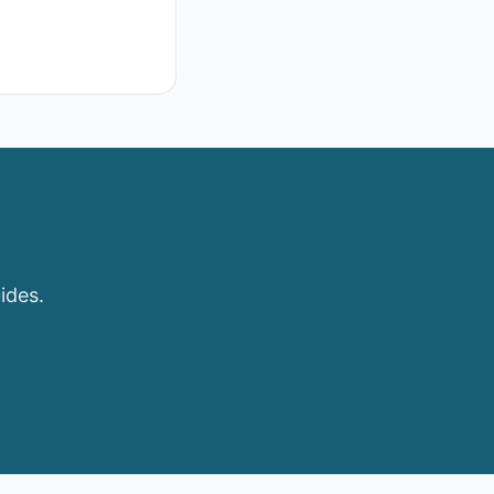
ides.