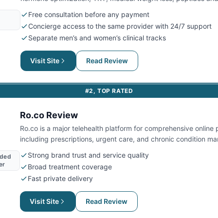
across 44 jurisdictions.
Free consultation before any payment
Concierge access to the same provider with 24/7 support
Separate men’s and women’s clinical tracks
Visit Site
Read Review
#
2
,
TOP RATED
Ro.co
Review
Ro.co is a major telehealth platform for comprehensive online 
including prescriptions, urgent care, and chronic condition 
nationwide.
Strong brand trust and service quality
nded
er
Broad treatment coverage
Fast private delivery
Visit Site
Read Review