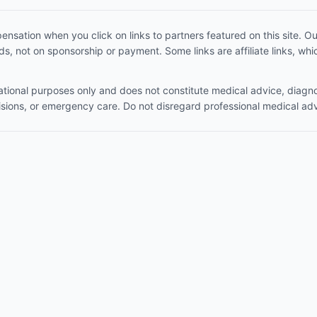
sation when you click on links to partners featured on this site. 
, not on sponsorship or payment. Some links are affiliate links, w
mational purposes only and does not constitute medical advice, diagno
isions, or emergency care. Do not disregard professional medical adv