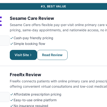
#
3
,
BEST VALUE
Sesame Care
Review
Sesame Care offers flexible pay-per-visit online primary care 
pricing, same-day appointments, and nationwide access, no i
Cash-pay friendly pricing
Simple booking flow
Visit Site
Read Review
FreeRx
Review
FreeRx connects patients with online primary care and prescri
offering convenient virtual consultations and low-cost medicat
Affordable prescription pricing
Easy-to-use online platform
No insurance required