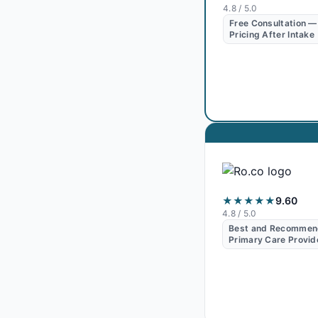
4.8
/ 5.0
Free Consultation —
Pricing After Intake
★★★★★
9.60
4.8
/ 5.0
Best and Recomme
Primary Care Provid