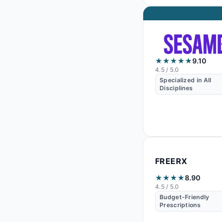
★★★★★
9.10
4.5
/ 5.0
Specialized in All
Disciplines
FREERX
★★★★
8.90
4.5
/ 5.0
Budget-Friendly
Prescriptions