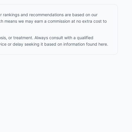
Our rankings and recommendations are based on our
hich means we may earn a commission at no extra cost to
sis, or treatment. Always consult with a qualified
ice or delay seeking it based on information found here.