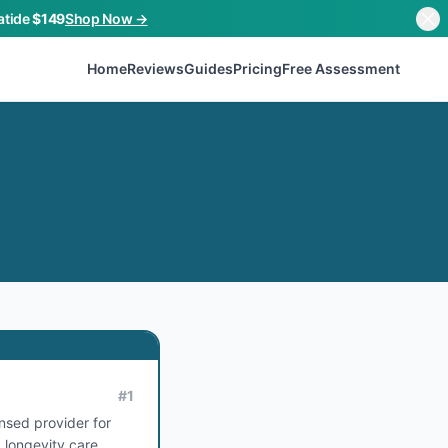
atide
$149
Shop Now →
Home
Reviews
Guides
Pricing
Free Assessment
#
1
ensed provider for
 longevity care