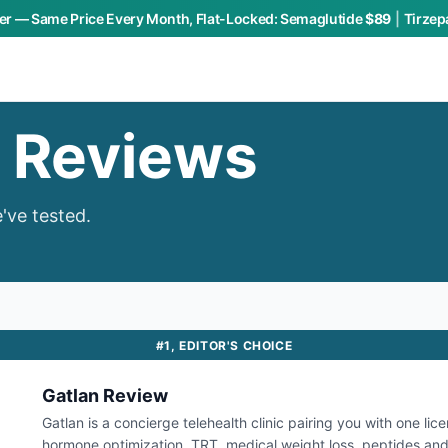
r — Same Price Every Month, Flat-Locked:
Semaglutide
$89
|
Tirzep
h Reviews
've tested.
#
1
,
EDITOR'S CHOICE
Gatlan
Review
Gatlan is a concierge telehealth clinic pairing you with one lic
hormone optimization, TRT, medical weight loss, peptides and