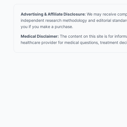
Advertising & Affiliate Disclosure:
We may receive compen
independent research methodology and editorial standards
you if you make a purchase.
Medical Disclaimer:
The content on this site is for infor
healthcare provider for medical questions, treatment dec