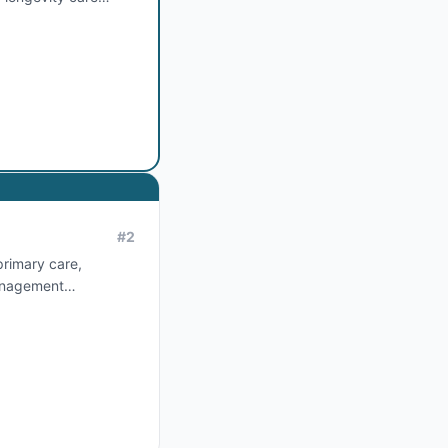
#
2
primary care,
management