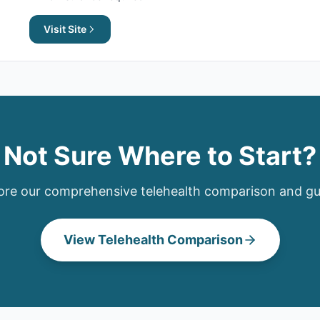
Visit Site
Not Sure Where to Start?
ore our comprehensive
telehealth
comparison and gu
View
Telehealth
Comparison