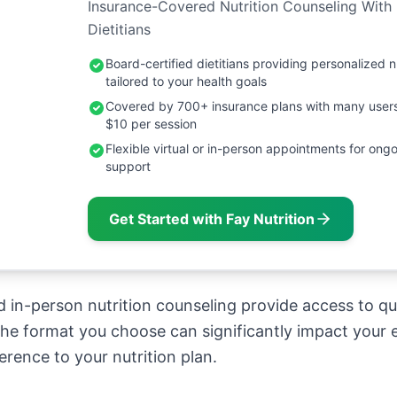
Insurance-Covered Nutrition Counseling With
Dietitians
Board-certified dietitians providing personalized n
tailored to your health goals
Covered by 700+ insurance plans with many user
$10 per session
Flexible virtual or in-person appointments for ongo
support
Get Started with Fay Nutrition
 in-person nutrition counseling provide access to qua
 the format you choose can significantly impact your 
rence to your nutrition plan.