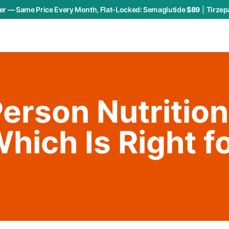
r — Same Price Every Month, Flat-Locked:
Semaglutide
$89
|
Tirzep
Person Nutrition
hich Is Right f