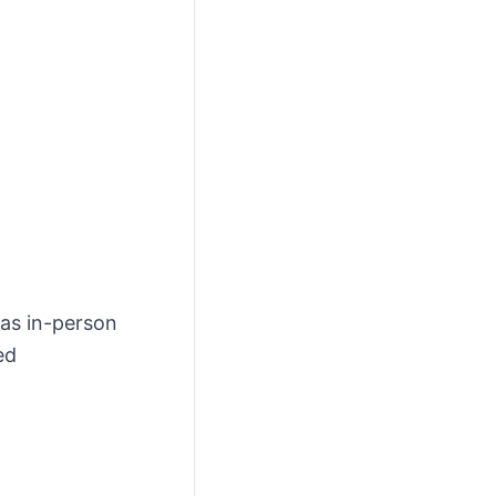
 as in-person
ed