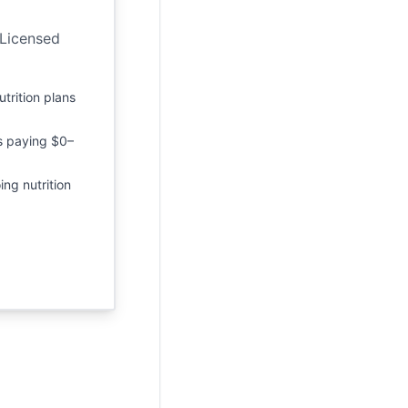
 Licensed
utrition plans
s paying $0–
ing nutrition