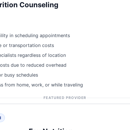
rition Counseling
bility in scheduling appointments
e or transportation costs
cialists regardless of location
costs due to reduced overhead
or busy schedules
s from home, work, or while traveling
FEATURED PROVIDER
d