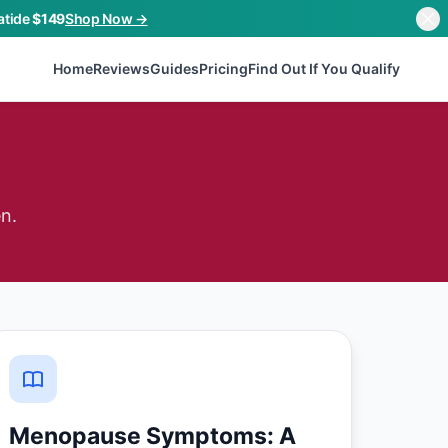
atide
$149
Shop Now →
Home
Reviews
Guides
Pricing
Find Out If You Qualify
n.
Menopause Symptoms: A