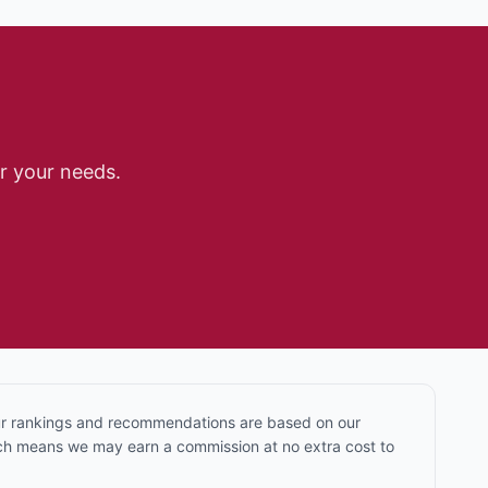
r your needs.
Our rankings and recommendations are based on our
hich means we may earn a commission at no extra cost to