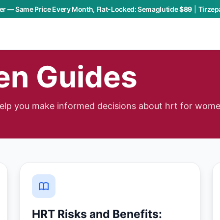
r — Same Price Every Month, Flat-Locked:
Semaglutide
$89
|
Tirzep
en Guides
help you make informed decisions about hrt for wome
HRT Risks and Benefits: