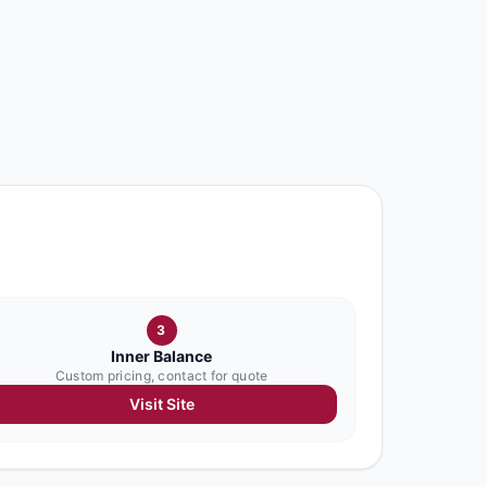
3
Inner Balance
Custom pricing, contact for quote
Visit Site