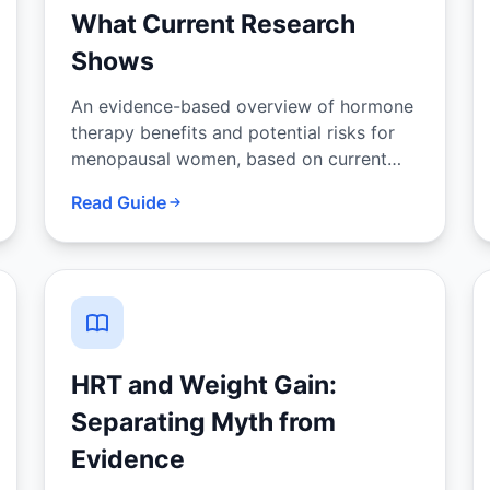
What Current Research
Shows
An evidence-based overview of hormone
therapy benefits and potential risks for
menopausal women, based on current
clinical guidelines and research.
Read Guide
HRT and Weight Gain:
Separating Myth from
Evidence