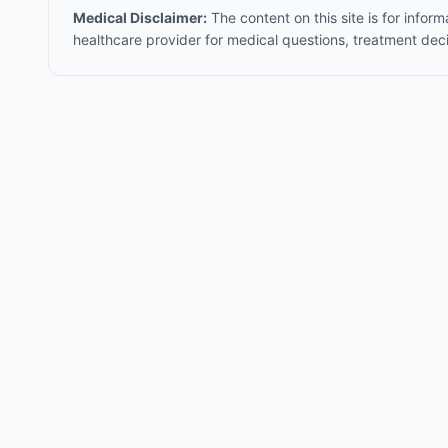
Medical Disclaimer:
The content on this site is for infor
healthcare provider for medical questions, treatment dec