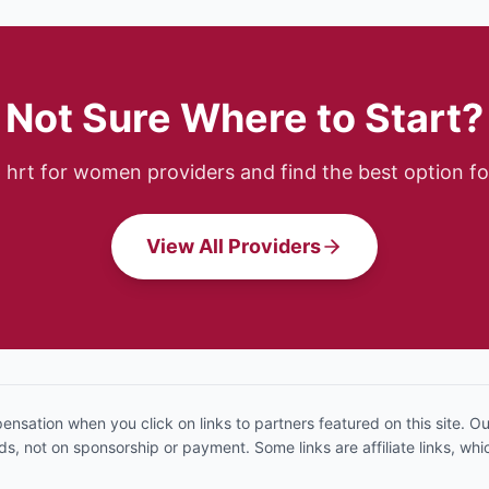
Not Sure Where to Start?
p
hrt for women
providers and find the best option fo
View All Providers
sation when you click on links to partners featured on this site. 
, not on sponsorship or payment. Some links are affiliate links, w