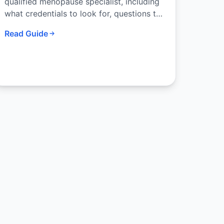
qualified menopause specialist, including
what credentials to look for, questions to
ask, and how telehealth has expanded
Read Guide
access to expert care.