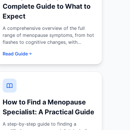
Complete Guide to What to
Expect
A comprehensive overview of the full
range of menopause symptoms, from hot
flashes to cognitive changes, with
evidence-based management options for
Read Guide
each.
How to Find a Menopause
Specialist: A Practical Guide
A step-by-step guide to finding a