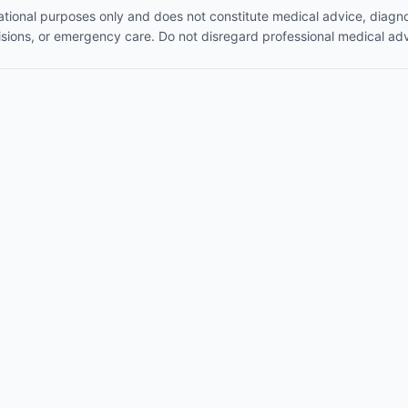
mational purposes only and does not constitute medical advice, diagno
isions, or emergency care. Do not disregard professional medical adv