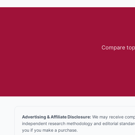
Compare to
Advertising & Affiliate Disclosure:
We may receive compen
independent research methodology and editorial standards
you if you make a purchase.