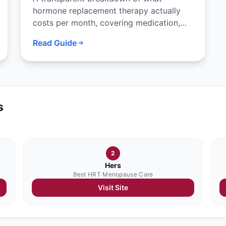
hormone replacement therapy actually
costs per month, covering medication,
consultation, labs, and what insurance
Read Guide
typically covers.
s
2
Hers
Best HRT Menopause Care
Visit Site