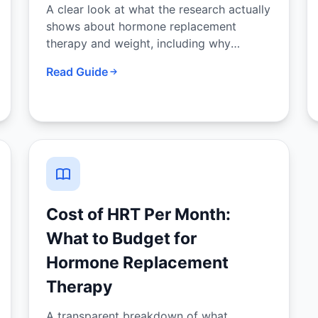
A clear look at what the research actually
shows about hormone replacement
therapy and weight, including why
menopause causes weight gain and what
Read Guide
HRT can and cannot do about it.
Cost of HRT Per Month:
What to Budget for
Hormone Replacement
Therapy
A transparent breakdown of what