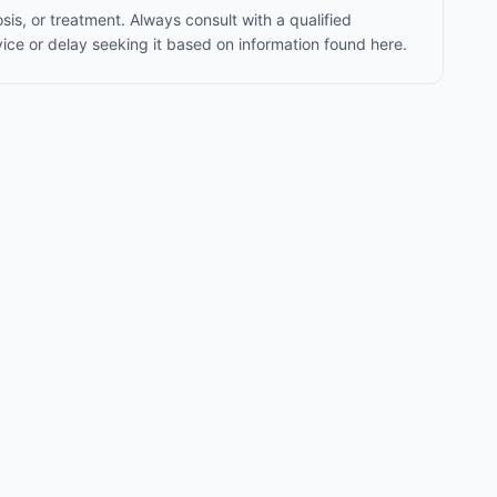
sis, or treatment. Always consult with a qualified
ice or delay seeking it based on information found here.