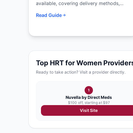
available, covering delivery methods,
formulations, combination options, and
Read Guide
how to work with your provider to
choose the right approach.
Top
HRT for Women
Provider
Ready to take action? Visit a provider directly.
1
Nuvella by Direct Meds
$100 off, starting at $97
Visit Site