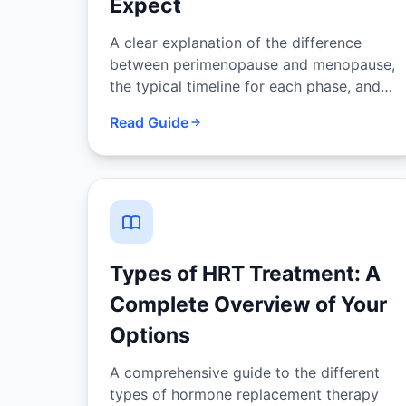
Expect
A clear explanation of the difference
between perimenopause and menopause,
the typical timeline for each phase, and
how hormonal changes drive the
Read Guide
symptoms of both.
Types of HRT Treatment: A
Complete Overview of Your
Options
A comprehensive guide to the different
types of hormone replacement therapy