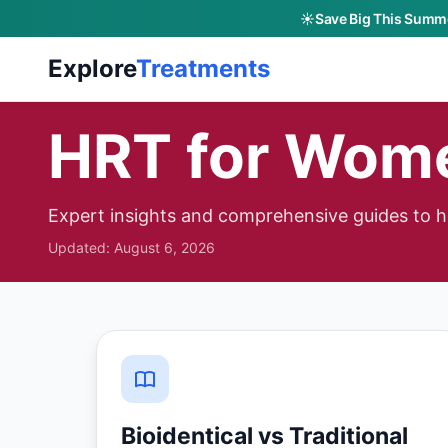
☀️
Save Big This Summe
Skip to main content
Explore
Treatments
HRT for Wom
Expert insights and comprehensive guides to 
Updated:
August 6, 2026
Bioidentical vs Traditional