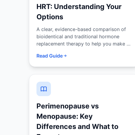
HRT: Understanding Your
Options
A clear, evidence-based comparison of
bioidentical and traditional hormone
replacement therapy to help you make an
informed decision with your provider.
Read Guide
Perimenopause vs
Menopause: Key
Differences and What to