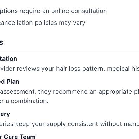
ptions require an online consultation
cancellation policies may vary
s
tation
vider reviews your hair loss pattern, medical his
d Plan
 assessment, they recommend an appropriate p
or a combination.
very
eries keep your supply consistent without manu
r Care Team