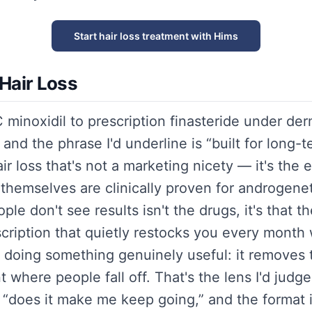
Start hair loss treatment with Hims
Hair Loss
minoxidil to prescription finasteride under der
and the phrase I'd underline is “built for long-
r loss that's not a marketing nicety — it's the 
themselves are clinically proven for androgenet
le don't see results isn't the drugs, it's that t
cription that quietly restocks you every month 
 doing something genuinely useful: it removes t
t where people fall off. That's the lens I'd jud
t “does it make me keep going,” and the format is