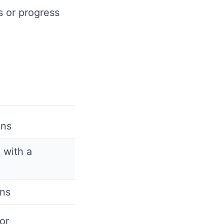
s or progress
ons
 with a
ans
or