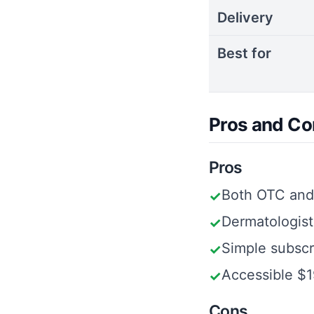
Delivery
Best for
Pros and Co
Pros
Both OTC and 
✓
Dermatologist
✓
Simple subscr
✓
Accessible $1
✓
Cons