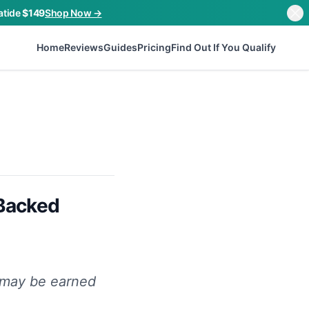
atide
$149
Shop Now →
Home
Reviews
Guides
Pricing
Find Out If You Qualify
-Backed
n may be earned