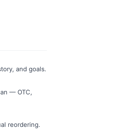
tory, and goals.
lan — OTC,
al reordering.