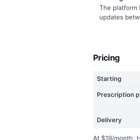
The platform 
updates betwe
Pricing
Starting
Prescription p
Delivery
At $19/month, H