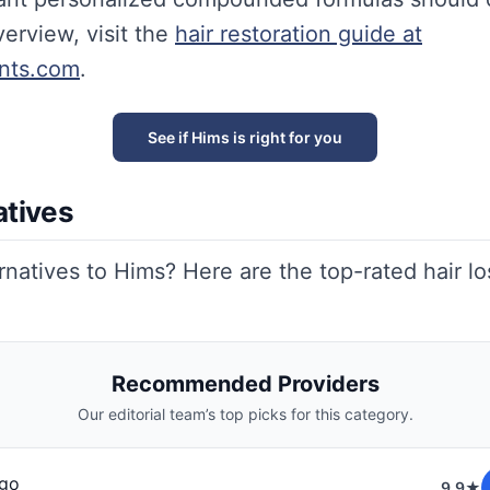
erview, visit the
hair restoration guide at
nts.com
.
See if Hims is right for you
atives
ernatives to Hims? Here are the top-rated hair l
Recommended Providers
Our editorial team’s top picks for this category.
9.9
★