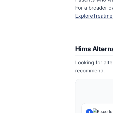
For a broader ov
ExploreTreatme
Hims Altern
Looking for alt
recommend:
1