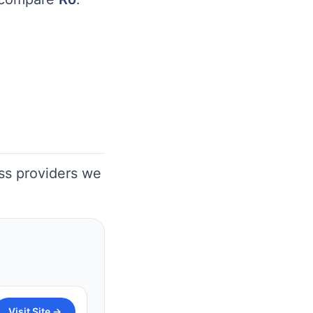
oss providers we
Visit Site →