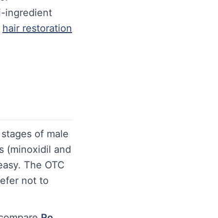
i-ingredient
hair restoration
e stages of male
s (minoxidil and
 easy. The OTC
efer not to
 compare
Ro
.