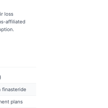
r loss
s-affiliated
option.
)
 finasteride
ment plans