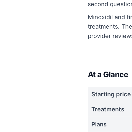
second questio
Minoxidil and f
treatments. Th
provider review
At a Glance
Starting price
Treatments
Plans