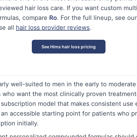
eviewed hair loss care. If you want custom mult
rmulas, compare
Ro
. For the full lineup, see our
e all
hair loss provider reviews
.
See Hims hair loss pricing
arly well-suited to men in the early to moderat
ss who want the most clinically proven treatment
 a subscription model that makes consistent use
an accessible starting point for patients who pr
tion initially.
ant personalized compounded formulas should