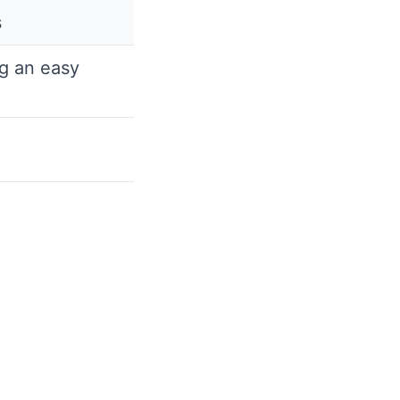
s
g an easy