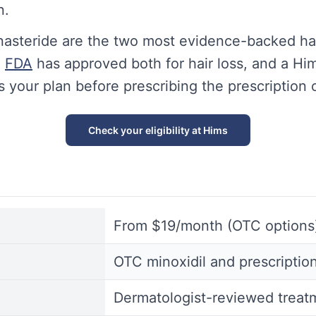
n.
inasteride are the two most evidence-backed hai
e
FDA
has approved both for hair loss, and a Him
s your plan before prescribing the prescription 
Check your eligibility at Hims
From $19/month (OTC options
OTC minoxidil and prescription
Dermatologist-reviewed treat