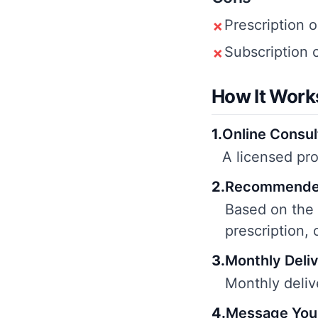
Prescription o
✗
Subscription 
✗
How It Work
1
.
Online Consul
A licensed pro
2
.
Recommende
Based on the
prescription, 
3
.
Monthly Deli
Monthly deliv
4
.
Message You