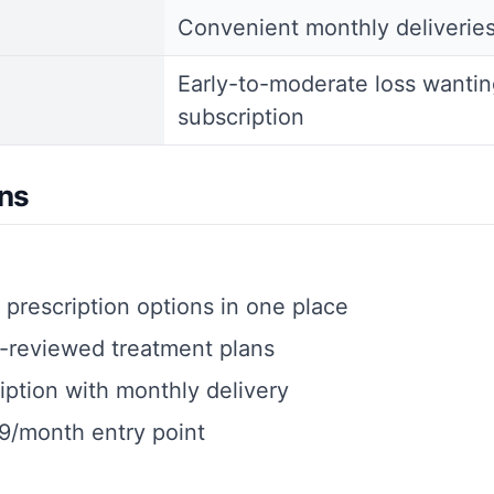
Convenient monthly deliverie
Early-to-moderate loss wantin
subscription
ns
prescription options in one place
-reviewed treatment plans
iption with monthly delivery
9/month entry point