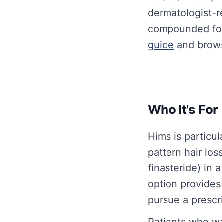
dermatologist-r
compounded fo
guide
and brows
Who It's For
Hims is particul
pattern hair lo
finasteride) in
option provides 
pursue a prescrip
Patients who w