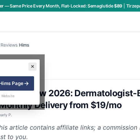
r — Same Price Every Month, Flat-Locked:
Semaglutide
$89
|
Tirzep
/
Reviews
/
Hims
✕
→
Hims
Page
Loss Review 2026: Dermatologist
 Website
 Monthly Delivery from $19/mo
arly P.
is article contains affiliate links; a commissio
st to you.