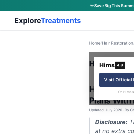
☀️
Save Big This Summe
Explore
Treatments
Home
/
Hair Restoration
Hims
Hims
4.8
Visit Official
Hims Hair 
On Hims's
Plans With
Updated: July 2026 · By Ch
Disclosure:
Th
at no extra co