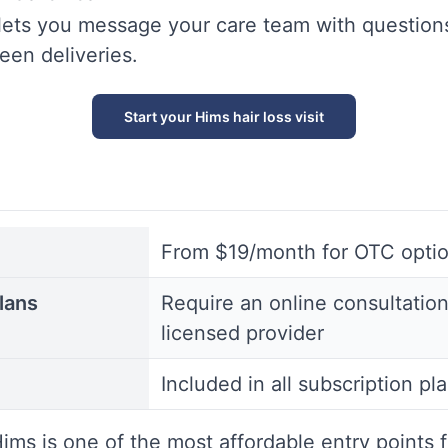
lets you message your care team with question
en deliveries.
Start your Hims hair loss visit
From $19/month for OTC opti
lans
Require an online consultation
licensed provider
Included in all subscription pl
ims is one of the most affordable entry points f