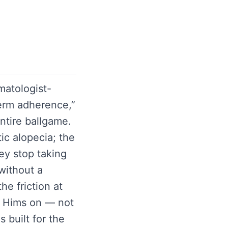
matologist-
term adherence,”
entire ballgame.
ic alopecia; the
hey stop taking
without a
he friction at
ge Hims on — not
 built for the