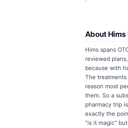
About Hims 
Hims spans OTC 
reviewed plans, 
because with hai
The treatments 
reason most peop
them. So a subs
pharmacy trip is
exactly the poin
“is it magic” bu