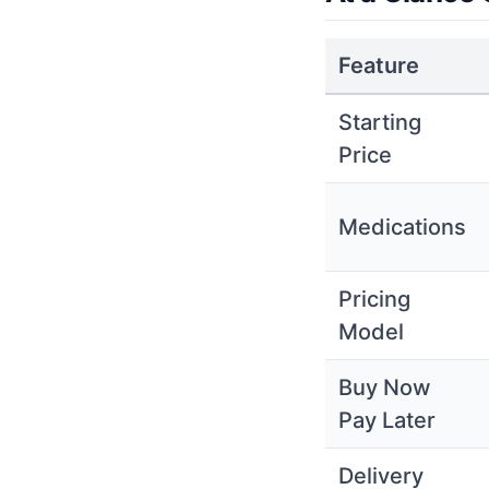
Feature
Starting
Price
Medications
Pricing
Model
Buy Now
Pay Later
Delivery