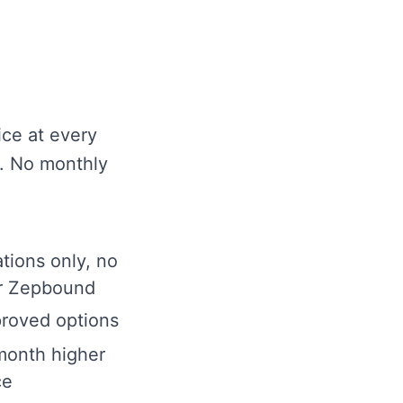
ice at every
e. No monthly
ions only, no
r Zepbound
roved options
month higher
ce