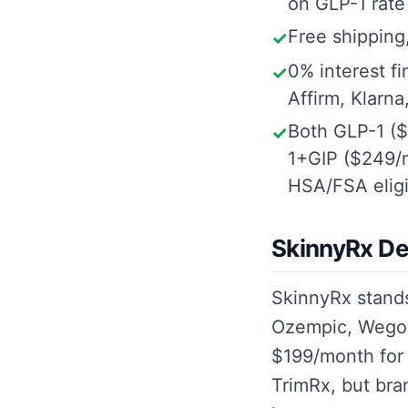
on GLP-1 rate
Free shipping,
✓
0% interest f
✓
Affirm, Klarna
Both GLP-1 (
✓
1+GIP ($249/m
HSA/FSA eligi
SkinnyRx De
SkinnyRx stand
Ozempic, Wegov
$199/month for
TrimRx, but bra