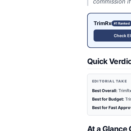
commission if
TrimRx
#1 Ranked
Check Eli
Quick Verdi
EDITORIAL TAKE
Best Overall:
TrimRx
Best for Budget:
Tr
Best for Fast Appro
At a Glance