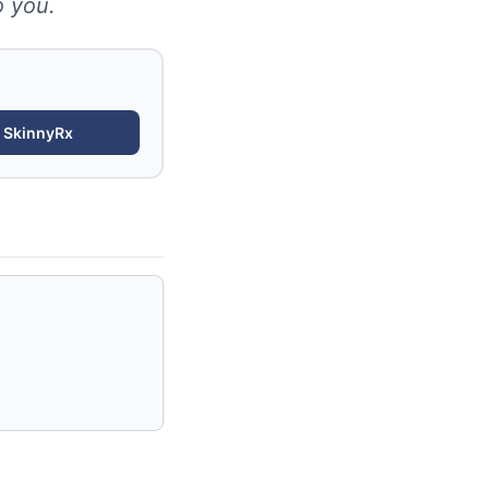
o you.
r
SkinnyRx