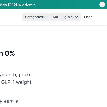
atide
$149
Shop Now →
Categories
Am I Eligible?
Shop
th 0%
/month, price-
 GLP-1 weight
y earn a