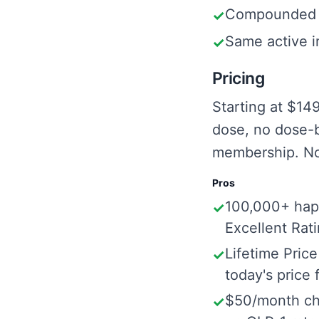
Compounded T
✓
Same active i
✓
Pricing
Starting at $14
dose, no dose-b
membership. No
Pros
100,000+ hap
✓
Excellent Rat
Lifetime Price
✓
today's price f
$50/month ch
✓