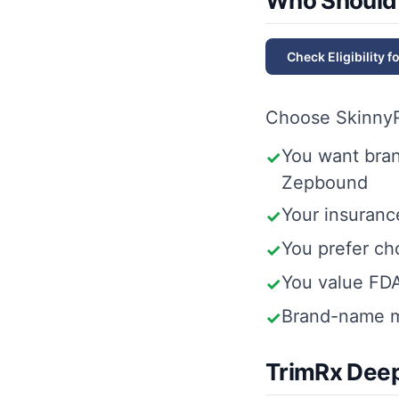
Who Should
Check Eligibility f
Choose
Skinny
You want bra
✓
Zepbound
Your insuranc
✓
You prefer c
✓
You value FD
✓
Brand-name m
✓
TrimRx Deep