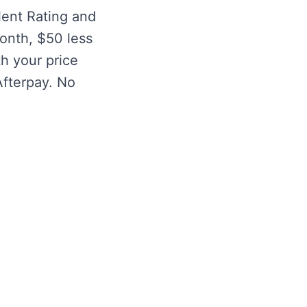
lent Rating and
month, $50 less
h your price
Afterpay. No