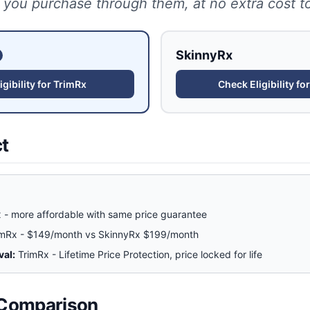
 you purchase through them, at no extra cost t
SkinnyRx
gibility for
TrimRx
Check Eligibility fo
ct
 - more affordable with same price guarantee
imRx - $149/month vs SkinnyRx $199/month
val:
TrimRx - Lifetime Price Protection, price locked for life
 Comparison