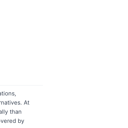
tions,
atives. At
lly than
overed by