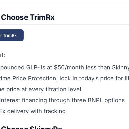
 Choose TrimRx
or
TrimRx
if:
pounded GLP-1s at $50/month less than Skinn
ime Price Protection, lock in today's price for li
 price at every titration level
nterest financing through three BNPL options
x delivery with tracking