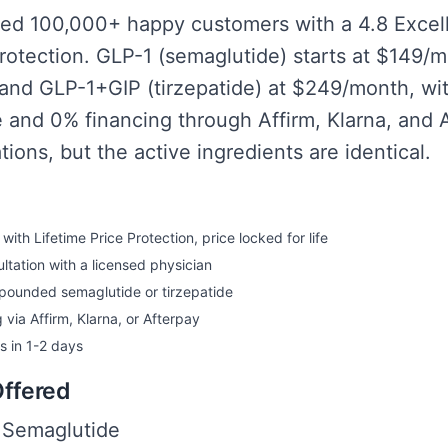
ed 100,000+ happy customers with a 4.8 Excel
Protection. GLP-1 (semaglutide) starts at $149/
and GLP-1+GIP (tirzepatide) at $249/month, wit
fe and 0% financing through Affirm, Klarna, and 
ons, but the active ingredients are identical.
ith Lifetime Price Protection, price locked for life
ltation with a licensed physician
mpounded semaglutide or tirzepatide
 via Affirm, Klarna, or Afterpay
es in 1-2 days
Offered
Semaglutide