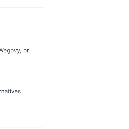
Wegovy, or
rnatives