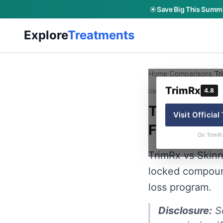
☀️
Save Big This Summe
Explore
Treatments
Home
/
Comparisons
/
Tr
TrimRx
4.8
Updated:
June 12, 2026
· B
TrimRx vs
Visit Official
Financing 
On TrimR
TrimRx vs Skin
locked compoun
loss program.
Disclosure:
So