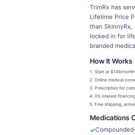
TrimRx has serv
Lifetime Price 
than SkinnyRx, 
locked in for li
branded medicati
How It Works
Start at $149/month w
Online medical consu
Prescription for co
0% interest financing
Free shipping, arriv
Medications 
Compounded 
✓