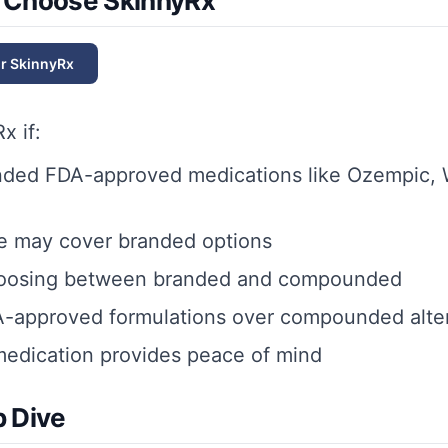
 Choose SkinnyRx
or
SkinnyRx
Rx
if:
nded FDA-approved medications like Ozempic, 
e may cover branded options
hoosing between branded and compounded
A-approved formulations over compounded alte
edication provides peace of mind
 Dive