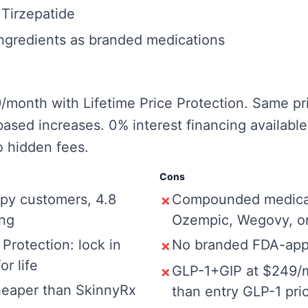
irzepatide
ngredients as branded medications
9/month with Lifetime Price Protection. Same pr
ased increases. 0% interest financing availabl
 hidden fees.
Cons
py customers, 4.8
Compounded medicat
✗
ing
Ozempic, Wegovy, o
 Protection: lock in
No branded FDA-app
✗
or life
GLP-1+GIP at $249/
✗
eaper than SkinnyRx
than entry GLP-1 pri