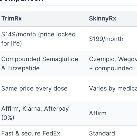
TrimRx
SkinnyRx
$149/month (price locked
$199/month
for life)
Compounded Semaglutide
Ozempic, Wegov
& Tirzepatide
+ compounded
Same price every dose
Varies by medica
Affirm, Klarna, Afterpay
Affirm
(0%)
Fast & secure FedEx
Standard