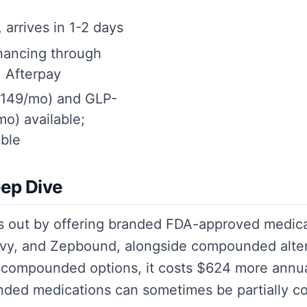
 arrives in 1-2 days
inancing through
, Afterpay
$149/mo) and GLP-
o) available;
ble
ep Dive
s out by offering branded FDA-approved medica
y, and Zepbound, alongside compounded altern
 compounded options, it costs $624 more annua
nded medications can sometimes be partially c