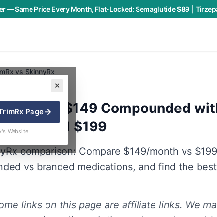
r — Same Price Every Month, Flat-Locked:
Semaglutide
$89
|
Tirzep
imRx vs SkinnyRx
✕
y Charly P.
 SkinnyRx: $149 Compounded wi
→
TrimRx
Page
vs Branded $199
x's Website
nyRx comparison: Compare $149/month vs $199
ded vs branded medications, and find the best
me links on this page are affiliate links. We ma