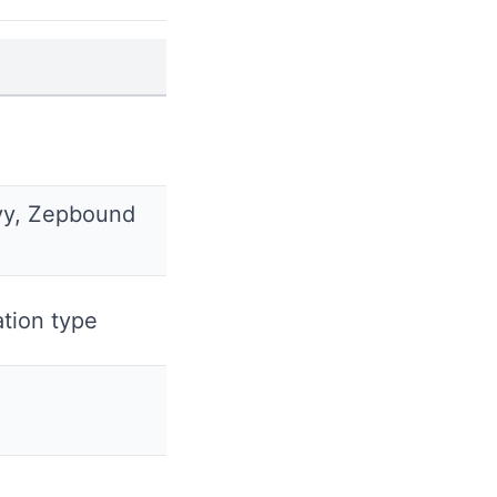
y, Zepbound
tion type