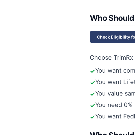
Who Should
Check Eligibility f
Choose
TrimRx
You want com
✓
You want Lifet
✓
You value same
✓
You need 0% i
✓
You want FedE
✓