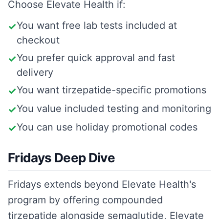
Choose
Elevate Health
if:
You want free lab tests included at
✓
checkout
You prefer quick approval and fast
✓
delivery
You want tirzepatide-specific promotions
✓
You value included testing and monitoring
✓
You can use holiday promotional codes
✓
Fridays Deep Dive
Fridays extends beyond Elevate Health's
program by offering compounded
tirzepatide alongside semaglutide, Elevate