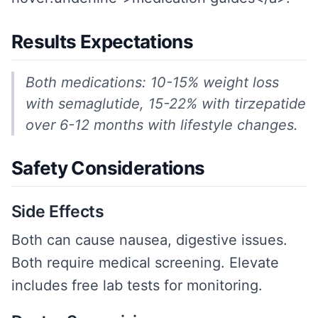
Results Expectations
Both medications: 10-15% weight loss
with semaglutide, 15-22% with tirzepatide
over 6-12 months with lifestyle changes.
Safety Considerations
Side Effects
Both can cause nausea, digestive issues.
Both require medical screening. Elevate
includes free lab tests for monitoring.