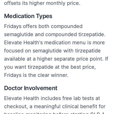
offsets its higher monthly price.
Medication Types
Fridays offers both compounded
semaglutide and compounded tirzepatide.
Elevate Health's medication menu is more
focused on semaglutide with tirzepatide
available at a higher separate price point. If
you want tirzepatide at the best price,
Fridays is the clear winner.
Doctor Involvement
Elevate Health includes free lab tests at
checkout, a meaningful clinical benefit for