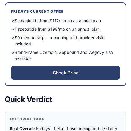
FRIDAYS
CURRENT OFFER
✓
Semaglutide from $117/mo on an annual plan
✓
Tirzepatide from $198/mo on an annual plan
✓
$0 membership — coaching and provider visits
included
✓
Brand-name Ozempic, Zepbound and Wegovy also
available
Check Price
Quick Verdict
EDITORIAL TAKE
Best Overall:
Fridays - better base pricing and flexibility