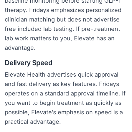
baseline monitoring before starting GLP-1
therapy. Fridays emphasizes personalized
clinician matching but does not advertise
free included lab testing. If pre-treatment
lab work matters to you, Elevate has an
advantage.
Delivery Speed
Elevate Health advertises quick approval
and fast delivery as key features. Fridays
operates on a standard approval timeline. If
you want to begin treatment as quickly as
possible, Elevate's emphasis on speed is a
practical advantage.