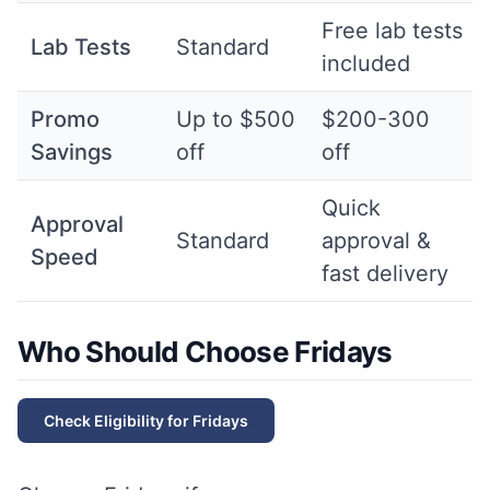
Free lab tests
Lab Tests
Standard
included
Promo
Up to $500
$200-300
Savings
off
off
Quick
Approval
Standard
approval &
Speed
fast delivery
Who Should Choose Fridays
Check Eligibility for
Fridays