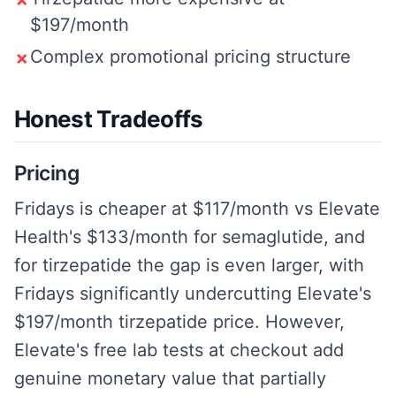
✗
$197/month
Complex promotional pricing structure
✗
Honest Tradeoffs
Pricing
Fridays is cheaper at $117/month vs Elevate
Health's $133/month for semaglutide, and
for tirzepatide the gap is even larger, with
Fridays significantly undercutting Elevate's
$197/month tirzepatide price. However,
Elevate's free lab tests at checkout add
genuine monetary value that partially