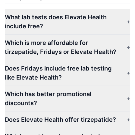
What lab tests does Elevate Health
+
include free?
Which is more affordable for
+
tirzepatide, Fridays or Elevate Health?
Does Fridays include free lab testing
+
like Elevate Health?
Which has better promotional
+
discounts?
Does Elevate Health offer tirzepatide?
+