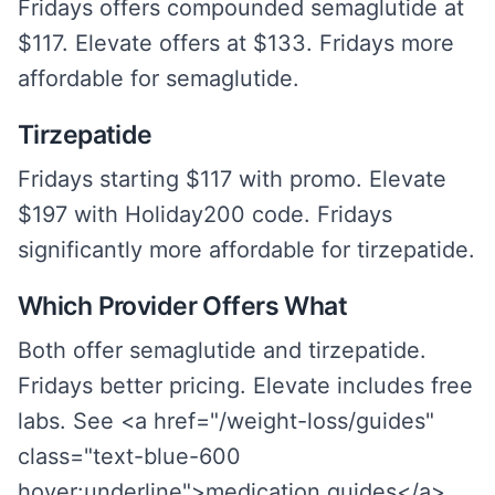
Fridays offers compounded semaglutide at
$117. Elevate offers at $133. Fridays more
affordable for semaglutide.
Tirzepatide
Fridays starting $117 with promo. Elevate
$197 with Holiday200 code. Fridays
significantly more affordable for tirzepatide.
Which Provider Offers What
Both offer semaglutide and tirzepatide.
Fridays better pricing. Elevate includes free
labs. See <a href="/weight-loss/guides"
class="text-blue-600
hover:underline">medication guides</a>.