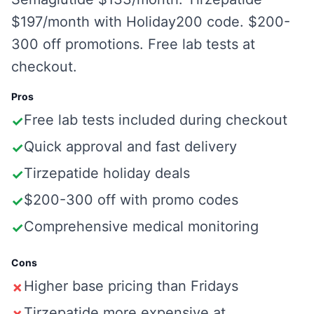
$197/month with Holiday200 code. $200-
300 off promotions. Free lab tests at
checkout.
Pros
Free lab tests included during checkout
✓
Quick approval and fast delivery
✓
Tirzepatide holiday deals
✓
$200-300 off with promo codes
✓
Comprehensive medical monitoring
✓
Cons
Higher base pricing than Fridays
✗
Tirzepatide more expensive at