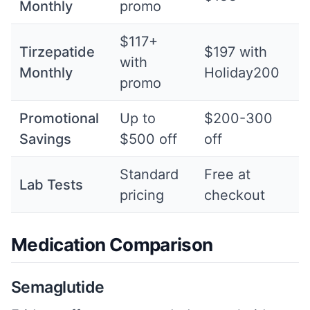
Monthly
promo
$117+
Tirzepatide
$197 with
with
Monthly
Holiday200
promo
Promotional
Up to
$200-300
Savings
$500 off
off
Standard
Free at
Lab Tests
pricing
checkout
Medication Comparison
Semaglutide