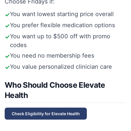
Choose
Fridays
if:
You want lowest starting price overall
✓
You prefer flexible medication options
✓
You want up to $500 off with promo
✓
codes
You need no membership fees
✓
You value personalized clinician care
✓
Who Should Choose Elevate
Health
Check Eligibility for
Elevate Health