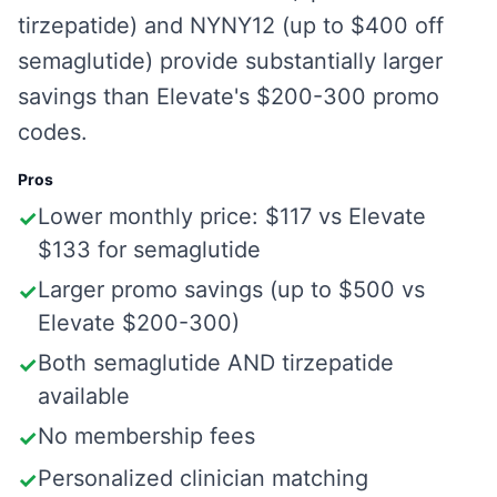
tirzepatide) and NYNY12 (up to $400 off
semaglutide) provide substantially larger
savings than Elevate's $200-300 promo
codes.
Pros
Lower monthly price: $117 vs Elevate
✓
$133 for semaglutide
Larger promo savings (up to $500 vs
✓
Elevate $200-300)
Both semaglutide AND tirzepatide
✓
available
No membership fees
✓
Personalized clinician matching
✓