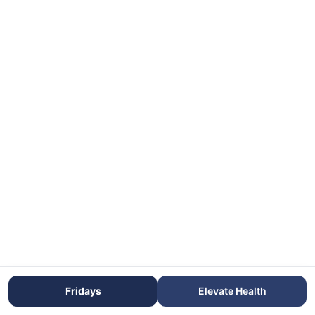
Fridays
Elevate Health