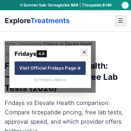
☀️
Summer Sale:
Semaglutide
$89
|
Tirzepatide
$149
Explore
Treatments
☰
Home
/
Comparisons
/
Fridays vs Elevate Health
✕
Fridays
4.8
Updated:
June 12, 2026
· By Charly P.
Fridays vs Elevate Health:
→
Visit Official
Fridays
Page
~$117 vs $133 with Free Lab
On Fridays's Website
Tests (2026)
Fridays vs Elevate Health comparison:
Compare tirzepatide pricing, free lab tests,
approval speed, and which provider offers