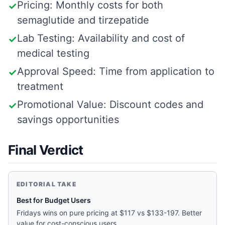
Pricing: Monthly costs for both
✓
semaglutide and tirzepatide
Lab Testing: Availability and cost of
✓
medical testing
Approval Speed: Time from application to
✓
treatment
Promotional Value: Discount codes and
✓
savings opportunities
Final Verdict
EDITORIAL TAKE
Best for Budget Users
Fridays wins on pure pricing at $117 vs $133-197. Better
value for cost-conscious users.