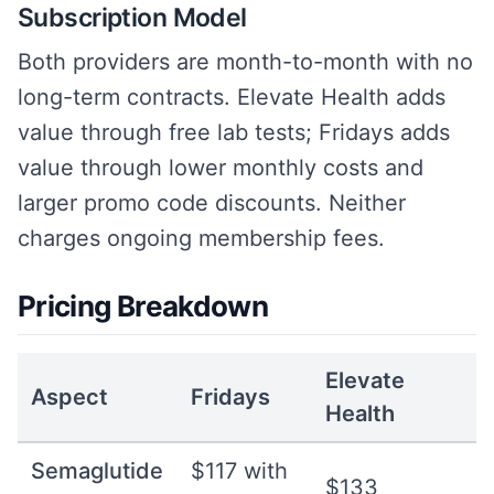
Subscription Model
Both providers are month-to-month with no
long-term contracts. Elevate Health adds
value through free lab tests; Fridays adds
value through lower monthly costs and
larger promo code discounts. Neither
charges ongoing membership fees.
Pricing Breakdown
Elevate
Aspect
Fridays
Health
Semaglutide
$117 with
$133