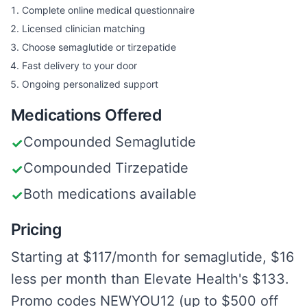
Complete online medical questionnaire
Licensed clinician matching
Choose semaglutide or tirzepatide
Fast delivery to your door
Ongoing personalized support
Medications Offered
Compounded Semaglutide
✓
Compounded Tirzepatide
✓
Both medications available
✓
Pricing
Starting at $117/month for semaglutide, $16
less per month than Elevate Health's $133.
Promo codes NEWYOU12 (up to $500 off