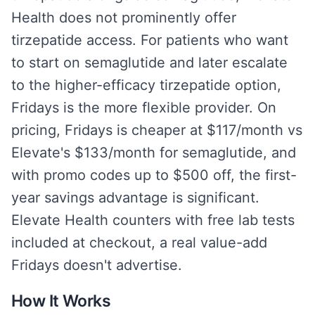
Health does not prominently offer
tirzepatide access. For patients who want
to start on semaglutide and later escalate
to the higher-efficacy tirzepatide option,
Fridays is the more flexible provider. On
pricing, Fridays is cheaper at $117/month vs
Elevate's $133/month for semaglutide, and
with promo codes up to $500 off, the first-
year savings advantage is significant.
Elevate Health counters with free lab tests
included at checkout, a real value-add
Fridays doesn't advertise.
How It Works