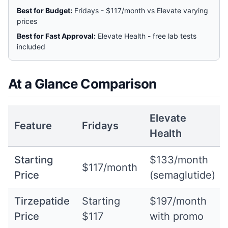
Best for Budget:
Fridays - $117/month vs Elevate varying
prices
Best for Fast Approval:
Elevate Health - free lab tests
included
At a Glance Comparison
Elevate
Feature
Fridays
Health
Starting
$133/month
$117/month
Price
(semaglutide)
Tirzepatide
Starting
$197/month
Price
$117
with promo