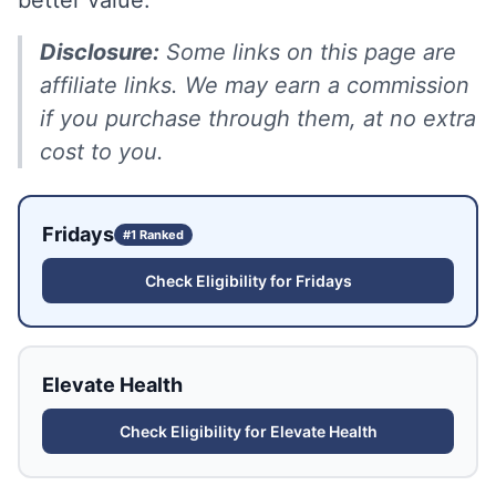
better value.
Disclosure:
Some links on this page are
affiliate links. We may earn a commission
if you purchase through them, at no extra
cost to you.
Fridays
#1 Ranked
Check Eligibility for
Fridays
Elevate Health
Check Eligibility for
Elevate Health