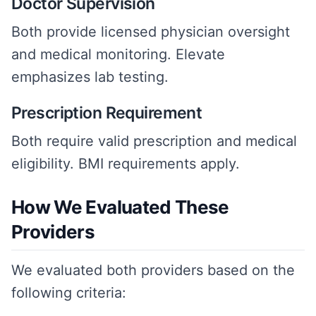
Doctor Supervision
Both provide licensed physician oversight
and medical monitoring. Elevate
emphasizes lab testing.
Prescription Requirement
Both require valid prescription and medical
eligibility. BMI requirements apply.
How We Evaluated These
Providers
We evaluated both providers based on the
following criteria: