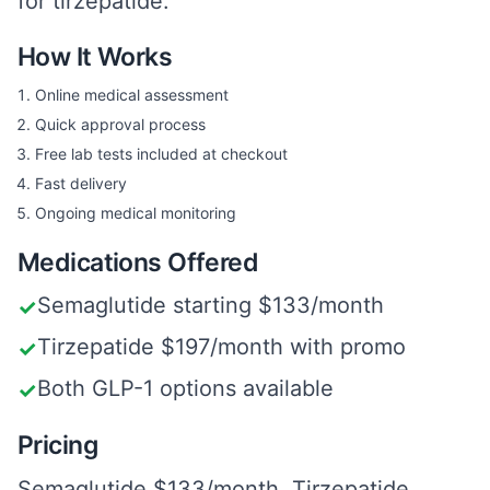
for tirzepatide.
How It Works
Online medical assessment
Quick approval process
Free lab tests included at checkout
Fast delivery
Ongoing medical monitoring
Medications Offered
Semaglutide starting $133/month
✓
Tirzepatide $197/month with promo
✓
Both GLP-1 options available
✓
Pricing
Semaglutide $133/month. Tirzepatide