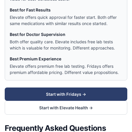
Best for Fast Results
Elevate offers quick approval for faster start. Both offer
same medications with similar results once started.
Best for Doctor Supervision
Both offer quality care. Elevate includes free lab tests
which is valuable for monitoring. Different approaches.
Best Premium Experience
Elevate offers premium free lab testing. Fridays offers
premium affordable pricing. Different value propositions.
Start with
Fridays
→
Start with
Elevate Health
→
Frequently Asked Questions