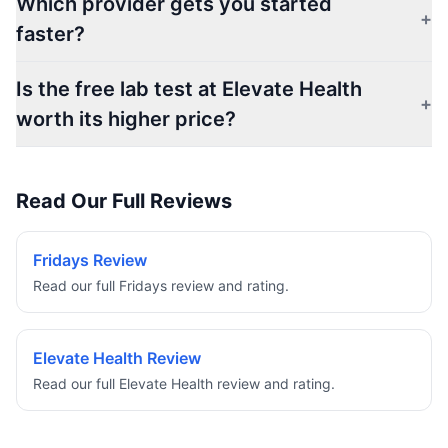
Which provider gets you started
+
faster?
Is the free lab test at Elevate Health
+
worth its higher price?
Read Our Full Reviews
Fridays Review
Read our full Fridays review and rating.
Elevate Health Review
Read our full Elevate Health review and rating.