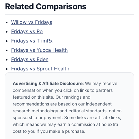
Related Comparisons
Willow
vs
Fridays
Fridays
vs
Ro
Fridays
vs
TrimRx
Fridays
vs
Yucca Health
Fridays
vs
Eden
Fridays
vs
Sprout Health
Advertising & Affiliate Disclosure:
We may receive
compensation when you click on links to partners
featured on this site. Our rankings and
recommendations are based on our independent
research methodology and editorial standards, not on
sponsorship or payment. Some links are affiliate links,
which means we may earn a commission at no extra
cost to you if you make a purchase.