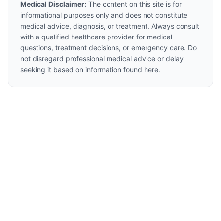
Medical Disclaimer:
The content on this site is for
informational purposes only and does not constitute
medical advice, diagnosis, or treatment. Always consult
with a qualified healthcare provider for medical
questions, treatment decisions, or emergency care. Do
not disregard professional medical advice or delay
seeking it based on information found here.