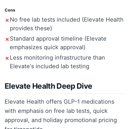
Cons
No free lab tests included (Elevate Health
✗
provides these)
Standard approval timeline (Elevate
✗
emphasizes quick approval)
Less monitoring infrastructure than
✗
Elevate's included lab testing
Elevate Health Deep Dive
Elevate Health offers GLP-1 medications
with emphasis on free lab tests, quick
approval, and holiday promotional pricing