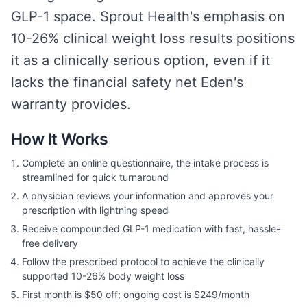
GLP-1 space. Sprout Health's emphasis on
10-26% clinical weight loss results positions
it as a clinically serious option, even if it
lacks the financial safety net Eden's
warranty provides.
How It Works
Complete an online questionnaire, the intake process is
streamlined for quick turnaround
A physician reviews your information and approves your
prescription with lightning speed
Receive compounded GLP-1 medication with fast, hassle-
free delivery
Follow the prescribed protocol to achieve the clinically
supported 10-26% body weight loss
First month is $50 off; ongoing cost is $249/month