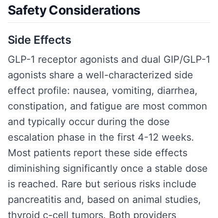
Safety Considerations
Side Effects
GLP-1 receptor agonists and dual GIP/GLP-1
agonists share a well-characterized side
effect profile: nausea, vomiting, diarrhea,
constipation, and fatigue are most common
and typically occur during the dose
escalation phase in the first 4-12 weeks.
Most patients report these side effects
diminishing significantly once a stable dose
is reached. Rare but serious risks include
pancreatitis and, based on animal studies,
thyroid c-cell tumors. Both providers