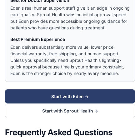
Best for Doctor Supervision
Eden's real human support staff give it an edge in ongoing
care quality. Sprout Health wins on initial approval speed
but Eden provides more accessible ongoing guidance for
patients who have questions during treatment.
Best Premium Experience
Eden delivers substantially more value: lower price,
financial warranty, free shipping, and human support.
Unless you specifically need Sprout Health's lightning-
quick approval because time is your primary constraint,
Eden is the stronger choice by nearly every measure.
Start with
Eden
→
Start with
Sprout Health
→
Frequently Asked Questions