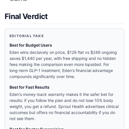
Final Verdict
EDITORIAL TAKE
Best for Budget Users
Eden wins decisively on price, $129 flat vs $249 ongoing
saves $1,440 per year, with free shipping and no hidden
fees making the comparison even more lopsided. For
long-term GLP-1 treatment, Eden's financial advantage
compounds significantly over time.
Best for Fast Results
Eden's money-back warranty makes it the safer bet for
results: if you follow the plan and do not lose 10% body
weight, you get a refund. Sprout Health advertises clinical
outcomes but offers no financial accountability if you do
not see them.