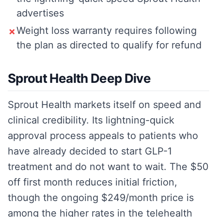
advertises
Weight loss warranty requires following
✗
the plan as directed to qualify for refund
Sprout Health Deep Dive
Sprout Health markets itself on speed and
clinical credibility. Its lightning-quick
approval process appeals to patients who
have already decided to start GLP-1
treatment and do not want to wait. The $50
off first month reduces initial friction,
though the ongoing $249/month price is
among the higher rates in the telehealth