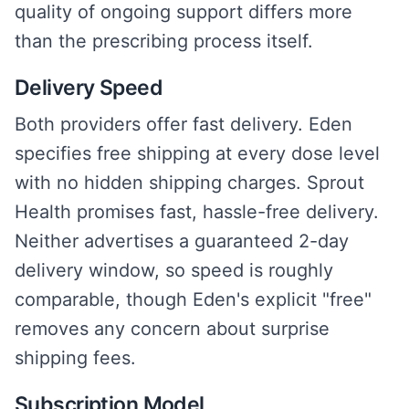
quality of ongoing support differs more
than the prescribing process itself.
Delivery Speed
Both providers offer fast delivery. Eden
specifies free shipping at every dose level
with no hidden shipping charges. Sprout
Health promises fast, hassle-free delivery.
Neither advertises a guaranteed 2-day
delivery window, so speed is roughly
comparable, though Eden's explicit "free"
removes any concern about surprise
shipping fees.
Subscription Model