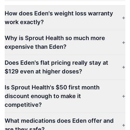
How does Eden's weight loss warranty
+
work exactly?
Why is Sprout Health so much more
+
expensive than Eden?
Does Eden's flat pricing really stay at
+
$129 even at higher doses?
Is Sprout Health's $50 first month
discount enough to make it
+
competitive?
What medications does Eden offer and
+
are they safe?