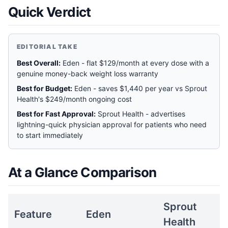
Quick Verdict
EDITORIAL TAKE
Best Overall:
Eden - flat $129/month at every dose with a
genuine money-back weight loss warranty
Best for Budget:
Eden - saves $1,440 per year vs Sprout
Health's $249/month ongoing cost
Best for Fast Approval:
Sprout Health - advertises
lightning-quick physician approval for patients who need
to start immediately
At a Glance Comparison
Sprout
Feature
Eden
Health