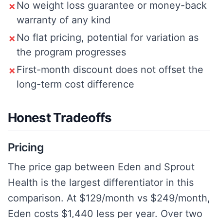
No weight loss guarantee or money-back
✗
warranty of any kind
No flat pricing, potential for variation as
✗
the program progresses
First-month discount does not offset the
✗
long-term cost difference
Honest Tradeoffs
Pricing
The price gap between Eden and Sprout
Health is the largest differentiator in this
comparison. At $129/month vs $249/month,
Eden costs $1,440 less per year. Over two