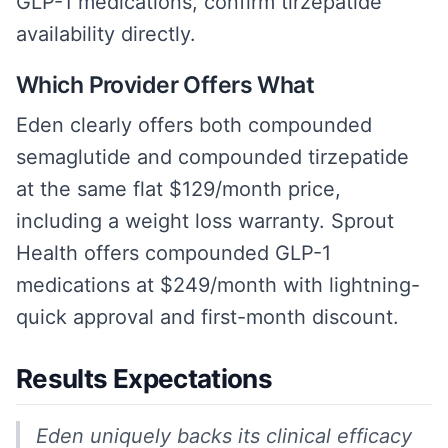
GLP-1 medications, confirm tirzepatide
availability directly.
Which Provider Offers What
Eden clearly offers both compounded
semaglutide and compounded tirzepatide
at the same flat $129/month price,
including a weight loss warranty. Sprout
Health offers compounded GLP-1
medications at $249/month with lightning-
quick approval and first-month discount.
Results Expectations
Eden uniquely backs its clinical efficacy