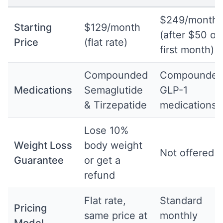
$249/month
Starting
$129/month
(after $50 off
Price
(flat rate)
first month)
Compounded
Compounde
Medications
Semaglutide
GLP-1
& Tirzepatide
medications
Lose 10%
Weight Loss
body weight
Not offered
Guarantee
or get a
refund
Flat rate,
Standard
Pricing
same price at
monthly