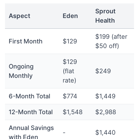
Sprout
Aspect
Eden
Health
$199 (after
First Month
$129
$50 off)
$129
Ongoing
(flat
$249
Monthly
rate)
6-Month Total
$774
$1,449
12-Month Total
$1,548
$2,988
Annual Savings
-
$1,440
with Eden