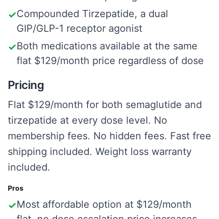
Compounded Tirzepatide, a dual
✓
GIP/GLP-1 receptor agonist
Both medications available at the same
✓
flat $129/month price regardless of dose
Pricing
Flat $129/month for both semaglutide and
tirzepatide at every dose level. No
membership fees. No hidden fees. Fast free
shipping included. Weight loss warranty
included.
Pros
Most affordable option at $129/month
✓