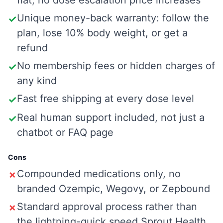
flat, no dose escalation price increases
Unique money-back warranty: follow the
✓
plan, lose 10% body weight, or get a
refund
No membership fees or hidden charges of
✓
any kind
Fast free shipping at every dose level
✓
Real human support included, not just a
✓
chatbot or FAQ page
Cons
Compounded medications only, no
✗
branded Ozempic, Wegovy, or Zepbound
Standard approval process rather than
✗
the lightning-quick speed Sprout Health