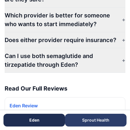
Which provider is better for someone
+
who wants to start immediately?
Does either provider require insurance?
+
Can I use both semaglutide and
+
tirzepatide through Eden?
Read Our Full Reviews
Eden Review
Read our full Eden review and rating.
Eden
Sprout Health