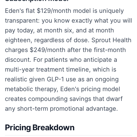
Eden's flat $129/month model is uniquely
transparent: you know exactly what you will
pay today, at month six, and at month
eighteen, regardless of dose. Sprout Health
charges $249/month after the first-month
discount. For patients who anticipate a
multi-year treatment timeline, which is
realistic given GLP-1 use as an ongoing
metabolic therapy, Eden's pricing model
creates compounding savings that dwarf
any short-term promotional advantage.
Pricing Breakdown