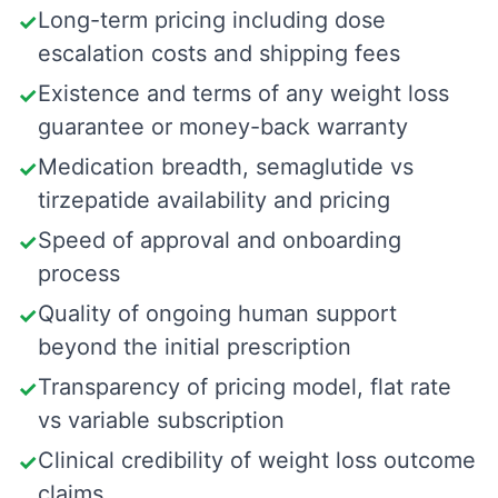
Long-term pricing including dose
✓
escalation costs and shipping fees
Existence and terms of any weight loss
✓
guarantee or money-back warranty
Medication breadth, semaglutide vs
✓
tirzepatide availability and pricing
Speed of approval and onboarding
✓
process
Quality of ongoing human support
✓
beyond the initial prescription
Transparency of pricing model, flat rate
✓
vs variable subscription
Clinical credibility of weight loss outcome
✓
claims