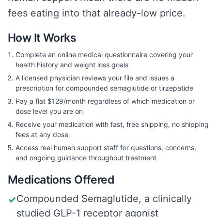
fees eating into that already-low price.
How It Works
Complete an online medical questionnaire covering your
health history and weight loss goals
A licensed physician reviews your file and issues a
prescription for compounded semaglutide or tirzepatide
Pay a flat $129/month regardless of which medication or
dose level you are on
Receive your medication with fast, free shipping, no shipping
fees at any dose
Access real human support staff for questions, concerns,
and ongoing guidance throughout treatment
Medications Offered
Compounded Semaglutide, a clinically
✓
studied GLP-1 receptor agonist