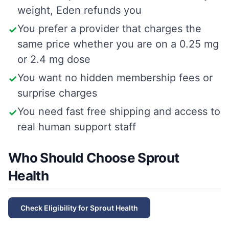
weight, Eden refunds you
You prefer a provider that charges the
✓
same price whether you are on a 0.25 mg
or 2.4 mg dose
You want no hidden membership fees or
✓
surprise charges
You need fast free shipping and access to
✓
real human support staff
Who Should Choose Sprout
Health
Check Eligibility for
Sprout Health