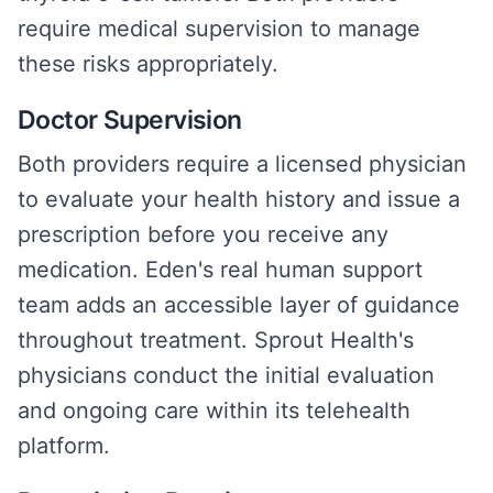
require medical supervision to manage
these risks appropriately.
Doctor Supervision
Both providers require a licensed physician
to evaluate your health history and issue a
prescription before you receive any
medication. Eden's real human support
team adds an accessible layer of guidance
throughout treatment. Sprout Health's
physicians conduct the initial evaluation
and ongoing care within its telehealth
platform.