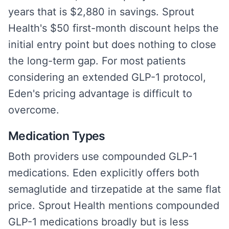
years that is $2,880 in savings. Sprout
Health's $50 first-month discount helps the
initial entry point but does nothing to close
the long-term gap. For most patients
considering an extended GLP-1 protocol,
Eden's pricing advantage is difficult to
overcome.
Medication Types
Both providers use compounded GLP-1
medications. Eden explicitly offers both
semaglutide and tirzepatide at the same flat
price. Sprout Health mentions compounded
GLP-1 medications broadly but is less