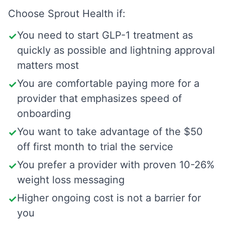
Choose
Sprout Health
if:
You need to start GLP-1 treatment as
✓
quickly as possible and lightning approval
matters most
You are comfortable paying more for a
✓
provider that emphasizes speed of
onboarding
You want to take advantage of the $50
✓
off first month to trial the service
You prefer a provider with proven 10-26%
✓
weight loss messaging
Higher ongoing cost is not a barrier for
✓
you