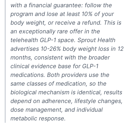
with a financial guarantee: follow the
program and lose at least 10% of your
body weight, or receive a refund. This is
an exceptionally rare offer in the
telehealth GLP-1 space. Sprout Health
advertises 10-26% body weight loss in 12
months, consistent with the broader
clinical evidence base for GLP-1
medications. Both providers use the
same classes of medication, so the
biological mechanism is identical, results
depend on adherence, lifestyle changes,
dose management, and individual
metabolic response.