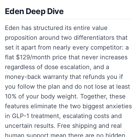
Eden Deep Dive
Eden has structured its entire value
proposition around two differentiators that
set it apart from nearly every competitor: a
flat $129/month price that never increases
regardless of dose escalation, and a
money-back warranty that refunds you if
you follow the plan and do not lose at least
10% of your body weight. Together, these
features eliminate the two biggest anxieties
in GLP-1 treatment, escalating costs and
uncertain results. Free shipping and real
human support mean there are no hidden