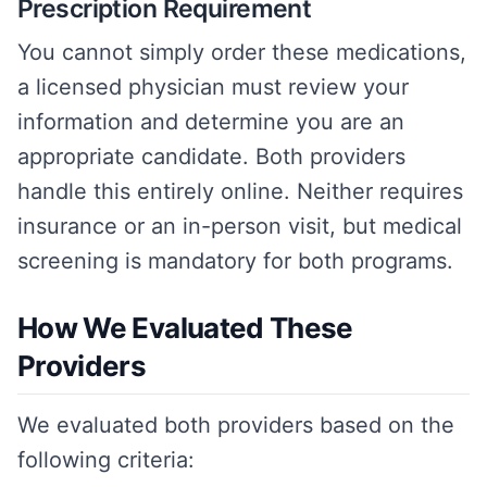
Prescription Requirement
You cannot simply order these medications,
a licensed physician must review your
information and determine you are an
appropriate candidate. Both providers
handle this entirely online. Neither requires
insurance or an in-person visit, but medical
screening is mandatory for both programs.
How We Evaluated These
Providers
We evaluated both providers based on the
following criteria: