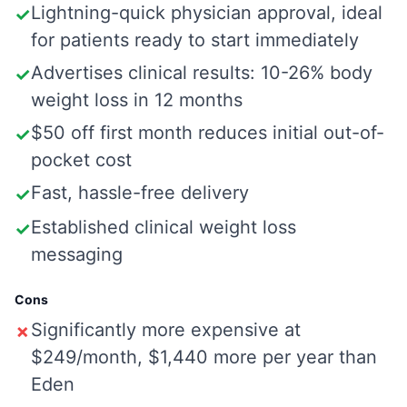
Lightning-quick physician approval, ideal
✓
for patients ready to start immediately
Advertises clinical results: 10-26% body
✓
weight loss in 12 months
$50 off first month reduces initial out-of-
✓
pocket cost
Fast, hassle-free delivery
✓
Established clinical weight loss
✓
messaging
Cons
Significantly more expensive at
✗
$249/month, $1,440 more per year than
Eden