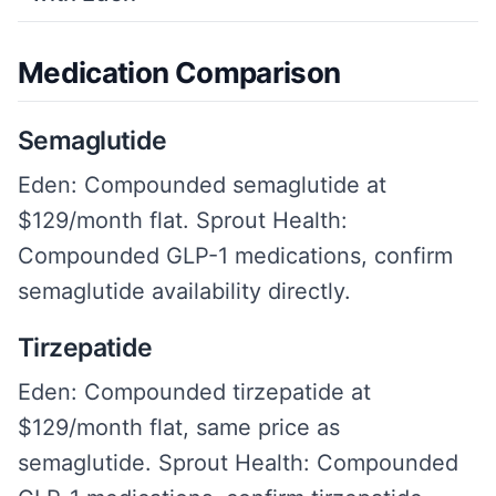
Medication Comparison
Semaglutide
Eden: Compounded semaglutide at
$129/month flat. Sprout Health:
Compounded GLP-1 medications, confirm
semaglutide availability directly.
Tirzepatide
Eden: Compounded tirzepatide at
$129/month flat, same price as
semaglutide. Sprout Health: Compounded