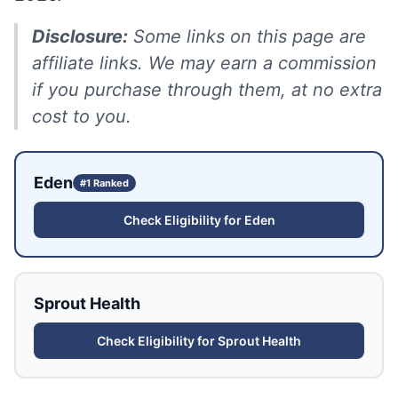
Disclosure:
Some links on this page are
affiliate links. We may earn a commission
if you purchase through them, at no extra
cost to you.
Eden
#1 Ranked
Check Eligibility for
Eden
Sprout Health
Check Eligibility for
Sprout Health