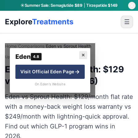
☀️
Summer Sale:
Semaglutide
$89
|
Tirzepatide
$149
Explore
Treatments
☰
Home
/
Comparisons
/
Eden vs Sprout Health
✕
Eden
4.8
Updated:
July 19, 2026
· By Charly P.
Eden vs Sprout Health: $129
→
Visit Official
Eden
Page
vs $249 GLP-1 (2026)
On Eden's Website
Eden vs Sprout Health: $129/month flat rate
with a money-back weight loss warranty vs
$249/month with lightning-quick approval.
Find out which GLP-1 program wins in
2026.