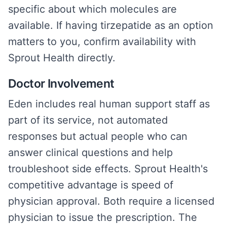
specific about which molecules are
available. If having tirzepatide as an option
matters to you, confirm availability with
Sprout Health directly.
Doctor Involvement
Eden includes real human support staff as
part of its service, not automated
responses but actual people who can
answer clinical questions and help
troubleshoot side effects. Sprout Health's
competitive advantage is speed of
physician approval. Both require a licensed
physician to issue the prescription. The