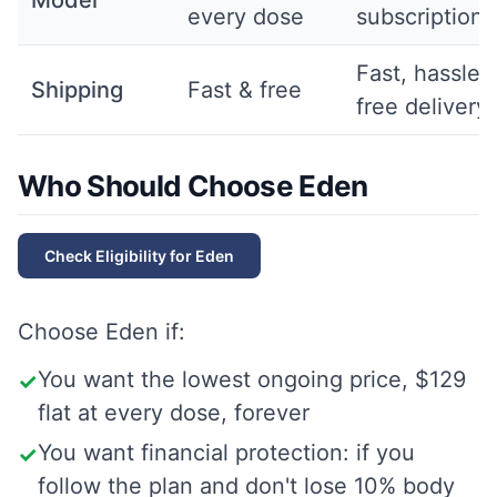
Model
every dose
subscription
Fast, hassle-
Shipping
Fast & free
free delivery
Who Should Choose Eden
Check Eligibility for
Eden
Choose
Eden
if:
You want the lowest ongoing price, $129
✓
flat at every dose, forever
You want financial protection: if you
✓
follow the plan and don't lose 10% body