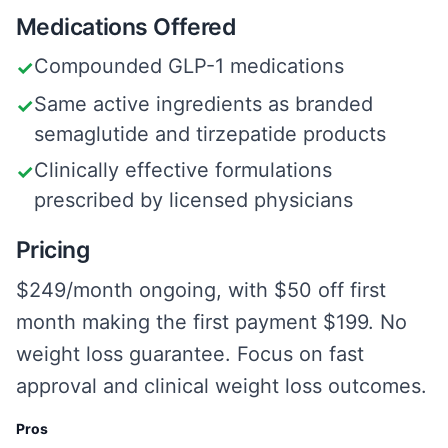
Medications Offered
Compounded GLP-1 medications
✓
Same active ingredients as branded
✓
semaglutide and tirzepatide products
Clinically effective formulations
✓
prescribed by licensed physicians
Pricing
$249/month ongoing, with $50 off first
month making the first payment $199. No
weight loss guarantee. Focus on fast
approval and clinical weight loss outcomes.
Pros