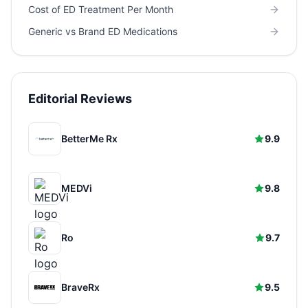
Cost of ED Treatment Per Month
Generic vs Brand ED Medications
Editorial Reviews
BetterMe Rx
9.9
MEDVi
9.8
Ro
9.7
BraveRx
9.5