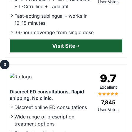
User Votes
+ L-Citrulline + Tadalafil
Fast-acting sublingual - works in
10-15 minutes
36-hour coverage from single dose
Visit Site
3
9.7
Excellent
Discreet ED consultations. Rapid
shipping. No clinic.
7,845
Discreet online ED consultations
User Votes
Wide range of prescription
treatment options