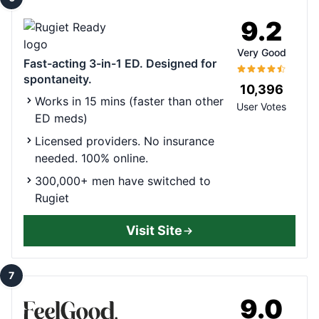
9.2
Very Good
Fast-acting 3-in-1 ED. Designed for
spontaneity.
10,396
Works in 15 mins (faster than other
User Votes
ED meds)
Licensed providers. No insurance
needed. 100% online.
300,000+ men have switched to
Rugiet
Visit Site
7
9.0