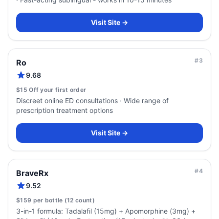
Visit Site →
#
3
Ro
9.68
$15 Off your first order
Discreet online ED consultations · Wide range of
prescription treatment options
Visit Site →
#
4
BraveRx
9.52
$159 per bottle (12 count)
3-in-1 formula: Tadalafil (15mg) + Apomorphine (3mg) +