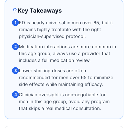
Key Takeaways
ED is nearly universal in men over 65, but it
1
remains highly treatable with the right
physician-supervised protocol.
Medication interactions are more common in
2
this age group, always use a provider that
includes a full medication review.
Lower starting doses are often
3
recommended for men over 65 to minimize
side effects while maintaining efficacy.
Clinician oversight is non-negotiable for
4
men in this age group, avoid any program
that skips a real medical consultation.