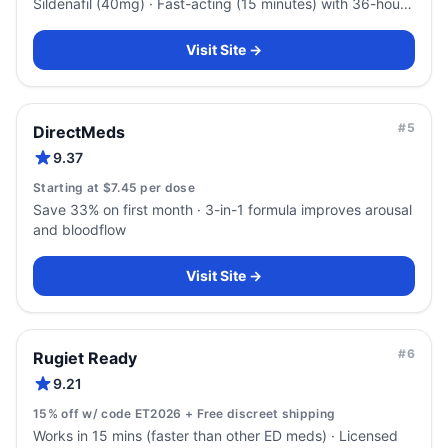
Sildenafil (40mg) · Fast-acting (15 minutes) with 36-hour
duration
Visit Site →
#
5
DirectMeds
9.37
Starting at $7.45 per dose
Save 33% on first month · 3-in-1 formula improves arousal
and bloodflow
Visit Site →
#
6
Rugiet Ready
9.21
15% off w/ code ET2026 + Free discreet shipping
Works in 15 mins (faster than other ED meds) · Licensed