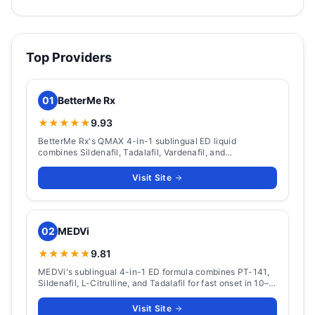
Top Providers
01
BetterMe Rx
★★★★★
9.93
BetterMe Rx's QMAX 4-in-1 sublingual ED liquid
combines Sildenafil, Tadalafil, Vardenafil, and
Apomorphine. Packs from $124 (5 doses) to $449 (60
doses), with ~15-minute onset and a 36-hour window.
Visit Site
02
MEDVi
★★★★★
9.81
MEDVi's sublingual 4-in-1 ED formula combines PT-141,
Sildenafil, L-Citrulline, and Tadalafil for fast onset in 10–
15 minutes with 36-hour coverage.
Visit Site