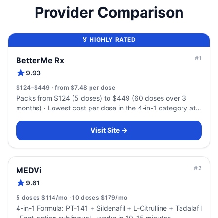
Provider Comparison
🏅 HIGHLY RATED
#
1
BetterMe Rx
9.93
$124–$449 · from $7.48 per dose
Packs from $124 (5 doses) to $449 (60 doses over 3
months) · Lowest cost per dose in the 4-in-1 category at
volume — $7.48
Visit Site →
#
2
MEDVi
9.81
5 doses $114/mo · 10 doses $179/mo
4-in-1 Formula: PT-141 + Sildenafil + L-Citrulline + Tadalafil
· Fast-acting sublingual - works in 10-15 minutes