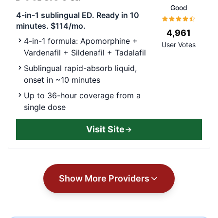
Good
4-in-1 sublingual ED. Ready in 10
minutes. $114/mo.
4,961
4-in-1 formula: Apomorphine +
User Votes
Vardenafil + Sildenafil + Tadalafil
Sublingual rapid-absorb liquid,
onset in ~10 minutes
Up to 36-hour coverage from a
single dose
Visit Site
Show More Providers