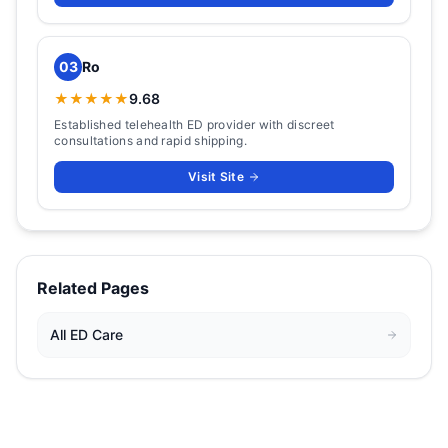
03
Ro
★★★★★
9.68
Established telehealth ED provider with discreet
consultations and rapid shipping.
Visit Site
Related Pages
All
ED Care