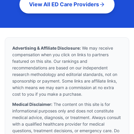
View All ED Care Providers
Advertising & Affiliate Disclosure:
We may receive
compensation when you click on links to partners
featured on this site. Our rankings and
recommendations are based on our independent
research methodology and editorial standards, not on
sponsorship or payment. Some links are affiliate links,
which means we may earn a commission at no extra
cost to you if you make a purchase.
Medical Disclaimer:
The content on this site is for
informational purposes only and does not constitute
medical advice, diagnosis, or treatment. Always consult
with a qualified healthcare provider for medical
questions, treatment decisions, or emergency care. Do