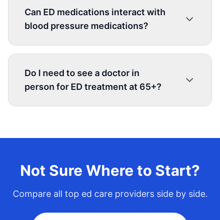
Can ED medications interact with
blood pressure medications?
Do I need to see a doctor in
person for ED treatment at 65+?
Not Sure Where to Start?
Compare all top
ed care
providers side by side.