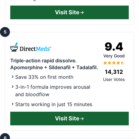
Visit Site
5
9.4
Very Good
Triple-action rapid dissolve.
Apomorphine + Sildenafil + Tadalafil.
14,312
Save 33% on first month
User Votes
3-in-1 formula improves arousal
and bloodflow
Starts working in just 15 minutes
Visit Site
6