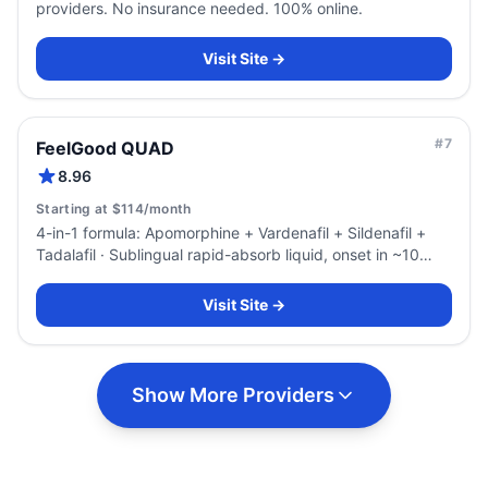
providers. No insurance needed. 100% online.
Visit Site →
#
7
FeelGood QUAD
8.96
Starting at $114/month
4-in-1 formula: Apomorphine + Vardenafil + Sildenafil +
Tadalafil · Sublingual rapid-absorb liquid, onset in ~10
minutes
Visit Site →
Show More Providers