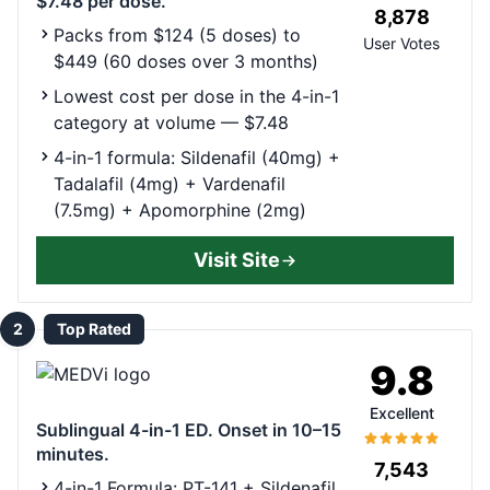
$7.48 per dose.
8,878
Packs from $124 (5 doses) to
User Votes
$449 (60 doses over 3 months)
Lowest cost per dose in the 4-in-1
category at volume — $7.48
4-in-1 formula: Sildenafil (40mg) +
Tadalafil (4mg) + Vardenafil
(7.5mg) + Apomorphine (2mg)
Visit Site
2
Top Rated
9.8
Excellent
Sublingual 4-in-1 ED. Onset in 10–15
minutes.
7,543
4-in-1 Formula: PT-141 + Sildenafil