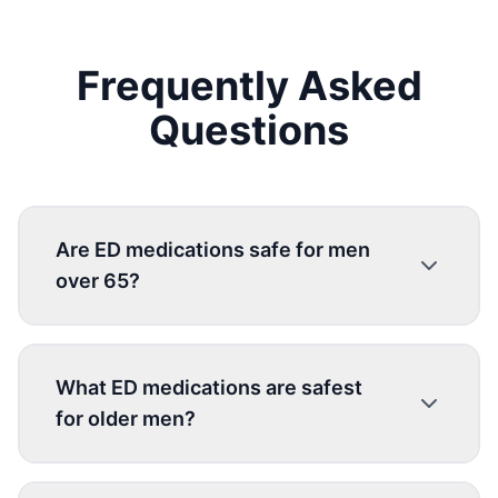
Frequently Asked
Questions
Are ED medications safe for men
over 65?
What ED medications are safest
for older men?