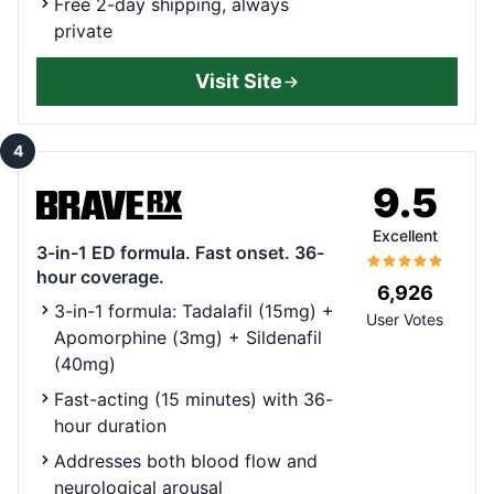
Free 2-day shipping, always
private
Visit Site
4
9.5
Excellent
3-in-1 ED formula. Fast onset. 36-
hour coverage.
6,926
3-in-1 formula: Tadalafil (15mg) +
User Votes
Apomorphine (3mg) + Sildenafil
(40mg)
Fast-acting (15 minutes) with 36-
hour duration
Addresses both blood flow and
neurological arousal