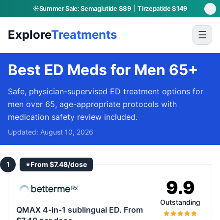
☀️
Summer Sale:
Semaglutide
$89
|
Tirzepatide
$149
Explore
Treatments
☰
Best ED Meds for Men 65+
Safe, physician-supervised ED treatment options for
men over 65, age-appropriate protocols with
medication safety review included.
Updated:
August 10, 2026
1
From $7.48/dose
9.9
Outstanding
QMAX 4-in-1 sublingual ED. From