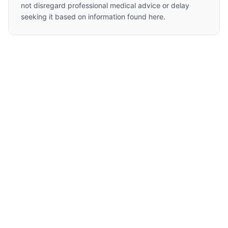
not disregard professional medical advice or delay
seeking it based on information found here.