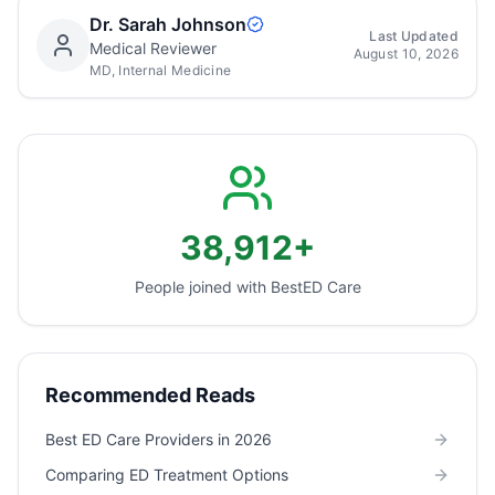
Dr. Sarah Johnson
Last Updated
Medical Reviewer
August 10, 2026
MD, Internal Medicine
38,912+
People joined with Best
ED Care
Recommended Reads
Best ED Care Providers in 2026
Comparing ED Treatment Options