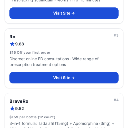
Visit Site →
#
3
Ro
9.68
$15 Off your first order
Discreet online ED consultations · Wide range of
prescription treatment options
Visit Site →
#
4
BraveRx
9.52
$159 per bottle (12 count)
3-in-1 formula: Tadalafil (15mg) + Apomorphine (3mg) +