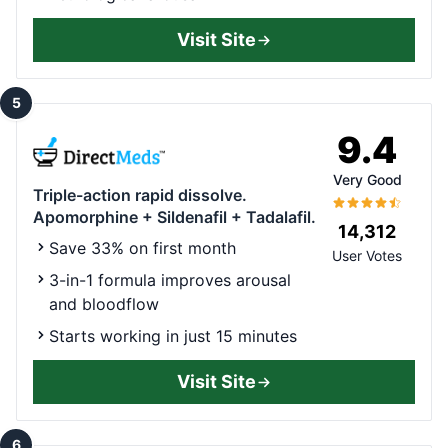
Visit Site
5
9.4
Very Good
Triple-action rapid dissolve.
Apomorphine + Sildenafil + Tadalafil.
14,312
Save 33% on first month
User Votes
3-in-1 formula improves arousal
and bloodflow
Starts working in just 15 minutes
Visit Site
6