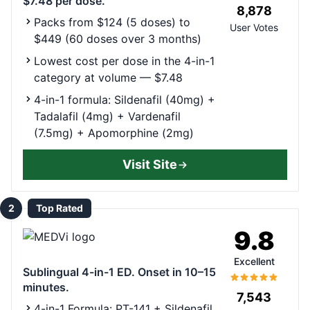
$7.48 per dose.
8,878
Packs from $124 (5 doses) to
User Votes
$449 (60 doses over 3 months)
Lowest cost per dose in the 4-in-1
category at volume — $7.48
4-in-1 formula: Sildenafil (40mg) +
Tadalafil (4mg) + Vardenafil
(7.5mg) + Apomorphine (2mg)
Visit Site
2
Top Rated
9.8
Excellent
Sublingual 4-in-1 ED. Onset in 10–15
minutes.
7,543
4-in-1 Formula: PT-141 + Sildenafil