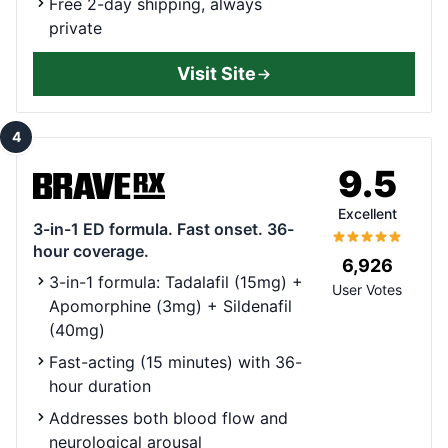
Free 2-day shipping, always
private
Visit Site
4
9.5
Excellent
3-in-1 ED formula. Fast onset. 36-
hour coverage.
6,926
3-in-1 formula: Tadalafil (15mg) +
User Votes
Apomorphine (3mg) + Sildenafil
(40mg)
Fast-acting (15 minutes) with 36-
hour duration
Addresses both blood flow and
neurological arousal