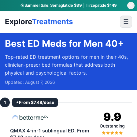
☀️
Summer Sale:
Semaglutide
$89
|
Tirzepatide
$149
Explore
Treatments
☰
Best ED Meds for Men 40+
Top-rated ED treatment options for men in their 40s,
clinician-prescribed formulas that address both
physical and psychological factors.
Updated:
August 7, 2026
1
From $7.48/dose
9.9
Outstanding
QMAX 4-in-1 sublingual ED. From