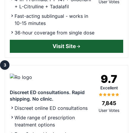
User Votes
+ L-Citrulline + Tadalafil
Fast-acting sublingual - works in
10-15 minutes
36-hour coverage from single dose
Visit Site
3
9.7
Excellent
Discreet ED consultations. Rapid
shipping. No clinic.
7,845
Discreet online ED consultations
User Votes
Wide range of prescription
treatment options