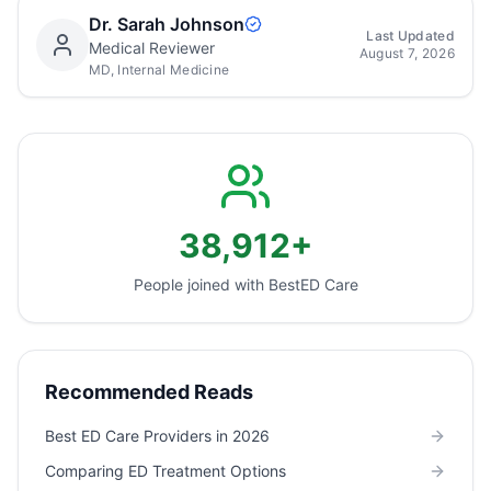
Dr. Sarah Johnson
Last Updated
Medical Reviewer
August 7, 2026
MD, Internal Medicine
38,912+
People joined with Best
ED Care
Recommended Reads
Best ED Care Providers in 2026
Comparing ED Treatment Options