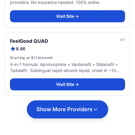
providers. No insurance needed. 100% online.
Visit Site →
#
7
FeelGood QUAD
8.96
Starting at $114/month
4-in-1 formula: Apomorphine + Vardenafil + Sildenafil +
Tadalafil · Sublingual rapid-absorb liquid, onset in ~10
minutes
Visit Site →
Show More Providers