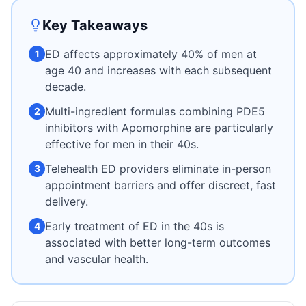
Key Takeaways
ED affects approximately 40% of men at
1
age 40 and increases with each subsequent
decade.
Multi-ingredient formulas combining PDE5
2
inhibitors with Apomorphine are particularly
effective for men in their 40s.
Telehealth ED providers eliminate in-person
3
appointment barriers and offer discreet, fast
delivery.
Early treatment of ED in the 40s is
4
associated with better long-term outcomes
and vascular health.