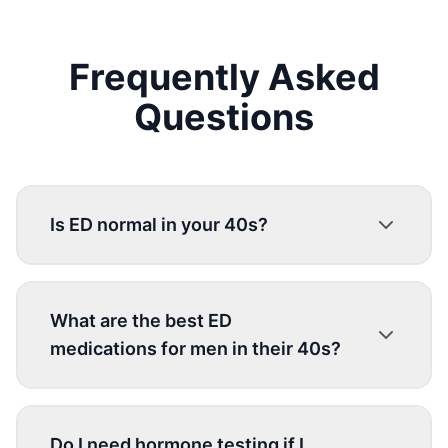
Frequently Asked
Questions
Is ED normal in your 40s?
What are the best ED
medications for men in their 40s?
Do I need hormone testing if I