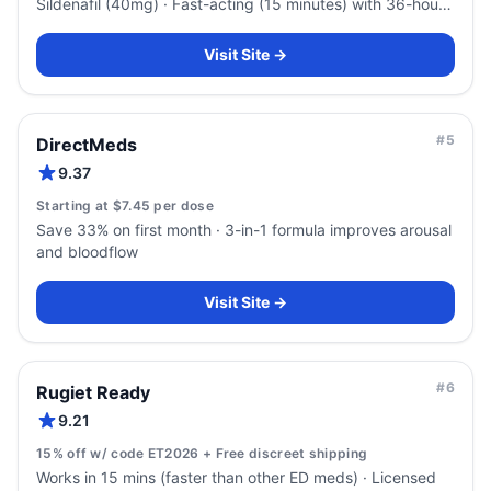
Sildenafil (40mg) · Fast-acting (15 minutes) with 36-hour
duration
Visit Site →
#
5
DirectMeds
9.37
Starting at $7.45 per dose
Save 33% on first month · 3-in-1 formula improves arousal
and bloodflow
Visit Site →
#
6
Rugiet Ready
9.21
15% off w/ code ET2026 + Free discreet shipping
Works in 15 mins (faster than other ED meds) · Licensed