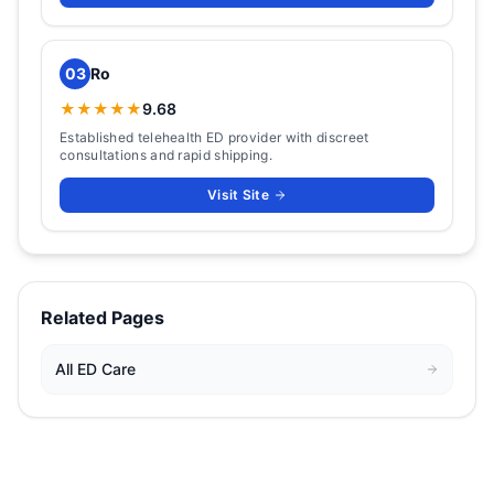
03
Ro
★★★★★
9.68
Established telehealth ED provider with discreet
consultations and rapid shipping.
Visit Site
Related Pages
All
ED Care