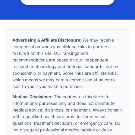
Advertising & Affiliate Disclosure:
We may receive
compensation when you click on links to partners
featured on this site. Our rankings and
recommendations are based on our independent
research methodology and editorial standards, not on
sponsorship or payment. Some links are affiliate links,
which means we may earn a commission at no extra
cost to you if you make a purchase.
Medical Disclaimer:
The content on this site is for
informational purposes only and does not constitute
medical advice, diagnosis, or treatment. Always consult
with a qualified healthcare provider for medical
questions, treatment decisions, or emergency care. Do
not disregard professional medical advice or delay