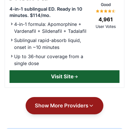
Good
4-in-1 sublingual ED. Ready in 10
minutes. $114/mo.
4,961
4-in-1 formula: Apomorphine +
User Votes
Vardenafil + Sildenafil + Tadalafil
Sublingual rapid-absorb liquid,
onset in ~10 minutes
Up to 36-hour coverage from a
single dose
Visit Site
Show More Providers