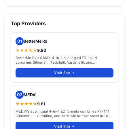
Top Providers
01
BetterMe Rx
★★★★★
9.93
BetterMe Rx's QMAX 4-in-1 sublingual ED liquid
combines Sildenafil, Tadalafil, Vardenafil, and
Apomorphine. Packs from $124 (5 doses) to $449 (60
doses), with ~15-minute onset and a 36-hour window.
Visit Site
02
MEDVi
★★★★★
9.81
MEDVi's sublingual 4-in-1 ED formula combines PT-141,
Sildenafil, L-Citrulline, and Tadalafil for fast onset in 10–
15 minutes with 36-hour coverage.
Visit Site