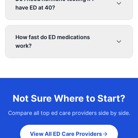
have ED at 40?
How fast do ED medications
work?
Not Sure Where to Start?
Compare all top
ed care
providers side by side.
View All ED Care Providers