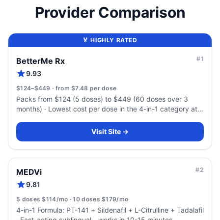
Provider Comparison
🏅 HIGHLY RATED
#
1
BetterMe Rx
9.93
$124–$449 · from $7.48 per dose
Packs from $124 (5 doses) to $449 (60 doses over 3
months) · Lowest cost per dose in the 4-in-1 category at
volume — $7.48
Visit Site →
#
2
MEDVi
9.81
5 doses $114/mo · 10 doses $179/mo
4-in-1 Formula: PT-141 + Sildenafil + L-Citrulline + Tadalafil
· Fast-acting sublingual - works in 10-15 minutes