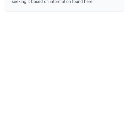
seeking it based on information found here.