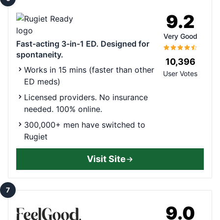
9.2
Very Good
Fast-acting 3-in-1 ED. Designed for
spontaneity.
10,396
Works in 15 mins (faster than other
User Votes
ED meds)
Licensed providers. No insurance
needed. 100% online.
300,000+ men have switched to
Rugiet
Visit Site
7
9.0