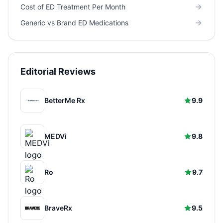
Cost of ED Treatment Per Month
Generic vs Brand ED Medications
Editorial Reviews
BetterMe Rx
9.9
MEDVi
9.8
Ro
9.7
BraveRx
9.5