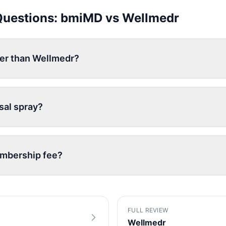
Questions:
bmiMD
vs
Wellmedr
per than Wellmedr?
sal spray?
embership fee?
FULL REVIEW
Wellmedr