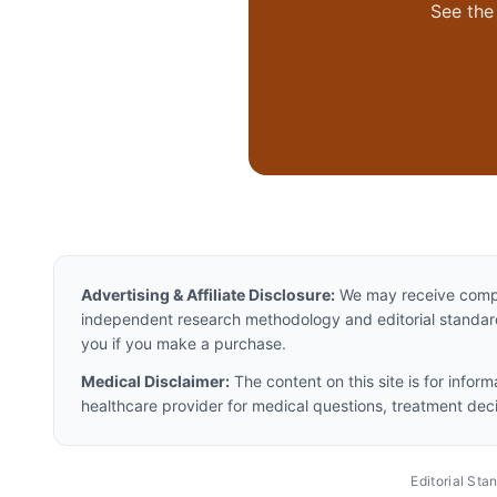
See the 
Advertising & Affiliate Disclosure:
We may receive compen
independent research methodology and editorial standards
you if you make a purchase.
Medical Disclaimer:
The content on this site is for infor
healthcare provider for medical questions, treatment dec
Editorial St