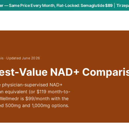
r — Same Price Every Month, Flat-Locked:
Semaglutide
$89
|
Tirzep
sis · Updated June 2026
est-Value NAD+ Compari
e physician-supervised NAD+
n equivalent (or $119 month-to-
 Wellmedr is $99/month with the
hed 500mg and 1,000mg options.