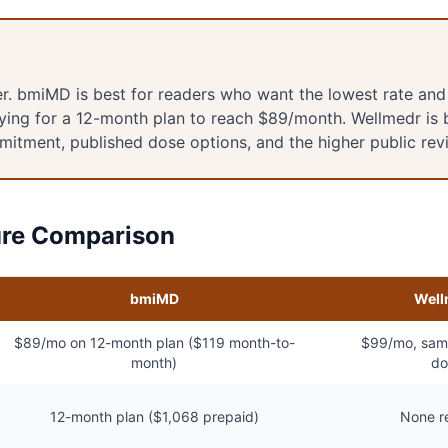
ner. bmiMD is best for readers who want the lowest rate and
ying for a 12-month plan to reach $89/month. Wellmedr is 
mitment, published dose options, and the higher public rev
ure Comparison
bmiMD
Well
$89/mo on 12-month plan ($119 month-to-
$99/mo, same
month)
do
12-month plan ($1,068 prepaid)
None r