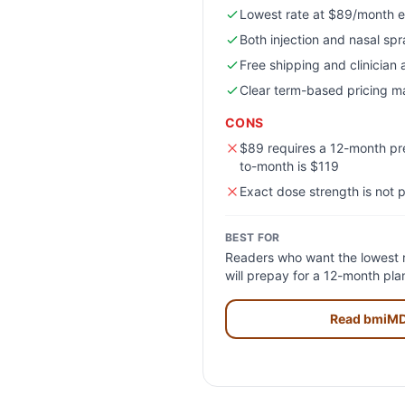
Lowest rate at $89/month e
Both injection and nasal sp
Free shipping and clinician
Clear term-based pricing ma
CONS
$89 requires a 12-month p
to-month is $119
Exact dose strength is not p
BEST FOR
Readers who want the lowest r
will prepay for a 12-month pl
Read
bmiM