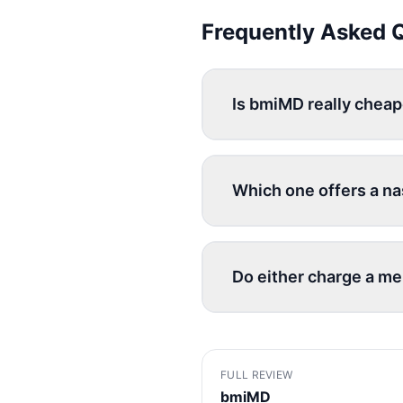
Frequently Asked 
Is bmiMD really chea
Which one offers a na
Do either charge a m
FULL REVIEW
bmiMD