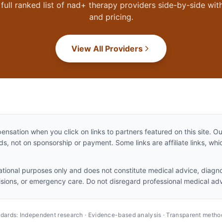
full ranked list of
nad+ therapy
providers side-by-side with
and pricing.
View All Providers
sation when you click on links to partners featured on this site. 
, not on sponsorship or payment. Some links are affiliate links, w
mational purposes only and does not constitute medical advice, diagno
isions, or emergency care. Do not disregard professional medical adv
andards: Independent research · Evidence-based analysis · Transparent metho