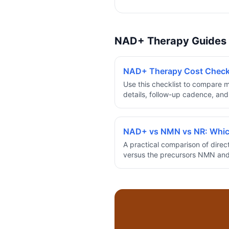
NAD+ Therapy Guides
NAD+ Therapy Cost Checkli
Use this checklist to compare m
details, follow-up cadence, and
before committing to a NAD+ t
NAD+ vs NMN vs NR: Whic
A practical comparison of dire
versus the precursors NMN and 
evidence, cost, and how to cho