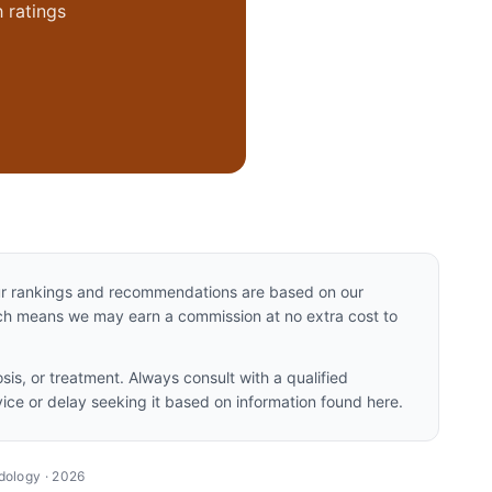
 ratings
Our rankings and recommendations are based on our
hich means we may earn a commission at no extra cost to
sis, or treatment. Always consult with a qualified
ice or delay seeking it based on information found here.
dology ·
2026