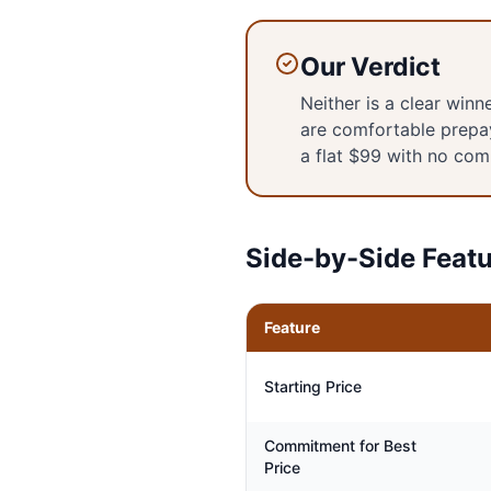
Our Verdict
Neither is a clear win
are comfortable prepa
a flat $99 with no com
Side-by-Side Feat
Feature
Starting Price
Commitment for Best
Price