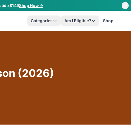
atide
$149
Shop Now →
Categories
Am I Eligible?
Shop
son (2026)