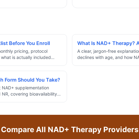
st Before You Enroll
What Is NAD+ Therapy? A
onthly pricing, protocol
A clear, jargon-free explanati
 what is actually included
declines with age, and how N
herapy program.
cellular energy and longevity.
h Form Should You Take?
ct NAD+ supplementation
NR, covering bioavailability,
ose based on your goals.
Compare All
NAD+ Therapy
Providers