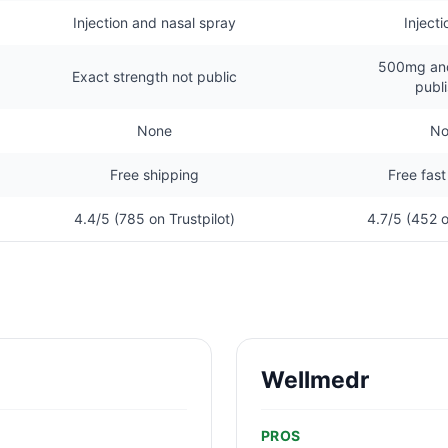
Injection and nasal spray
Injecti
500mg an
Exact strength not public
publ
None
No
Free shipping
Free fast
4.4/5 (785 on Trustpilot)
4.7/5 (452 o
Wellmedr
PROS