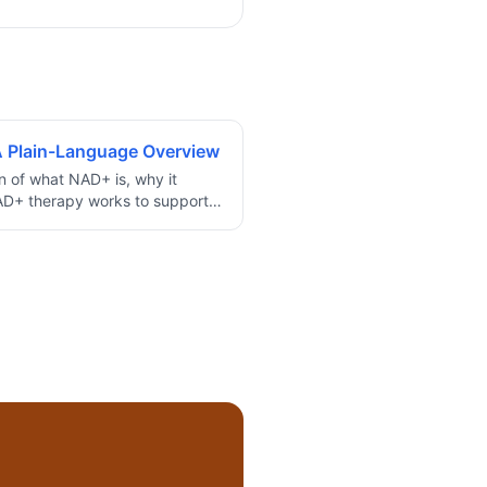
 Plain-Language Overview
on of what NAD+ is, why it
AD+ therapy works to support