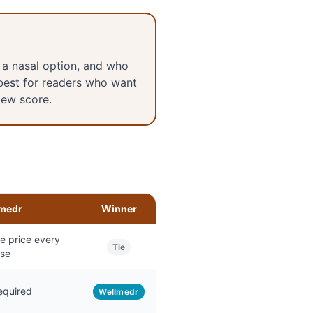
 a nasal option, and who
best for readers who want
iew score.
medr
Winner
 price every
Tie
se
equired
Wellmedr