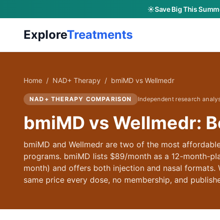
☀️
Save Big This Summe
Explore
Treatments
Home
/
NAD+ Therapy
/
bmiMD
vs
Wellmedr
NAD+ THERAPY
COMPARISON
Independent research analy
bmiMD vs Wellmedr: B
bmiMD and Wellmedr are two of the most affordabl
programs. bmiMD lists $89/month as a 12-month-pla
month) and offers both injection and nasal formats.
same price every dose, no membership, and publis