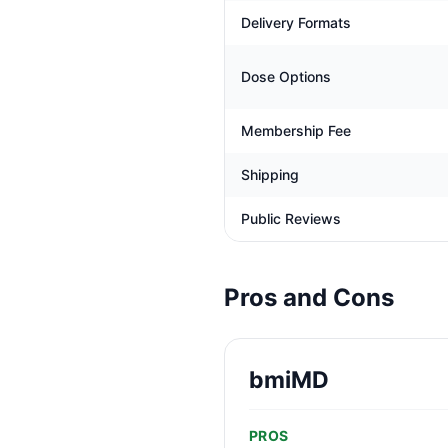
Delivery Formats
Dose Options
Membership Fee
Shipping
Public Reviews
Pros and Cons
bmiMD
PROS