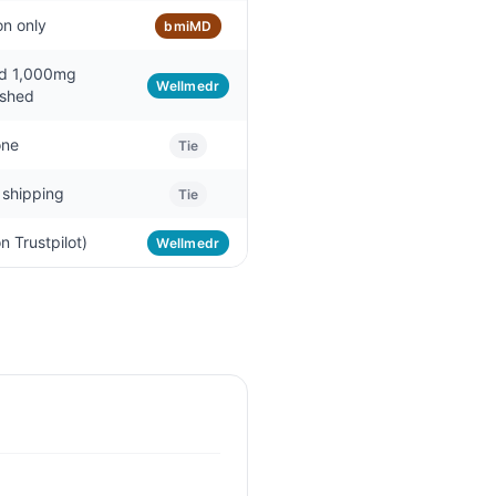
on only
bmiMD
d 1,000mg
Wellmedr
ished
ne
Tie
 shipping
Tie
n Trustpilot)
Wellmedr