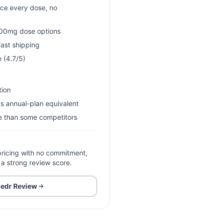
ice every dose, no
00mg dose options
ast shipping
 (4.7/5)
tion
s annual-plan equivalent
se than some competitors
ricing with no commitment,
 a strong review score.
edr
Review