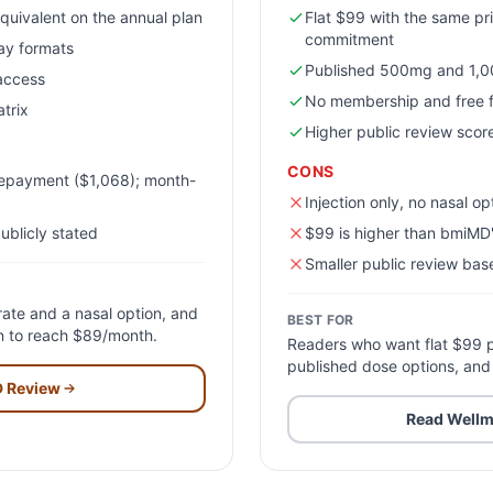
quivalent on the annual plan
Flat $99 with the same pr
commitment
ray formats
Published 500mg and 1,0
 access
No membership and free f
trix
Higher public review score
CONS
repayment ($1,068); month-
Injection only, no nasal op
ublicly stated
$99 is higher than bmiMD'
Smaller public review ba
ate and a nasal option, and
BEST FOR
an to reach $89/month.
Readers who want flat $99 p
published dose options, and
D
Review
Read
Wellm