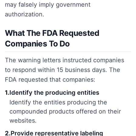
may falsely imply government
authorization.
What The FDA Requested
Companies To Do
The warning letters instructed companies
to respond within 15 business days. The
FDA requested that companies:
1
.
Identify the producing entities
Identify the entities producing the
compounded products offered on their
websites.
2
.
Provide representative labeling