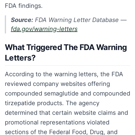
FDA findings.
Source:
FDA Warning Letter Database —
fda.gov/warning-letters
What Triggered The FDA Warning
Letters?
According to the warning letters, the FDA
reviewed company websites offering
compounded semaglutide and compounded
tirzepatide products. The agency
determined that certain website claims and
promotional representations violated
sections of the Federal Food, Drug, and