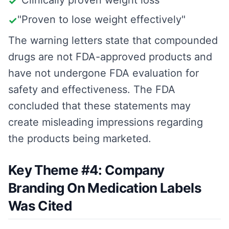
"Clinically proven weight loss"
✓
"Proven to lose weight effectively"
✓
The warning letters state that compounded
drugs are not FDA-approved products and
have not undergone FDA evaluation for
safety and effectiveness. The FDA
concluded that these statements may
create misleading impressions regarding
the products being marketed.
Key Theme #4: Company
Branding On Medication Labels
Was Cited