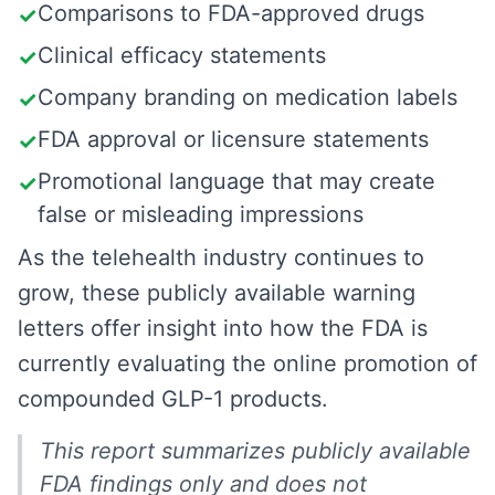
Comparisons to FDA-approved drugs
✓
Clinical efficacy statements
✓
Company branding on medication labels
✓
FDA approval or licensure statements
✓
Promotional language that may create
✓
false or misleading impressions
As the telehealth industry continues to
grow, these publicly available warning
letters offer insight into how the FDA is
currently evaluating the online promotion of
compounded GLP-1 products.
This report summarizes publicly available
FDA findings only and does not