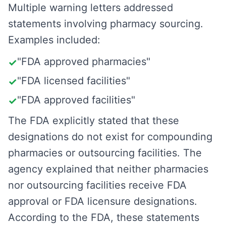
Multiple warning letters addressed
statements involving pharmacy sourcing.
Examples included:
"FDA approved pharmacies"
✓
"FDA licensed facilities"
✓
"FDA approved facilities"
✓
The FDA explicitly stated that these
designations do not exist for compounding
pharmacies or outsourcing facilities. The
agency explained that neither pharmacies
nor outsourcing facilities receive FDA
approval or FDA licensure designations.
According to the FDA, these statements