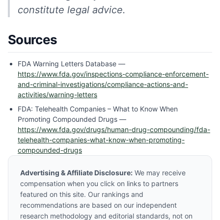
constitute legal advice.
Sources
FDA Warning Letters Database —
https://www.fda.gov/inspections-compliance-enforcement-
and-criminal-investigations/compliance-actions-and-
activities/warning-letters
FDA: Telehealth Companies – What to Know When
Promoting Compounded Drugs —
https://www.fda.gov/drugs/human-drug-compounding/fda-
telehealth-companies-what-know-when-promoting-
compounded-drugs
Advertising & Affiliate Disclosure:
We may receive
compensation when you click on links to partners
featured on this site. Our rankings and
recommendations are based on our independent
research methodology and editorial standards, not on