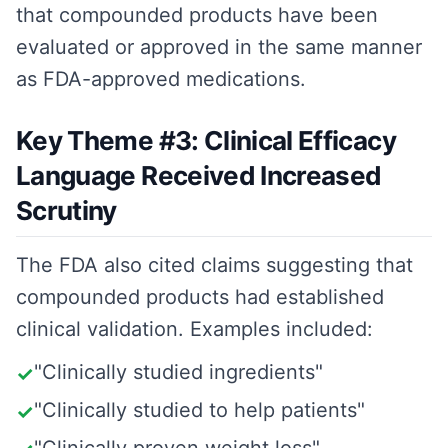
that compounded products have been
evaluated or approved in the same manner
as FDA-approved medications.
Key Theme #3: Clinical Efficacy
Language Received Increased
Scrutiny
The FDA also cited claims suggesting that
compounded products had established
clinical validation. Examples included:
"Clinically studied ingredients"
✓
"Clinically studied to help patients"
✓