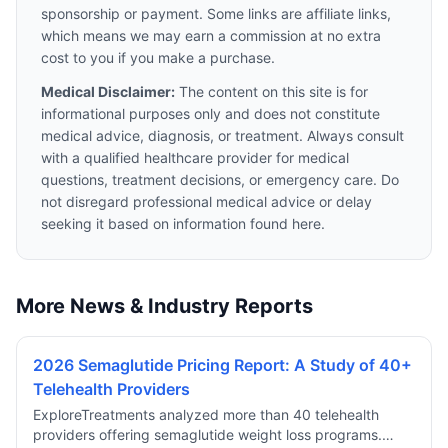
sponsorship or payment. Some links are affiliate links,
which means we may earn a commission at no extra
cost to you if you make a purchase.
Medical Disclaimer:
The content on this site is for
informational purposes only and does not constitute
medical advice, diagnosis, or treatment. Always consult
with a qualified healthcare provider for medical
questions, treatment decisions, or emergency care. Do
not disregard professional medical advice or delay
seeking it based on information found here.
More News & Industry Reports
2026 Semaglutide Pricing Report: A Study of 40+
Telehealth Providers
ExploreTreatments analyzed more than 40 telehealth
providers offering semaglutide weight loss programs.