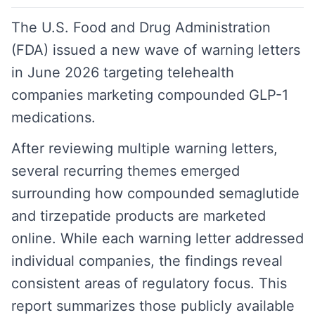
The U.S. Food and Drug Administration
(FDA) issued a new wave of warning letters
in June 2026 targeting telehealth
companies marketing compounded GLP-1
medications.
After reviewing multiple warning letters,
several recurring themes emerged
surrounding how compounded semaglutide
and tirzepatide products are marketed
online. While each warning letter addressed
individual companies, the findings reveal
consistent areas of regulatory focus. This
report summarizes those publicly available