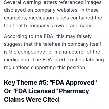
Several warning letters referenced images
displayed on company websites. In these
examples, medication labels contained the
telehealth company's own brand name.
According to the FDA, this may falsely
suggest that the telehealth company itself
is the compounder or manufacturer of the
medication. The FDA cited existing labeling
regulations supporting this position.
Key Theme #5: "FDA Approved"
Or "FDA Licensed" Pharmacy
Claims Were Cited