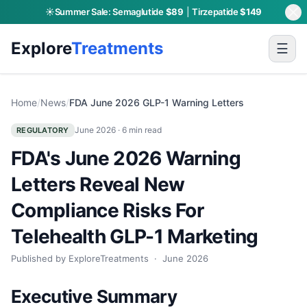
☀️
Summer Sale:
Semaglutide
$89
|
Tirzepatide
$149
Explore
Treatments
☰
Home
/
News
/
FDA June 2026 GLP-1 Warning Letters
June 2026
· 6 min read
REGULATORY
FDA's June 2026 Warning
Letters Reveal New
Compliance Risks For
Telehealth GLP-1 Marketing
Published by ExploreTreatments ·
June 2026
Executive Summary