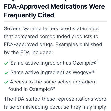
FDA-Approved Medications Were
Frequently Cited
Several warning letters cited statements
that compared compounded products to
FDA-approved drugs. Examples published
by the FDA included:
"Same active ingredient as Ozempic®"
✓
"Same active ingredient as Wegovy®"
✓
"Access to the same active ingredient
✓
found in Ozempic®"
The FDA stated these representations were
false or misleading because they may imply