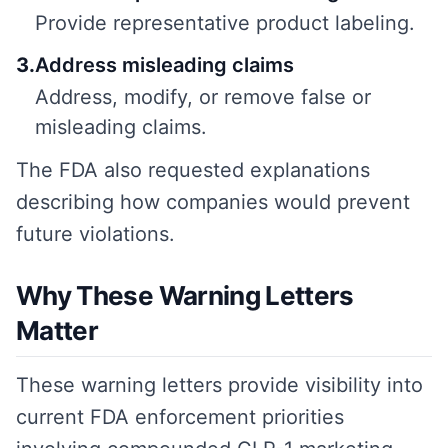
Provide representative product labeling.
3
.
Address misleading claims
Address, modify, or remove false or
misleading claims.
The FDA also requested explanations
describing how companies would prevent
future violations.
Why These Warning Letters
Matter
These warning letters provide visibility into
current FDA enforcement priorities