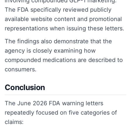
involving compounded GLP-1 marketing.
The FDA specifically reviewed publicly
available website content and promotional
representations when issuing these letters.
The findings also demonstrate that the
agency is closely examining how
compounded medications are described to
consumers.
Conclusion
The June 2026 FDA warning letters
repeatedly focused on five categories of
claims: