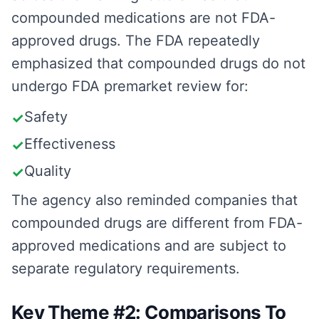
compounded medications are not FDA-
approved drugs. The FDA repeatedly
emphasized that compounded drugs do not
undergo FDA premarket review for:
Safety
✓
Effectiveness
✓
Quality
✓
The agency also reminded companies that
compounded drugs are different from FDA-
approved medications and are subject to
separate regulatory requirements.
Key Theme #2: Comparisons To