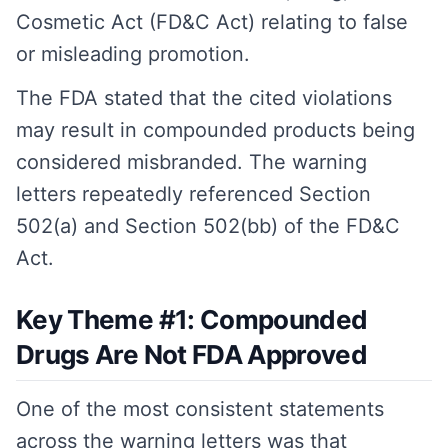
Cosmetic Act (FD&C Act) relating to false
or misleading promotion.
The FDA stated that the cited violations
may result in compounded products being
considered misbranded. The warning
letters repeatedly referenced Section
502(a) and Section 502(bb) of the FD&C
Act.
Key Theme #1: Compounded
Drugs Are Not FDA Approved
One of the most consistent statements
across the warning letters was that