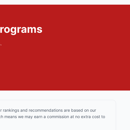
Programs
.
Our rankings and recommendations are based on our
hich means we may earn a commission at no extra cost to