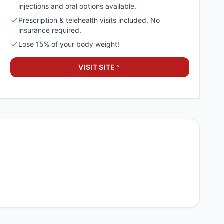
injections and oral options available.
Prescription & telehealth visits included. No
insurance required.
Lose 15% of your body weight!
VISIT SITE