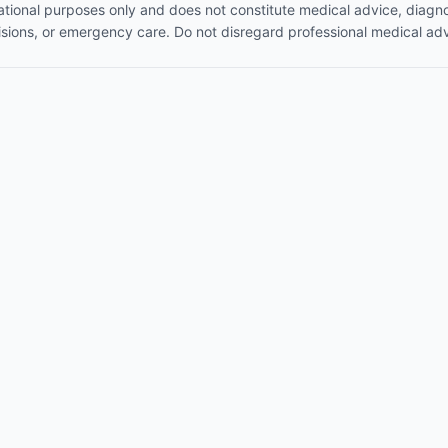
mational purposes only and does not constitute medical advice, diagno
isions, or emergency care. Do not disregard professional medical adv