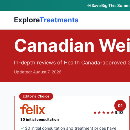
☀️
Save Big This Summe
Explore
Treatments
Canadian Wei
In-depth reviews of Health Canada-approved G
Updated:
August 7, 2026
Editor's Choice
01
★★★★★
9.93
$0 initial consultation
$0 initial consultation and treatment prices have