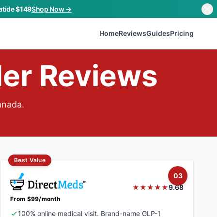
atide
$149
Shop Now →
Home
Reviews
Guides
Pricing
der Reviews
anada.
Best Value
03
★★★★★
9.68
From $99/month
100% online medical visit. Brand-name GLP-1