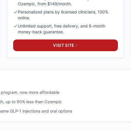
Ozempic, from $149/month.
Personalized plans by licensed clinicians, 100%
online.
Unlimited support, free delivery, and 6-month
money-back guarantee.
VISIT SITE
s program, now more affordable
h, up to 90% less than Ozempic
name GLP-1 injections and oral options