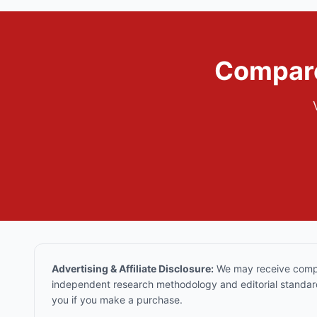
Compare
Advertising & Affiliate Disclosure:
We may receive compen
independent research methodology and editorial standards
you if you make a purchase.