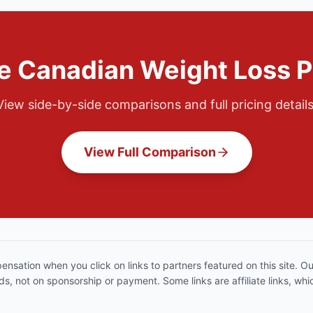
 Canadian Weight Loss 
View side-by-side comparisons and full pricing details
View Full Comparison
sation when you click on links to partners featured on this site. 
, not on sponsorship or payment. Some links are affiliate links, w