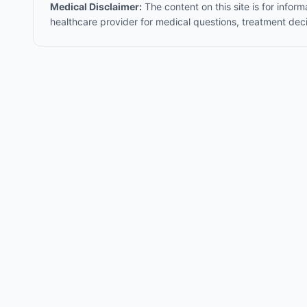
Medical Disclaimer:
The content on this site is for infor
healthcare provider for medical questions, treatment dec