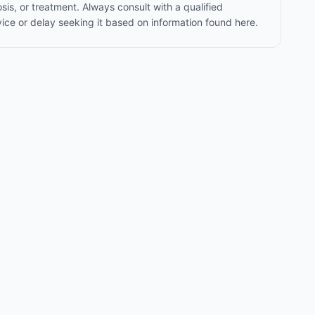
sis, or treatment. Always consult with a qualified
ice or delay seeking it based on information found here.