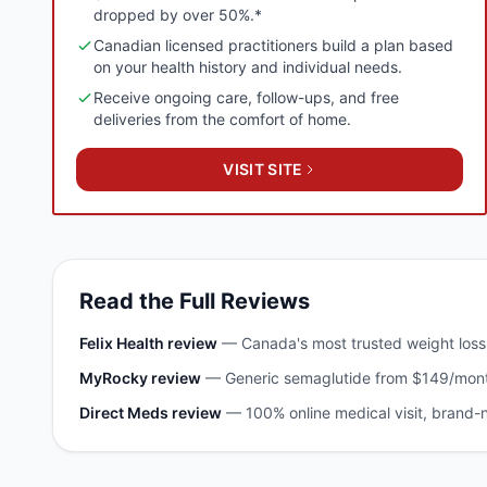
dropped by over 50%.*
Canadian licensed practitioners build a plan based
on your health history and individual needs.
Receive ongoing care, follow-ups, and free
deliveries from the comfort of home.
VISIT SITE
Read the Full Reviews
Felix Health
review
—
Canada's most trusted weight los
MyRocky
review
—
Generic semaglutide from $149/mont
Direct Meds
review
—
100% online medical visit, brand-