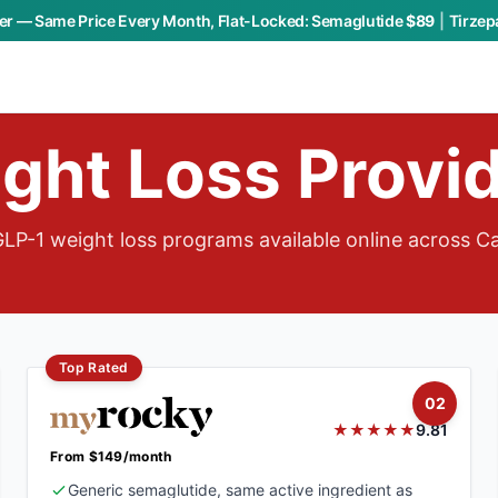
r — Same Price Every Month, Flat-Locked:
Semaglutide
$89
|
Tirzep
ght Loss Provi
LP-1 weight loss programs available online across C
Top Rated
02
★★★★★
9.81
From $149/month
Generic semaglutide, same active ingredient as